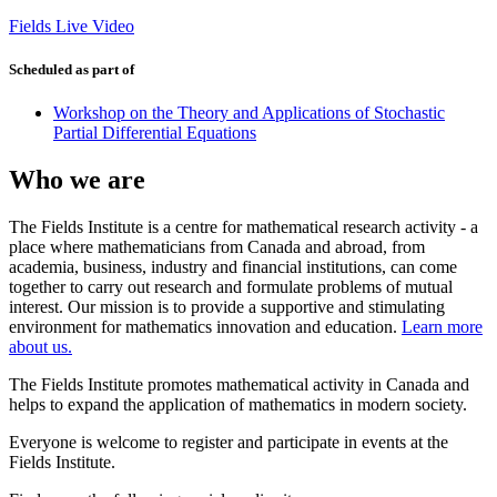
Fields Live Video
Scheduled as part of
Workshop on the Theory and Applications of Stochastic
Partial Differential Equations
Who we are
The Fields Institute is a centre for mathematical research activity - a
place where mathematicians from Canada and abroad, from
academia, business, industry and financial institutions, can come
together to carry out research and formulate problems of mutual
interest. Our mission is to provide a supportive and stimulating
environment for mathematics innovation and education.
Learn more
about us.
The Fields Institute promotes mathematical activity in Canada and
helps to expand the application of mathematics in modern society.
Everyone is welcome to register and participate in events at the
Fields Institute.