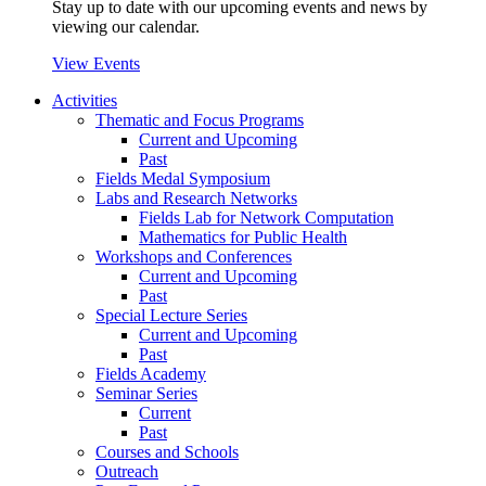
Stay up to date with our upcoming events and news by
viewing our calendar.
View Events
Activities
Thematic and Focus Programs
Current and Upcoming
Past
Fields Medal Symposium
Labs and Research Networks
Fields Lab for Network Computation
Mathematics for Public Health
Workshops and Conferences
Current and Upcoming
Past
Special Lecture Series
Current and Upcoming
Past
Fields Academy
Seminar Series
Current
Past
Courses and Schools
Outreach