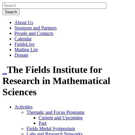
About Us
Sponsors and Partners
People and Contacts
Calendar
FieldsLive
Mailing List
Donate
The Fields Institute for
Research in Mathematical
Sciences
Activities
Thematic and Focus Programs
Current and Upcoming
Past
Fields Medal Symposium
Labs and Research Networks