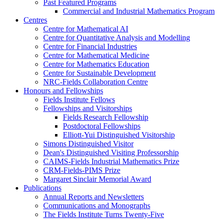
Past Featured Programs
Commercial and Industrial Mathematics Program
Centres
Centre for Mathematical AI
Centre for Quantitative Analysis and Modelling
Centre for Financial Industries
Centre for Mathematical Medicine
Centre for Mathematics Education
Centre for Sustainable Development
NRC-Fields Collaboration Centre
Honours and Fellowships
Fields Institute Fellows
Fellowships and Visitorships
Fields Research Fellowship
Postdoctoral Fellowships
Elliott-Yui Distinguished Visitorship
Simons Distinguished Visitor
Dean's Distinguished Visiting Professorship
CAIMS-Fields Industrial Mathematics Prize
CRM-Fields-PIMS Prize
Margaret Sinclair Memorial Award
Publications
Annual Reports and Newsletters
Communications and Monographs
The Fields Institute Turns Twenty-Five