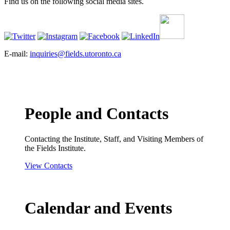
Find us on the following social media sites.
E-mail:
inquiries@fields.utoronto.ca
People and Contacts
Contacting the Institute, Staff, and Visiting Members of
the Fields Institute.
View Contacts
Calendar and Events