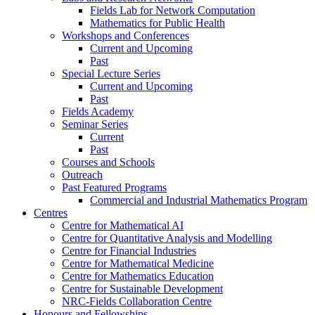
Fields Lab for Network Computation
Mathematics for Public Health
Workshops and Conferences
Current and Upcoming
Past
Special Lecture Series
Current and Upcoming
Past
Fields Academy
Seminar Series
Current
Past
Courses and Schools
Outreach
Past Featured Programs
Commercial and Industrial Mathematics Program
Centres
Centre for Mathematical AI
Centre for Quantitative Analysis and Modelling
Centre for Financial Industries
Centre for Mathematical Medicine
Centre for Mathematics Education
Centre for Sustainable Development
NRC-Fields Collaboration Centre
Honours and Fellowships