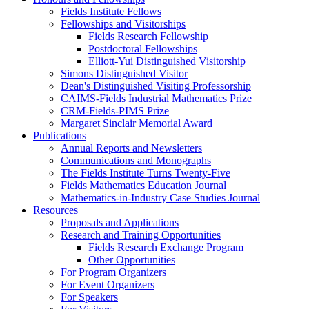
Fields Institute Fellows
Fellowships and Visitorships
Fields Research Fellowship
Postdoctoral Fellowships
Elliott-Yui Distinguished Visitorship
Simons Distinguished Visitor
Dean's Distinguished Visiting Professorship
CAIMS-Fields Industrial Mathematics Prize
CRM-Fields-PIMS Prize
Margaret Sinclair Memorial Award
Publications
Annual Reports and Newsletters
Communications and Monographs
The Fields Institute Turns Twenty-Five
Fields Mathematics Education Journal
Mathematics-in-Industry Case Studies Journal
Resources
Proposals and Applications
Research and Training Opportunities
Fields Research Exchange Program
Other Opportunities
For Program Organizers
For Event Organizers
For Speakers