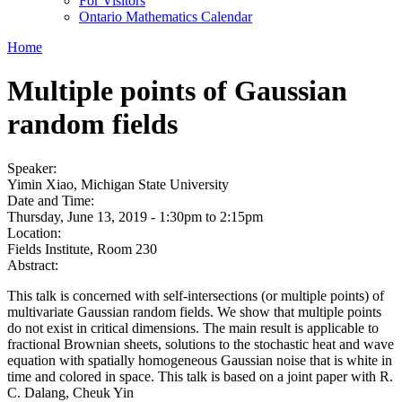
For Visitors
Ontario Mathematics Calendar
Home
Multiple points of Gaussian
random fields
Speaker:
Yimin Xiao, Michigan State University
Date and Time:
Thursday, June 13, 2019 -
1:30pm
to
2:15pm
Location:
Fields Institute, Room 230
Abstract:
This talk is concerned with self-intersections (or multiple points) of
multivariate Gaussian random fields. We show that multiple points
do not exist in critical dimensions. The main result is applicable to
fractional Brownian sheets, solutions to the stochastic heat and wave
equation with spatially homogeneous Gaussian noise that is white in
time and colored in space. This talk is based on a joint paper with R.
C. Dalang, Cheuk Yin