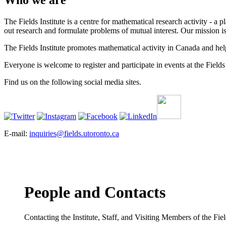
Who we are
The Fields Institute is a centre for mathematical research activity - 
out research and formulate problems of mutual interest. Our mission 
The Fields Institute promotes mathematical activity in Canada and hel
Everyone is welcome to register and participate in events at the Fields 
Find us on the following social media sites.
E-mail:
inquiries@fields.utoronto.ca
People and Contacts
Contacting the Institute, Staff, and Visiting Members of the Field