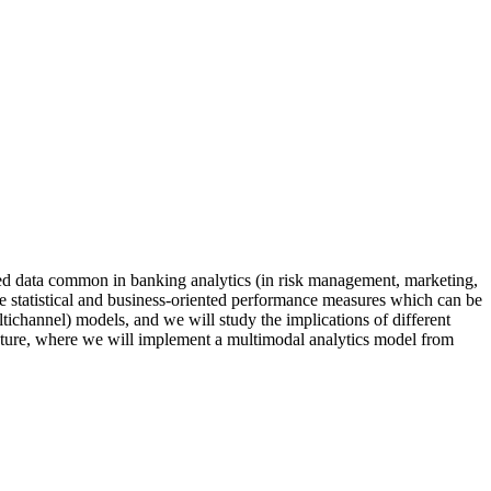
tured data common in banking analytics (in risk management, marketing,
the statistical and business-oriented performance measures which can be
ichannel) models, and we will study the implications of different
ructure, where we will implement a multimodal analytics model from