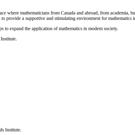
a place where mathematicians from Canada and abroad, from academia, busi
is to provide a supportive and stimulating environment for mathematics
ps to expand the application of mathematics in modern society.
Institute.
s Institute.