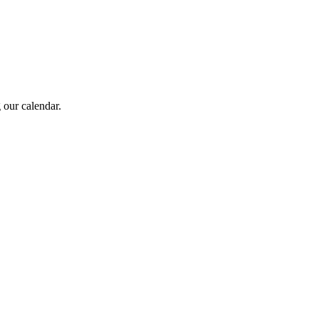
 our calendar.