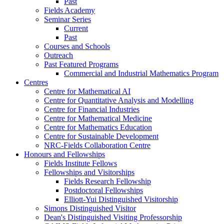
Past
Fields Academy
Seminar Series
Current
Past
Courses and Schools
Outreach
Past Featured Programs
Commercial and Industrial Mathematics Program
Centres
Centre for Mathematical AI
Centre for Quantitative Analysis and Modelling
Centre for Financial Industries
Centre for Mathematical Medicine
Centre for Mathematics Education
Centre for Sustainable Development
NRC-Fields Collaboration Centre
Honours and Fellowships
Fields Institute Fellows
Fellowships and Visitorships
Fields Research Fellowship
Postdoctoral Fellowships
Elliott-Yui Distinguished Visitorship
Simons Distinguished Visitor
Dean's Distinguished Visiting Professorship