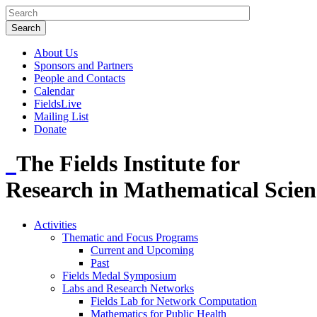
About Us
Sponsors and Partners
People and Contacts
Calendar
FieldsLive
Mailing List
Donate
The Fields Institute for
Research in Mathematical Scien
Activities
Thematic and Focus Programs
Current and Upcoming
Past
Fields Medal Symposium
Labs and Research Networks
Fields Lab for Network Computation
Mathematics for Public Health