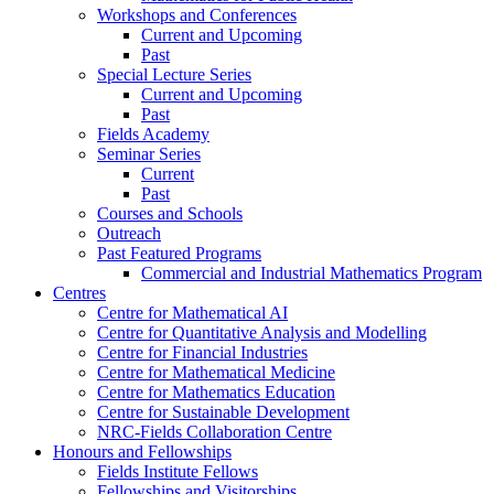
Workshops and Conferences
Current and Upcoming
Past
Special Lecture Series
Current and Upcoming
Past
Fields Academy
Seminar Series
Current
Past
Courses and Schools
Outreach
Past Featured Programs
Commercial and Industrial Mathematics Program
Centres
Centre for Mathematical AI
Centre for Quantitative Analysis and Modelling
Centre for Financial Industries
Centre for Mathematical Medicine
Centre for Mathematics Education
Centre for Sustainable Development
NRC-Fields Collaboration Centre
Honours and Fellowships
Fields Institute Fellows
Fellowships and Visitorships