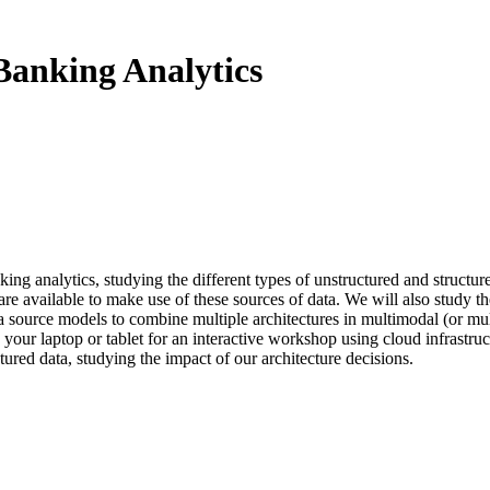
Banking Analytics
nking analytics, studying the different types of unstructured and struc
 are available to make use of these sources of data. We will also study 
source models to combine multiple architectures in multimodal (or mult
 your laptop or tablet for an interactive workshop using cloud infrast
ctured data, studying the impact of our architecture decisions.