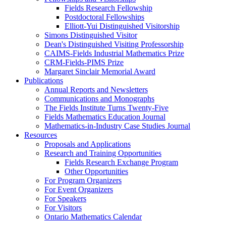
Fields Research Fellowship
Postdoctoral Fellowships
Elliott-Yui Distinguished Visitorship
Simons Distinguished Visitor
Dean's Distinguished Visiting Professorship
CAIMS-Fields Industrial Mathematics Prize
CRM-Fields-PIMS Prize
Margaret Sinclair Memorial Award
Publications
Annual Reports and Newsletters
Communications and Monographs
The Fields Institute Turns Twenty-Five
Fields Mathematics Education Journal
Mathematics-in-Industry Case Studies Journal
Resources
Proposals and Applications
Research and Training Opportunities
Fields Research Exchange Program
Other Opportunities
For Program Organizers
For Event Organizers
For Speakers
For Visitors
Ontario Mathematics Calendar