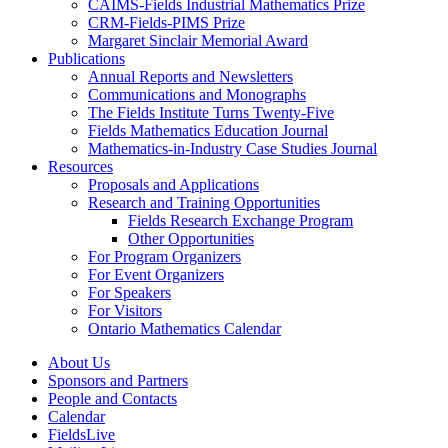
CAIMS-Fields Industrial Mathematics Prize
CRM-Fields-PIMS Prize
Margaret Sinclair Memorial Award
Publications
Annual Reports and Newsletters
Communications and Monographs
The Fields Institute Turns Twenty-Five
Fields Mathematics Education Journal
Mathematics-in-Industry Case Studies Journal
Resources
Proposals and Applications
Research and Training Opportunities
Fields Research Exchange Program
Other Opportunities
For Program Organizers
For Event Organizers
For Speakers
For Visitors
Ontario Mathematics Calendar
About Us
Sponsors and Partners
People and Contacts
Calendar
FieldsLive