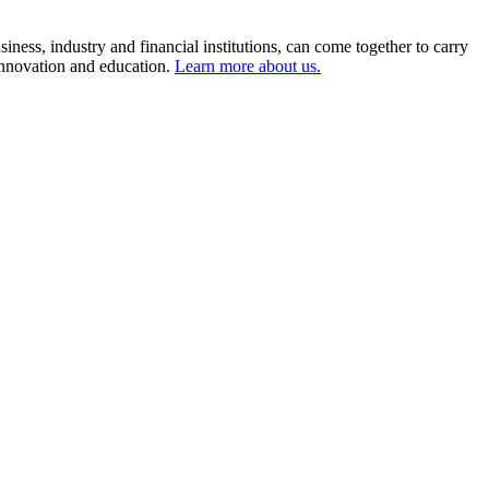
ness, industry and financial institutions, can come together to carry
 innovation and education.
Learn more about us.