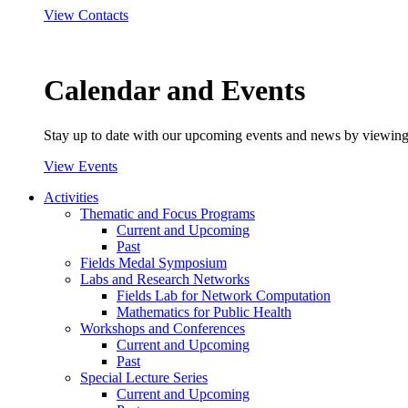
View Contacts
Calendar and Events
Stay up to date with our upcoming events and news by viewing
View Events
Activities
Thematic and Focus Programs
Current and Upcoming
Past
Fields Medal Symposium
Labs and Research Networks
Fields Lab for Network Computation
Mathematics for Public Health
Workshops and Conferences
Current and Upcoming
Past
Special Lecture Series
Current and Upcoming