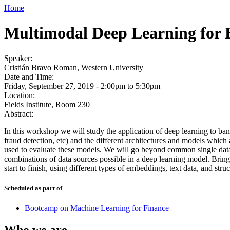
Home
Multimodal Deep Learning for 
Speaker:
Cristián Bravo Roman, Western University
Date and Time:
Friday, September 27, 2019 -
2:00pm
to
5:30pm
Location:
Fields Institute, Room 230
Abstract:
In this workshop we will study the application of deep learning to ba
fraud detection, etc) and the different architectures and models which
used to evaluate these models. We will go beyond common single data 
combinations of data sources possible in a deep learning model. Bring
start to finish, using different types of embeddings, text data, and stru
Scheduled as part of
Bootcamp on Machine Learning for Finance