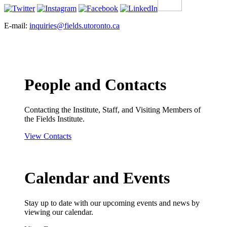
E-mail:
inquiries@fields.utoronto.ca
People and Contacts
Contacting the Institute, Staff, and Visiting Members of
the Fields Institute.
View Contacts
Calendar and Events
Stay up to date with our upcoming events and news by
viewing our calendar.