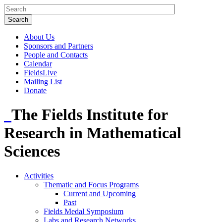
About Us
Sponsors and Partners
People and Contacts
Calendar
FieldsLive
Mailing List
Donate
The Fields Institute for
Research in Mathematical
Sciences
Activities
Thematic and Focus Programs
Current and Upcoming
Past
Fields Medal Symposium
Labs and Research Networks