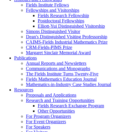
Fields Institute Fellows
Fellowships and Visitorships
Fields Research Fellowship
Postdoctoral Fellowships
Elliott-Yui Distinguished Visitorship
Simons Distinguished Visitor
Dean's Distinguished Visiting Professorship
CAIMS-Fields Industrial Mathematics Prize
CRM-Fields-PIMS Prize
Margaret Sinclair Memorial Award
Publications
Annual Reports and Newsletters
Communications and Monographs
The Fields Institute Turns Twenty-Five
Fields Mathematics Education Journal
Mathematics-in-Industry Case Studies Journal
Resources
Proposals and Applications
Research and Training Opportunities
Fields Research Exchange Program
Other Opportunities
For Program Organizers
For Event Organizers
For Speakers