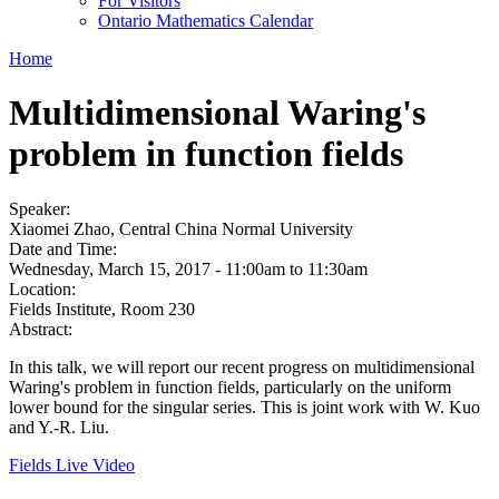
For Visitors
Ontario Mathematics Calendar
Home
Multidimensional Waring's
problem in function fields
Speaker:
Xiaomei Zhao, Central China Normal University
Date and Time:
Wednesday, March 15, 2017 -
11:00am
to
11:30am
Location:
Fields Institute, Room 230
Abstract:
In this talk, we will report our recent progress on multidimensional
Waring's problem in function fields, particularly on the uniform
lower bound for the singular series. This is joint work with W. Kuo
and Y.-R. Liu.
Fields Live Video