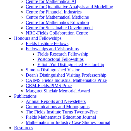
Centre for Mathematical AI
Centre for Quantitative Analysis and Modelling
Centre for Financial Industries
Centre for Mathematical Medicine
Centre for Mathematics Education
Centre for Sustainable Development
NRC-Fields Collaboration Centre
Honours and Fellowships
Fields Institute Fellows
Fellowships and Visitorships
Fields Research Fellowship
Postdoctoral Fellowships
Elliott-Yui Distinguished Visitorship
Simons Distinguished Visitor
Dean's Distinguished Visiting Professorship
CAIMS-Fields Industrial Mathematics Prize
CRM-Fields-PIMS Prize
Margaret Sinclair Memorial Award
Publications
Annual Reports and Newsletters
Communications and Monographs
The Fields Institute Turns Twenty-Five
Fields Mathematics Education Journal
Mathematics-in-Industry Case Studies Journal
Resources