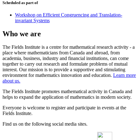
Scheduled as part of
Workshop on Efficient Congruencing and Translation-
invariant Systems
Who we are
The Fields Institute is a centre for mathematical research activity - a
place where mathematicians from Canada and abroad, from
academia, business, industry and financial institutions, can come
together to carry out research and formulate problems of mutual
interest. Our mission is to provide a supportive and stimulating
environment for mathematics innovation and education.
Learn more
about us.
The Fields Institute promotes mathematical activity in Canada and
helps to expand the application of mathematics in modern society.
Everyone is welcome to register and participate in events at the
Fields Institute.
Find us on the following social media sites.