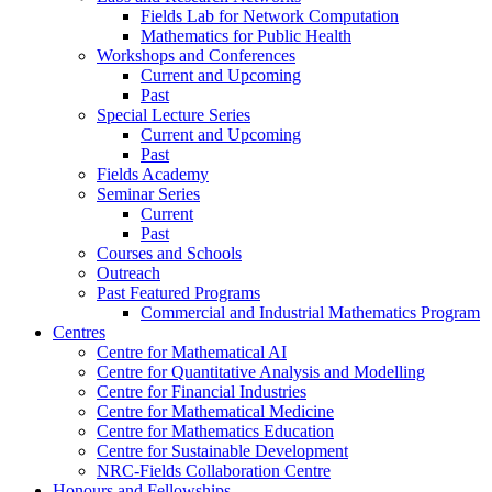
Fields Lab for Network Computation
Mathematics for Public Health
Workshops and Conferences
Current and Upcoming
Past
Special Lecture Series
Current and Upcoming
Past
Fields Academy
Seminar Series
Current
Past
Courses and Schools
Outreach
Past Featured Programs
Commercial and Industrial Mathematics Program
Centres
Centre for Mathematical AI
Centre for Quantitative Analysis and Modelling
Centre for Financial Industries
Centre for Mathematical Medicine
Centre for Mathematics Education
Centre for Sustainable Development
NRC-Fields Collaboration Centre
Honours and Fellowships