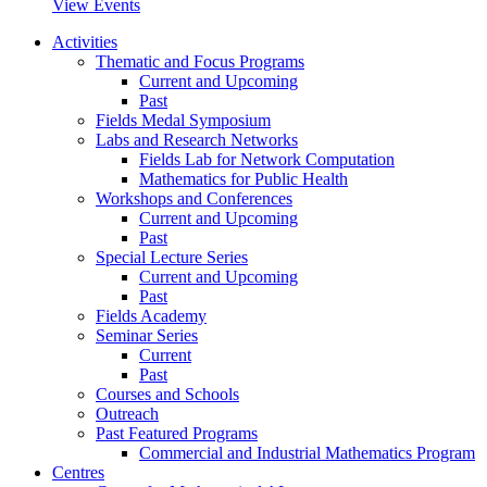
View Events
Activities
Thematic and Focus Programs
Current and Upcoming
Past
Fields Medal Symposium
Labs and Research Networks
Fields Lab for Network Computation
Mathematics for Public Health
Workshops and Conferences
Current and Upcoming
Past
Special Lecture Series
Current and Upcoming
Past
Fields Academy
Seminar Series
Current
Past
Courses and Schools
Outreach
Past Featured Programs
Commercial and Industrial Mathematics Program
Centres