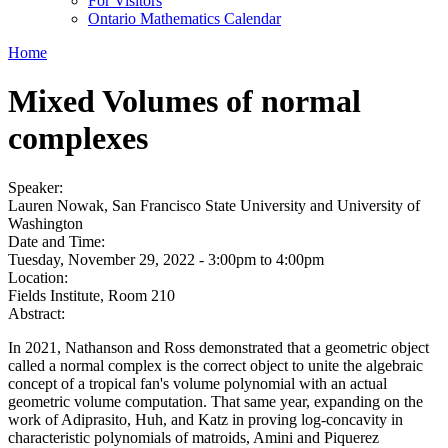
For Visitors
Ontario Mathematics Calendar
Home
Mixed Volumes of normal
complexes
Speaker:
Lauren Nowak, San Francisco State University and University of
Washington
Date and Time:
Tuesday, November 29, 2022 -
3:00pm
to
4:00pm
Location:
Fields Institute, Room 210
Abstract:
In 2021, Nathanson and Ross demonstrated that a geometric object
called a normal complex is the correct object to unite the algebraic
concept of a tropical fan's volume polynomial with an actual
geometric volume computation. That same year, expanding on the
work of Adiprasito, Huh, and Katz in proving log-concavity in
characteristic polynomials of matroids, Amini and Piquerez