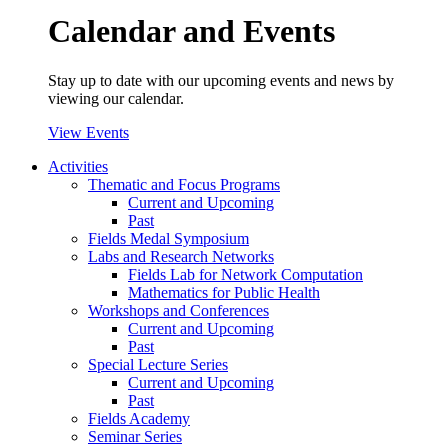
Calendar and Events
Stay up to date with our upcoming events and news by
viewing our calendar.
View Events
Activities
Thematic and Focus Programs
Current and Upcoming
Past
Fields Medal Symposium
Labs and Research Networks
Fields Lab for Network Computation
Mathematics for Public Health
Workshops and Conferences
Current and Upcoming
Past
Special Lecture Series
Current and Upcoming
Past
Fields Academy
Seminar Series