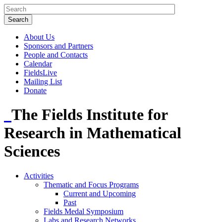
About Us
Sponsors and Partners
People and Contacts
Calendar
FieldsLive
Mailing List
Donate
The Fields Institute for
Research in Mathematical
Sciences
Activities
Thematic and Focus Programs
Current and Upcoming
Past
Fields Medal Symposium
Labs and Research Networks