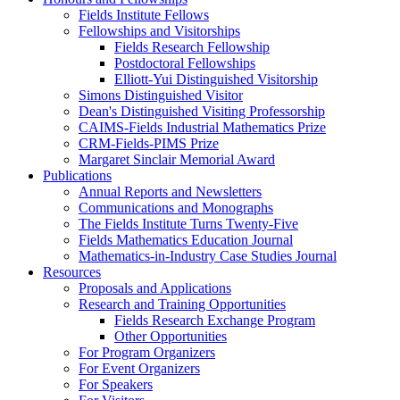
Fields Institute Fellows
Fellowships and Visitorships
Fields Research Fellowship
Postdoctoral Fellowships
Elliott-Yui Distinguished Visitorship
Simons Distinguished Visitor
Dean's Distinguished Visiting Professorship
CAIMS-Fields Industrial Mathematics Prize
CRM-Fields-PIMS Prize
Margaret Sinclair Memorial Award
Publications
Annual Reports and Newsletters
Communications and Monographs
The Fields Institute Turns Twenty-Five
Fields Mathematics Education Journal
Mathematics-in-Industry Case Studies Journal
Resources
Proposals and Applications
Research and Training Opportunities
Fields Research Exchange Program
Other Opportunities
For Program Organizers
For Event Organizers
For Speakers