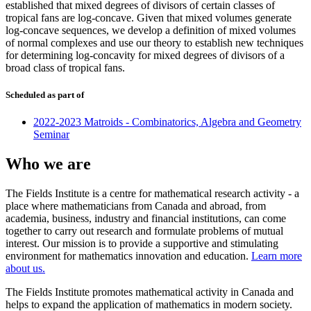
established that mixed degrees of divisors of certain classes of
tropical fans are log-concave. Given that mixed volumes generate
log-concave sequences, we develop a definition of mixed volumes
of normal complexes and use our theory to establish new techniques
for determining log-concavity for mixed degrees of divisors of a
broad class of tropical fans.
Scheduled as part of
2022-2023 Matroids - Combinatorics, Algebra and Geometry
Seminar
Who we are
The Fields Institute is a centre for mathematical research activity - a
place where mathematicians from Canada and abroad, from
academia, business, industry and financial institutions, can come
together to carry out research and formulate problems of mutual
interest. Our mission is to provide a supportive and stimulating
environment for mathematics innovation and education.
Learn more
about us.
The Fields Institute promotes mathematical activity in Canada and
helps to expand the application of mathematics in modern society.