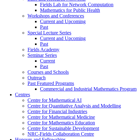
Fields Lab for Network Computation
Mathematics for Public Health
Workshops and Conferences
Current and Upcoming
Past
Special Lecture Series
Current and Upcoming
Past
Fields Academy
Seminar Series
Current
Past
Courses and Schools
Outreach
Past Featured Programs
Commercial and Industrial Mathematics Program
Centres
Centre for Mathematical AI
Centre for Quantitative Analysis and Modelling
Centre for Financial Industries
Centre for Mathematical Medicine
Centre for Mathematics Education
Centre for Sustainable Development
NRC-Fields Collaboration Centre
Honours and Fellowships