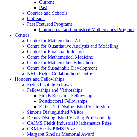
Current
Past
Courses and Schools
Outreach
Past Featured Programs
Commercial and Industrial Mathematics Program
Centres
Centre for Mathematical AI
Centre for Quantitative Analysis and Modelling
Centre for Financial Industries
Centre for Mathematical Medicine
Centre for Mathematics Education
Centre for Sustainable Development
NRC-Fields Collaboration Centre
Honours and Fellowships
Fields Institute Fellows
Fellowships and Visitorships
Fields Research Fellowship
Postdoctoral Fellowships
Elliott-Yui Distinguished Visitorship
Simons Distinguished Visitor
Dean's Distinguished Visiting Professorship
CAIMS-Fields Industrial Mathematics Prize
CRM-Fields-PIMS Prize
Margaret Sinclair Memorial Award