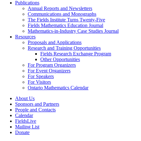
Publications
Annual Reports and Newsletters
Communications and Monographs
The Fields Institute Turns Twenty-Five
Fields Mathematics Education Journal
Mathematics-in-Industry Case Studies Journal
Resources
Proposals and Applications
Research and Training Opportunities
Fields Research Exchange Program
Other Opportunities
For Program Organizers
For Event Organizers
For Speakers
For Visitors
Ontario Mathematics Calendar
About Us
Sponsors and Partners
People and Contacts
Calendar
FieldsLive
Mailing List
Donate