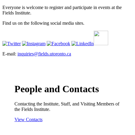
Everyone is welcome to register and participate in events at the
Fields Institute.
Find us on the following social media sites.
E-mail:
inquiries@fields.utoronto.ca
People and Contacts
Contacting the Institute, Staff, and Visiting Members of
the Fields Institute.
View Contacts