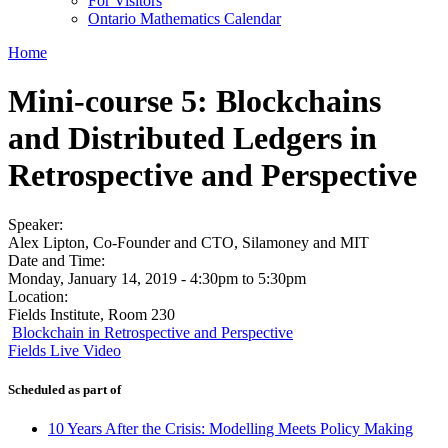
For Visitors
Ontario Mathematics Calendar
Home
Mini-course 5: Blockchains
and Distributed Ledgers in
Retrospective and Perspective
Speaker:
Alex Lipton, Co-Founder and CTO, Silamoney and MIT
Date and Time:
Monday, January 14, 2019 -
4:30pm
to
5:30pm
Location:
Fields Institute, Room 230
Blockchain in Retrospective and Perspective
Fields Live Video
Scheduled as part of
10 Years After the Crisis: Modelling Meets Policy Making