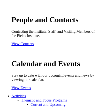
People and Contacts
Contacting the Institute, Staff, and Visiting Members of
the Fields Institute.
View Contacts
Calendar and Events
Stay up to date with our upcoming events and news by
viewing our calendar.
View Events
Activities
Thematic and Focus Programs
Current and Upcoming