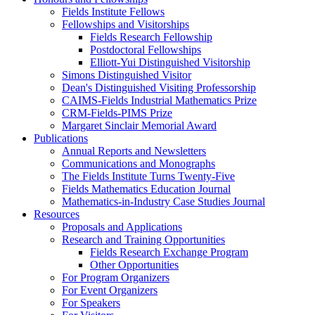
Fields Institute Fellows
Fellowships and Visitorships
Fields Research Fellowship
Postdoctoral Fellowships
Elliott-Yui Distinguished Visitorship
Simons Distinguished Visitor
Dean's Distinguished Visiting Professorship
CAIMS-Fields Industrial Mathematics Prize
CRM-Fields-PIMS Prize
Margaret Sinclair Memorial Award
Publications
Annual Reports and Newsletters
Communications and Monographs
The Fields Institute Turns Twenty-Five
Fields Mathematics Education Journal
Mathematics-in-Industry Case Studies Journal
Resources
Proposals and Applications
Research and Training Opportunities
Fields Research Exchange Program
Other Opportunities
For Program Organizers
For Event Organizers
For Speakers