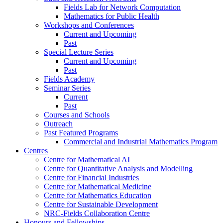
Fields Lab for Network Computation
Mathematics for Public Health
Workshops and Conferences
Current and Upcoming
Past
Special Lecture Series
Current and Upcoming
Past
Fields Academy
Seminar Series
Current
Past
Courses and Schools
Outreach
Past Featured Programs
Commercial and Industrial Mathematics Program
Centres
Centre for Mathematical AI
Centre for Quantitative Analysis and Modelling
Centre for Financial Industries
Centre for Mathematical Medicine
Centre for Mathematics Education
Centre for Sustainable Development
NRC-Fields Collaboration Centre
Honours and Fellowships