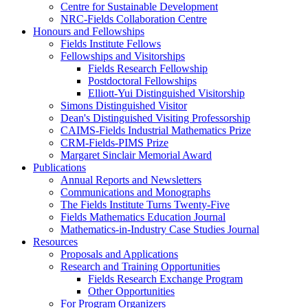
Centre for Sustainable Development
NRC-Fields Collaboration Centre
Honours and Fellowships
Fields Institute Fellows
Fellowships and Visitorships
Fields Research Fellowship
Postdoctoral Fellowships
Elliott-Yui Distinguished Visitorship
Simons Distinguished Visitor
Dean's Distinguished Visiting Professorship
CAIMS-Fields Industrial Mathematics Prize
CRM-Fields-PIMS Prize
Margaret Sinclair Memorial Award
Publications
Annual Reports and Newsletters
Communications and Monographs
The Fields Institute Turns Twenty-Five
Fields Mathematics Education Journal
Mathematics-in-Industry Case Studies Journal
Resources
Proposals and Applications
Research and Training Opportunities
Fields Research Exchange Program
Other Opportunities
For Program Organizers