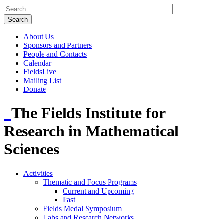
About Us
Sponsors and Partners
People and Contacts
Calendar
FieldsLive
Mailing List
Donate
The Fields Institute for
Research in Mathematical
Sciences
Activities
Thematic and Focus Programs
Current and Upcoming
Past
Fields Medal Symposium
Labs and Research Networks