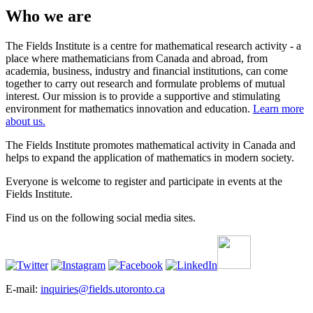
Who we are
The Fields Institute is a centre for mathematical research activity - a
place where mathematicians from Canada and abroad, from
academia, business, industry and financial institutions, can come
together to carry out research and formulate problems of mutual
interest. Our mission is to provide a supportive and stimulating
environment for mathematics innovation and education.
Learn more
about us.
The Fields Institute promotes mathematical activity in Canada and
helps to expand the application of mathematics in modern society.
Everyone is welcome to register and participate in events at the
Fields Institute.
Find us on the following social media sites.
E-mail:
inquiries@fields.utoronto.ca