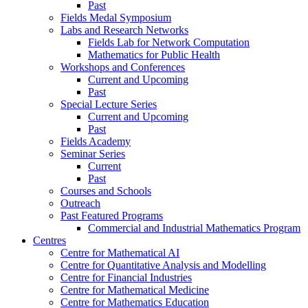
Past
Fields Medal Symposium
Labs and Research Networks
Fields Lab for Network Computation
Mathematics for Public Health
Workshops and Conferences
Current and Upcoming
Past
Special Lecture Series
Current and Upcoming
Past
Fields Academy
Seminar Series
Current
Past
Courses and Schools
Outreach
Past Featured Programs
Commercial and Industrial Mathematics Program
Centres
Centre for Mathematical AI
Centre for Quantitative Analysis and Modelling
Centre for Financial Industries
Centre for Mathematical Medicine
Centre for Mathematics Education