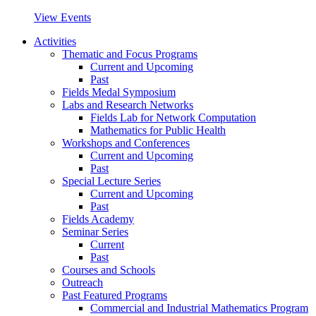
View Events
Activities
Thematic and Focus Programs
Current and Upcoming
Past
Fields Medal Symposium
Labs and Research Networks
Fields Lab for Network Computation
Mathematics for Public Health
Workshops and Conferences
Current and Upcoming
Past
Special Lecture Series
Current and Upcoming
Past
Fields Academy
Seminar Series
Current
Past
Courses and Schools
Outreach
Past Featured Programs
Commercial and Industrial Mathematics Program