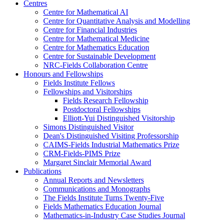
Centres
Centre for Mathematical AI
Centre for Quantitative Analysis and Modelling
Centre for Financial Industries
Centre for Mathematical Medicine
Centre for Mathematics Education
Centre for Sustainable Development
NRC-Fields Collaboration Centre
Honours and Fellowships
Fields Institute Fellows
Fellowships and Visitorships
Fields Research Fellowship
Postdoctoral Fellowships
Elliott-Yui Distinguished Visitorship
Simons Distinguished Visitor
Dean's Distinguished Visiting Professorship
CAIMS-Fields Industrial Mathematics Prize
CRM-Fields-PIMS Prize
Margaret Sinclair Memorial Award
Publications
Annual Reports and Newsletters
Communications and Monographs
The Fields Institute Turns Twenty-Five
Fields Mathematics Education Journal
Mathematics-in-Industry Case Studies Journal