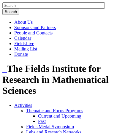
About Us
Sponsors and Partners
People and Contacts
Calendar
FieldsLive
Mailing List
Donate
The Fields Institute for
Research in Mathematical
Sciences
Activities
Thematic and Focus Programs
Current and Upcoming
Past
Fields Medal Symposium
Labs and Research Networks