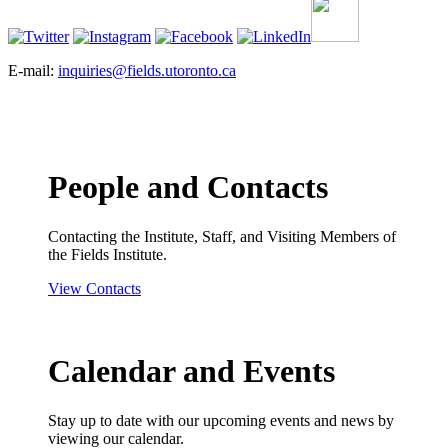
E-mail:
inquiries@fields.utoronto.ca
People and Contacts
Contacting the Institute, Staff, and Visiting Members of
the Fields Institute.
View Contacts
Calendar and Events
Stay up to date with our upcoming events and news by
viewing our calendar.