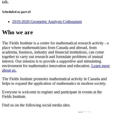
talk.
Scheduled as part of
2019-2020 Geometric Analysis Colloquium
Who we are
The Fields Institute is a centre for mathematical research activity - a
place where mathematicians from Canada and abroad, from
academia, business, industry and financial institutions, can come
together to carry out research and formulate problems of mutual
interest. Our mission is to provide a supportive and stimulating
environment for mathematics innovation and education.
Learn more
about us.
The Fields Institute promotes mathematical activity in Canada and
helps to expand the application of mathematics in modern society.
Everyone is welcome to register and participate in events at the
Fields Institute.
Find us on the following social media sites.