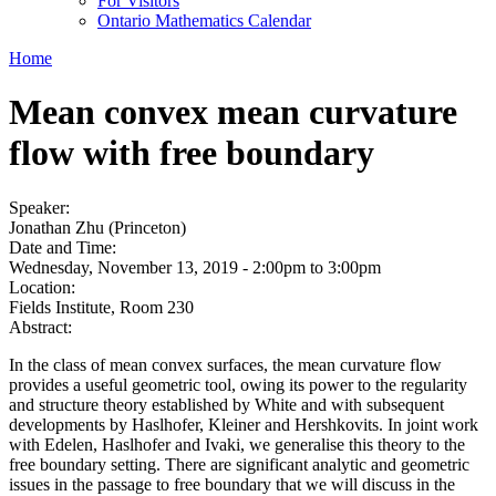
For Visitors
Ontario Mathematics Calendar
Home
Mean convex mean curvature
flow with free boundary
Speaker:
Jonathan Zhu (Princeton)
Date and Time:
Wednesday, November 13, 2019 -
2:00pm
to
3:00pm
Location:
Fields Institute, Room 230
Abstract:
In the class of mean convex surfaces, the mean curvature flow
provides a useful geometric tool, owing its power to the regularity
and structure theory established by White and with subsequent
developments by Haslhofer, Kleiner and Hershkovits. In joint work
with Edelen, Haslhofer and Ivaki, we generalise this theory to the
free boundary setting. There are significant analytic and geometric
issues in the passage to free boundary that we will discuss in the