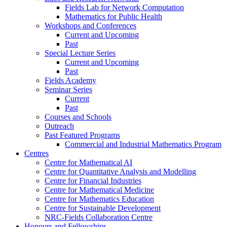
Fields Lab for Network Computation
Mathematics for Public Health
Workshops and Conferences
Current and Upcoming
Past
Special Lecture Series
Current and Upcoming
Past
Fields Academy
Seminar Series
Current
Past
Courses and Schools
Outreach
Past Featured Programs
Commercial and Industrial Mathematics Program
Centres
Centre for Mathematical AI
Centre for Quantitative Analysis and Modelling
Centre for Financial Industries
Centre for Mathematical Medicine
Centre for Mathematics Education
Centre for Sustainable Development
NRC-Fields Collaboration Centre
Honours and Fellowships