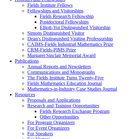
Fields Institute Fellows
Fellowships and Visitorships
Fields Research Fellowship
Postdoctoral Fellowships
Elliott-Yui Distinguished Visitorship
Simons Distinguished Visitor
Dean's Distinguished Visiting Professorship
CAIMS-Fields Industrial Mathematics Prize
CRM-Fields-PIMS Prize
Margaret Sinclair Memorial Award
Publications
Annual Reports and Newsletters
Communications and Monographs
The Fields Institute Turns Twenty-Five
Fields Mathematics Education Journal
Mathematics-in-Industry Case Studies Journal
Resources
Proposals and Applications
Research and Training Opportunities
Fields Research Exchange Program
Other Opportunities
For Program Organizers
For Event Organizers
For Speakers