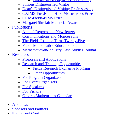
Simons Distinguished Visitor
Dean's Distinguished Visiting Professorship
CAIMS-Fields Industrial Mathematics Prize
CRM-Fields-PIMS Prize
Margaret Sinclair Memorial Award
Publications
Annual Reports and Newsletters
Communications and Monographs
The Fields Institute Turns Twenty-Five
Fields Mathematics Education Journal
Mathematics-in-Industry Case Studies Journal
Resources
Proposals and Applications
Research and Training Opportunities
Fields Research Exchange Program
Other Opportunities
For Program Organizers
For Event Organizers
For Speakers
For Visitors
Ontario Mathematics Calendar
About Us
Sponsors and Partners
People and Contacts