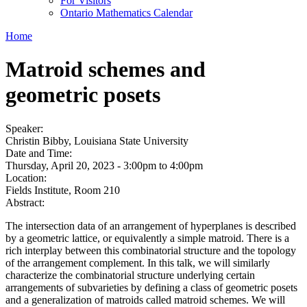
For Visitors
Ontario Mathematics Calendar
Home
Matroid schemes and
geometric posets
Speaker:
Christin Bibby, Louisiana State University
Date and Time:
Thursday, April 20, 2023 -
3:00pm
to
4:00pm
Location:
Fields Institute, Room 210
Abstract:
The intersection data of an arrangement of hyperplanes is described
by a geometric lattice, or equivalently a simple matroid. There is a
rich interplay between this combinatorial structure and the topology
of the arrangement complement. In this talk, we will similarly
characterize the combinatorial structure underlying certain
arrangements of subvarieties by defining a class of geometric posets
and a generalization of matroids called matroid schemes. We will