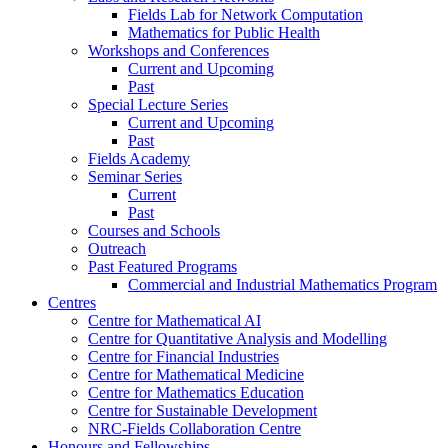
Fields Lab for Network Computation
Mathematics for Public Health
Workshops and Conferences
Current and Upcoming
Past
Special Lecture Series
Current and Upcoming
Past
Fields Academy
Seminar Series
Current
Past
Courses and Schools
Outreach
Past Featured Programs
Commercial and Industrial Mathematics Program
Centres
Centre for Mathematical AI
Centre for Quantitative Analysis and Modelling
Centre for Financial Industries
Centre for Mathematical Medicine
Centre for Mathematics Education
Centre for Sustainable Development
NRC-Fields Collaboration Centre
Honours and Fellowships