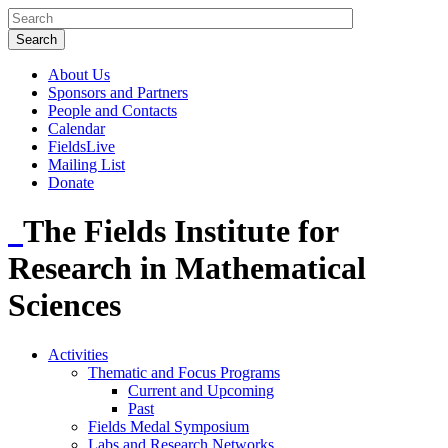
About Us
Sponsors and Partners
People and Contacts
Calendar
FieldsLive
Mailing List
Donate
The Fields Institute for
Research in Mathematical
Sciences
Activities
Thematic and Focus Programs
Current and Upcoming
Past
Fields Medal Symposium
Labs and Research Networks