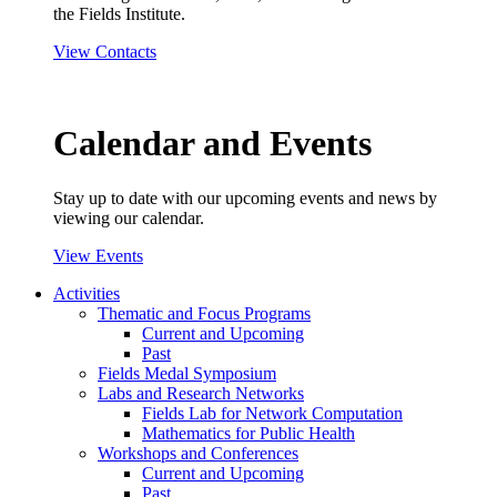
the Fields Institute.
View Contacts
Calendar and Events
Stay up to date with our upcoming events and news by
viewing our calendar.
View Events
Activities
Thematic and Focus Programs
Current and Upcoming
Past
Fields Medal Symposium
Labs and Research Networks
Fields Lab for Network Computation
Mathematics for Public Health
Workshops and Conferences
Current and Upcoming
Past