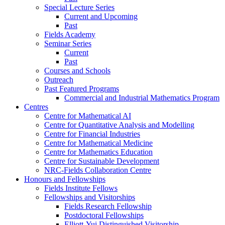
Special Lecture Series
Current and Upcoming
Past
Fields Academy
Seminar Series
Current
Past
Courses and Schools
Outreach
Past Featured Programs
Commercial and Industrial Mathematics Program
Centres
Centre for Mathematical AI
Centre for Quantitative Analysis and Modelling
Centre for Financial Industries
Centre for Mathematical Medicine
Centre for Mathematics Education
Centre for Sustainable Development
NRC-Fields Collaboration Centre
Honours and Fellowships
Fields Institute Fellows
Fellowships and Visitorships
Fields Research Fellowship
Postdoctoral Fellowships
Elliott-Yui Distinguished Visitorship