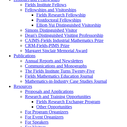
Fields Institute Fellows
Fellowships and Visitorships
Fields Research Fellowship
Postdoctoral Fellowships
Elliott-Yui Distinguished Visitorship
Simons Distinguished Visitor
Dean's Distinguished Visiting Professorship
CAIMS-Fields Industrial Mathematics Prize
CRM-Fields-PIMS Prize
Margaret Sinclair Memorial Award
Publications
Annual Reports and Newsletters
Communications and Monographs
The Fields Institute Turns Twenty-Five
Fields Mathematics Education Journal
Mathematics-in-Industry Case Studies Journal
Resources
Proposals and Applications
Research and Training Opportunities
Fields Research Exchange Program
Other Opportunities
For Program Organizers
For Event Organizers
For Speakers