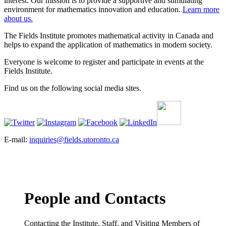
interest. Our mission is to provide a supportive and stimulating
environment for mathematics innovation and education.
Learn more
about us.
The Fields Institute promotes mathematical activity in Canada and
helps to expand the application of mathematics in modern society.
Everyone is welcome to register and participate in events at the
Fields Institute.
Find us on the following social media sites.
E-mail:
inquiries@fields.utoronto.ca
People and Contacts
Contacting the Institute, Staff, and Visiting Members of