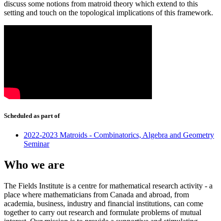
discuss some notions from matroid theory which extend to this
setting and touch on the topological implications of this framework.
Scheduled as part of
2022-2023 Matroids - Combinatorics, Algebra and Geometry
Seminar
Who we are
The Fields Institute is a centre for mathematical research activity - a
place where mathematicians from Canada and abroad, from
academia, business, industry and financial institutions, can come
together to carry out research and formulate problems of mutual