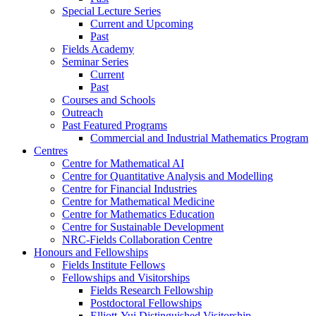
Special Lecture Series
Current and Upcoming
Past
Fields Academy
Seminar Series
Current
Past
Courses and Schools
Outreach
Past Featured Programs
Commercial and Industrial Mathematics Program
Centres
Centre for Mathematical AI
Centre for Quantitative Analysis and Modelling
Centre for Financial Industries
Centre for Mathematical Medicine
Centre for Mathematics Education
Centre for Sustainable Development
NRC-Fields Collaboration Centre
Honours and Fellowships
Fields Institute Fellows
Fellowships and Visitorships
Fields Research Fellowship
Postdoctoral Fellowships
Elliott-Yui Distinguished Visitorship