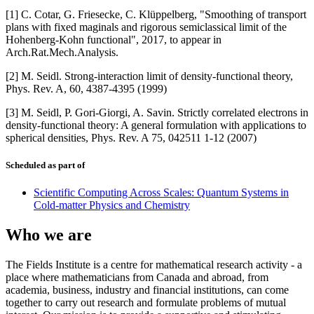
[1] C. Cotar, G. Friesecke, C. Klüppelberg, "Smoothing of transport
plans with fixed maginals and rigorous semiclassical limit of the
Hohenberg-Kohn functional", 2017, to appear in
Arch.Rat.Mech.Analysis.
[2] M. Seidl. Strong-interaction limit of density-functional theory,
Phys. Rev. A, 60, 4387-4395 (1999)
[3] M. Seidl, P. Gori-Giorgi, A. Savin. Strictly correlated electrons in
density-functional theory: A general formulation with applications to
spherical densities, Phys. Rev. A 75, 042511 1-12 (2007)
Scheduled as part of
Scientific Computing Across Scales: Quantum Systems in
Cold-matter Physics and Chemistry
Who we are
The Fields Institute is a centre for mathematical research activity - a
place where mathematicians from Canada and abroad, from
academia, business, industry and financial institutions, can come
together to carry out research and formulate problems of mutual