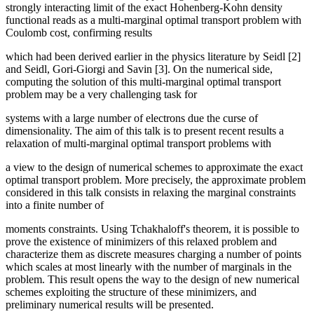
strongly interacting limit of the exact Hohenberg-Kohn density
functional reads as a multi-marginal optimal transport problem with
Coulomb cost, confirming results
which had been derived earlier in the physics literature by Seidl [2]
and Seidl, Gori-Giorgi and Savin [3]. On the numerical side,
computing the solution of this multi-marginal optimal transport
problem may be a very challenging task for
systems with a large number of electrons due the curse of
dimensionality. The aim of this talk is to present recent results a
relaxation of multi-marginal optimal transport problems with
a view to the design of numerical schemes to approximate the exact
optimal transport problem. More precisely, the approximate problem
considered in this talk consists in relaxing the marginal constraints
into a finite number of
moments constraints. Using Tchakhaloff's theorem, it is possible to
prove the existence of minimizers of this relaxed problem and
characterize them as discrete measures charging a number of points
which scales at most linearly with the number of marginals in the
problem. This result opens the way to the design of new numerical
schemes exploiting the structure of these minimizers, and
preliminary numerical results will be presented.