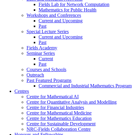
Fields Lab for Network Computation
Mathematics for Public Health
Workshops and Conferences
Current and Upcoming
Past
Special Lecture Series
Current and Upcoming
Past
Fields Academy
Seminar Series
Current
Past
Courses and Schools
Outreach
Past Featured Programs
Commercial and Industrial Mathematics Program
Centres
Centre for Mathematical AI
Centre for Quantitative Analysis and Modelling
Centre for Financial Industries
Centre for Mathematical Medicine
Centre for Mathematics Education
Centre for Sustainable Development
NRC-Fields Collaboration Centre
Honours and Fellowships