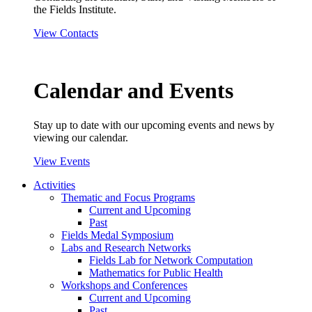
the Fields Institute.
View Contacts
Calendar and Events
Stay up to date with our upcoming events and news by
viewing our calendar.
View Events
Activities
Thematic and Focus Programs
Current and Upcoming
Past
Fields Medal Symposium
Labs and Research Networks
Fields Lab for Network Computation
Mathematics for Public Health
Workshops and Conferences
Current and Upcoming
Past