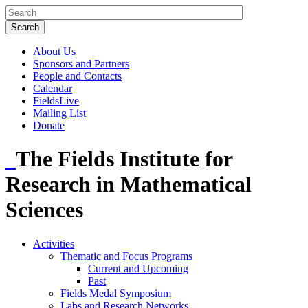
About Us
Sponsors and Partners
People and Contacts
Calendar
FieldsLive
Mailing List
Donate
The Fields Institute for
Research in Mathematical
Sciences
Activities
Thematic and Focus Programs
Current and Upcoming
Past
Fields Medal Symposium
Labs and Research Networks