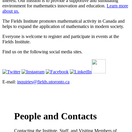
interest. Our mission is to provide a supportive and stimulating
environment for mathematics innovation and education.
Learn more
about us.
The Fields Institute promotes mathematical activity in Canada and
helps to expand the application of mathematics in modern society.
Everyone is welcome to register and participate in events at the
Fields Institute.
Find us on the following social media sites.
E-mail:
inquiries@fields.utoronto.ca
People and Contacts
Contacting the Institute, Staff, and Visiting Members of