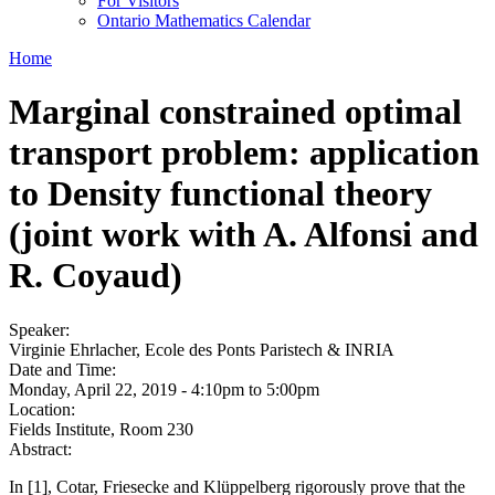
For Visitors
Ontario Mathematics Calendar
Home
Marginal constrained optimal
transport problem: application
to Density functional theory
(joint work with A. Alfonsi and
R. Coyaud)
Speaker:
Virginie Ehrlacher, Ecole des Ponts Paristech & INRIA
Date and Time:
Monday, April 22, 2019 -
4:10pm
to
5:00pm
Location:
Fields Institute, Room 230
Abstract:
In [1], Cotar, Friesecke and Klüppelberg rigorously prove that the