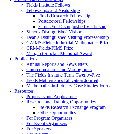
Fields Institute Fellows
Fellowships and Visitorships
Fields Research Fellowship
Postdoctoral Fellowships
Elliott-Yui Distinguished Visitorship
Simons Distinguished Visitor
Dean's Distinguished Visiting Professorship
CAIMS-Fields Industrial Mathematics Prize
CRM-Fields-PIMS Prize
Margaret Sinclair Memorial Award
Publications
Annual Reports and Newsletters
Communications and Monographs
The Fields Institute Turns Twenty-Five
Fields Mathematics Education Journal
Mathematics-in-Industry Case Studies Journal
Resources
Proposals and Applications
Research and Training Opportunities
Fields Research Exchange Program
Other Opportunities
For Program Organizers
For Event Organizers
For Speakers