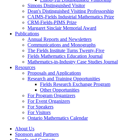
Simons Distinguished Visitor
Dean's Distinguished Visiting Professorship
CAIMS-Fields Industrial Mathematics Prize
CRM-Fields-PIMS Prize
Margaret Sinclair Memorial Award
Publications
Annual Reports and Newsletters
Communications and Monographs
The Fields Institute Turns Twenty-Five
Fields Mathematics Education Journal
Mathematics-in-Industry Case Studies Journal
Resources
Proposals and Applications
Research and Training Opportunities
Fields Research Exchange Program
Other Opportunities
For Program Organizers
For Event Organizers
For Speakers
For Visitors
Ontario Mathematics Calendar
About Us
Sponsors and Partners
People and Contacts