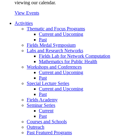
viewing our calendar.
View Events
Activities
Thematic and Focus Programs
Current and Upcoming
Past
Fields Medal Symposium
Labs and Research Networks
Fields Lab for Network Computation
Mathematics for Public Health
Workshops and Conferences
Current and Upcoming
Past
Special Lecture Series
Current and Upcoming
Past
Fields Academy
Seminar Series
Current
Past
Courses and Schools
Outreach
Past Featured Programs