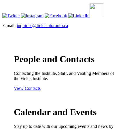
E-mail:
inquiries@fields.utoronto.ca
People and Contacts
Contacting the Institute, Staff, and Visiting Members of
the Fields Institute.
View Contacts
Calendar and Events
Stay up to date with our upcoming events and news by