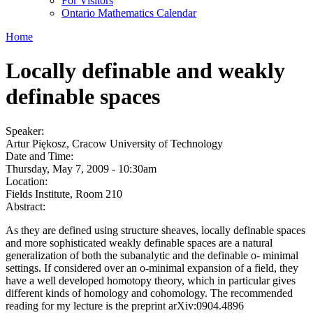
For Visitors
Ontario Mathematics Calendar
Home
Locally definable and weakly
definable spaces
Speaker:
Artur Piękosz, Cracow University of Technology
Date and Time:
Thursday, May 7, 2009 - 10:30am
Location:
Fields Institute, Room 210
Abstract:
As they are defined using structure sheaves, locally definable spaces
and more sophisticated weakly definable spaces are a natural
generalization of both the subanalytic and the definable o- minimal
settings. If considered over an o-minimal expansion of a field, they
have a well developed homotopy theory, which in particular gives
different kinds of homology and cohomology. The recommended
reading for my lecture is the preprint arXiv:0904.4896