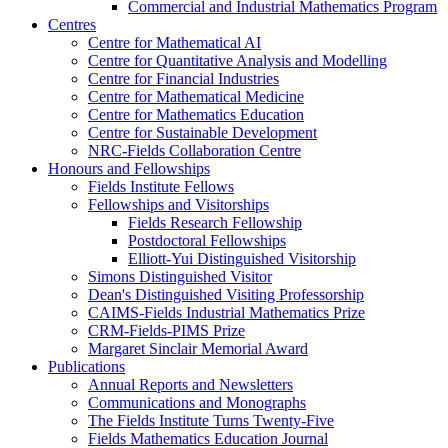
Commercial and Industrial Mathematics Program
Centres
Centre for Mathematical AI
Centre for Quantitative Analysis and Modelling
Centre for Financial Industries
Centre for Mathematical Medicine
Centre for Mathematics Education
Centre for Sustainable Development
NRC-Fields Collaboration Centre
Honours and Fellowships
Fields Institute Fellows
Fellowships and Visitorships
Fields Research Fellowship
Postdoctoral Fellowships
Elliott-Yui Distinguished Visitorship
Simons Distinguished Visitor
Dean's Distinguished Visiting Professorship
CAIMS-Fields Industrial Mathematics Prize
CRM-Fields-PIMS Prize
Margaret Sinclair Memorial Award
Publications
Annual Reports and Newsletters
Communications and Monographs
The Fields Institute Turns Twenty-Five
Fields Mathematics Education Journal