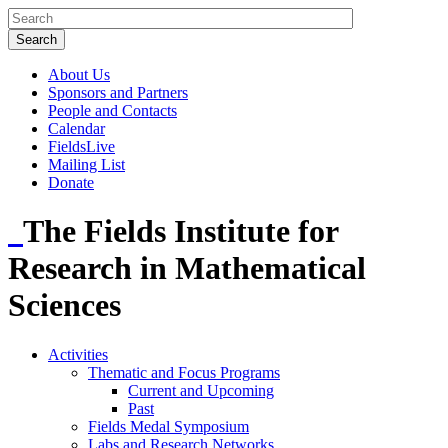
About Us
Sponsors and Partners
People and Contacts
Calendar
FieldsLive
Mailing List
Donate
The Fields Institute for
Research in Mathematical
Sciences
Activities
Thematic and Focus Programs
Current and Upcoming
Past
Fields Medal Symposium
Labs and Research Networks