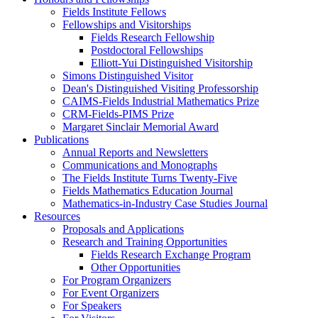
Fields Institute Fellows
Fellowships and Visitorships
Fields Research Fellowship
Postdoctoral Fellowships
Elliott-Yui Distinguished Visitorship
Simons Distinguished Visitor
Dean's Distinguished Visiting Professorship
CAIMS-Fields Industrial Mathematics Prize
CRM-Fields-PIMS Prize
Margaret Sinclair Memorial Award
Publications
Annual Reports and Newsletters
Communications and Monographs
The Fields Institute Turns Twenty-Five
Fields Mathematics Education Journal
Mathematics-in-Industry Case Studies Journal
Resources
Proposals and Applications
Research and Training Opportunities
Fields Research Exchange Program
Other Opportunities
For Program Organizers
For Event Organizers
For Speakers