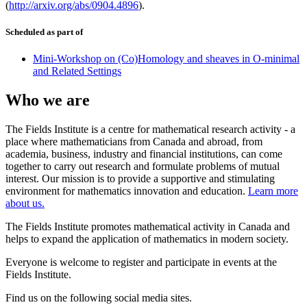
(
http://arxiv.org/abs/0904.4896
).
Scheduled as part of
Mini-Workshop on (Co)Homology and sheaves in O-minimal
and Related Settings
Who we are
The Fields Institute is a centre for mathematical research activity - a
place where mathematicians from Canada and abroad, from
academia, business, industry and financial institutions, can come
together to carry out research and formulate problems of mutual
interest. Our mission is to provide a supportive and stimulating
environment for mathematics innovation and education.
Learn more
about us.
The Fields Institute promotes mathematical activity in Canada and
helps to expand the application of mathematics in modern society.
Everyone is welcome to register and participate in events at the
Fields Institute.
Find us on the following social media sites.