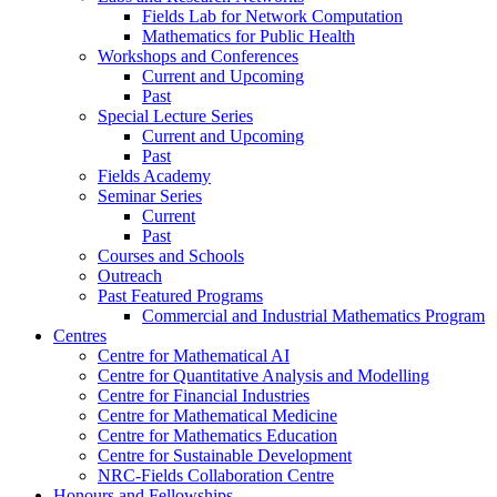
Fields Lab for Network Computation
Mathematics for Public Health
Workshops and Conferences
Current and Upcoming
Past
Special Lecture Series
Current and Upcoming
Past
Fields Academy
Seminar Series
Current
Past
Courses and Schools
Outreach
Past Featured Programs
Commercial and Industrial Mathematics Program
Centres
Centre for Mathematical AI
Centre for Quantitative Analysis and Modelling
Centre for Financial Industries
Centre for Mathematical Medicine
Centre for Mathematics Education
Centre for Sustainable Development
NRC-Fields Collaboration Centre
Honours and Fellowships