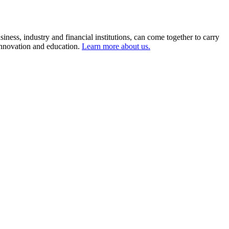
ness, industry and financial institutions, can come together to carry
 innovation and education.
Learn more about us.