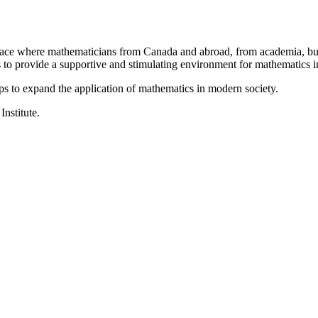
a place where mathematicians from Canada and abroad, from academia, busi
is to provide a supportive and stimulating environment for mathematics
ps to expand the application of mathematics in modern society.
Institute.