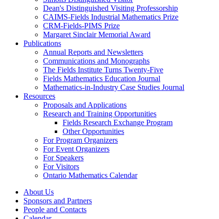
Dean's Distinguished Visiting Professorship
CAIMS-Fields Industrial Mathematics Prize
CRM-Fields-PIMS Prize
Margaret Sinclair Memorial Award
Publications
Annual Reports and Newsletters
Communications and Monographs
The Fields Institute Turns Twenty-Five
Fields Mathematics Education Journal
Mathematics-in-Industry Case Studies Journal
Resources
Proposals and Applications
Research and Training Opportunities
Fields Research Exchange Program
Other Opportunities
For Program Organizers
For Event Organizers
For Speakers
For Visitors
Ontario Mathematics Calendar
About Us
Sponsors and Partners
People and Contacts
Calendar