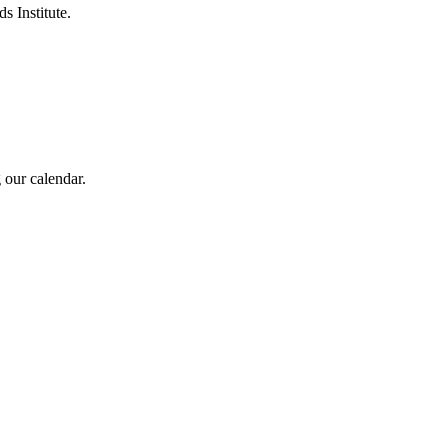
s Institute.
 our calendar.