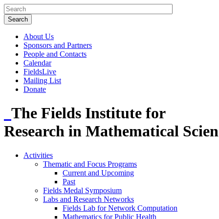
About Us
Sponsors and Partners
People and Contacts
Calendar
FieldsLive
Mailing List
Donate
The Fields Institute for
Research in Mathematical Scien
Activities
Thematic and Focus Programs
Current and Upcoming
Past
Fields Medal Symposium
Labs and Research Networks
Fields Lab for Network Computation
Mathematics for Public Health