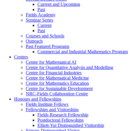
Current and Upcoming
Past
Fields Academy
Seminar Series
Current
Past
Courses and Schools
Outreach
Past Featured Programs
Commercial and Industrial Mathematics Program
Centres
Centre for Mathematical AI
Centre for Quantitative Analysis and Modelling
Centre for Financial Industries
Centre for Mathematical Medicine
Centre for Mathematics Education
Centre for Sustainable Development
NRC-Fields Collaboration Centre
Honours and Fellowships
Fields Institute Fellows
Fellowships and Visitorships
Fields Research Fellowship
Postdoctoral Fellowships
Elliott-Yui Distinguished Visitorship
Simons Distinguished Visitor