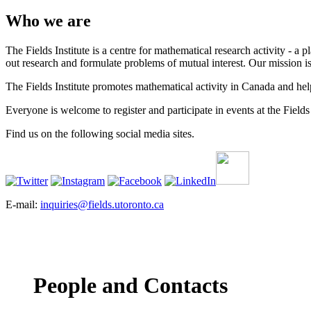
Who we are
The Fields Institute is a centre for mathematical research activity - 
out research and formulate problems of mutual interest. Our mission 
The Fields Institute promotes mathematical activity in Canada and hel
Everyone is welcome to register and participate in events at the Fields 
Find us on the following social media sites.
E-mail:
inquiries@fields.utoronto.ca
People and Contacts