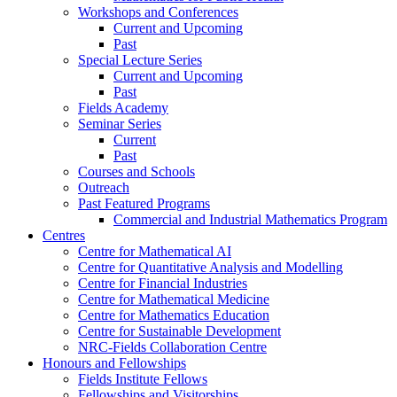
Workshops and Conferences
Current and Upcoming
Past
Special Lecture Series
Current and Upcoming
Past
Fields Academy
Seminar Series
Current
Past
Courses and Schools
Outreach
Past Featured Programs
Commercial and Industrial Mathematics Program
Centres
Centre for Mathematical AI
Centre for Quantitative Analysis and Modelling
Centre for Financial Industries
Centre for Mathematical Medicine
Centre for Mathematics Education
Centre for Sustainable Development
NRC-Fields Collaboration Centre
Honours and Fellowships
Fields Institute Fellows
Fellowships and Visitorships