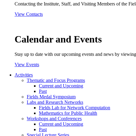
Contacting the Institute, Staff, and Visiting Members of the Field
View Contacts
Calendar and Events
Stay up to date with our upcoming events and news by viewing
View Events
Activities
Thematic and Focus Programs
Current and Upcoming
Past
Fields Medal Symposium
Labs and Research Networks
Fields Lab for Network Computation
Mathematics for Public Health
Workshops and Conferences
Current and Upcoming
Past
Special Lecture Series