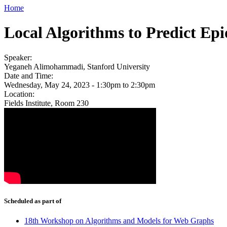
Home
Local Algorithms to Predict Ep
Speaker:
Yeganeh Alimohammadi, Stanford University
Date and Time:
Wednesday, May 24, 2023 -
1:30pm
to
2:30pm
Location:
Fields Institute, Room 230
Scheduled as part of
18th Workshop on Algorithms and Models for Web Graphs