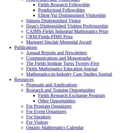
Fields Research Fellowship
Postdoctoral Fellowships
Elliott-Yui Distinguished Visitorship
Simons Distinguished Visitor
Dean's Distinguished Visiting Professorship
CAIMS-Fields Industrial Mathematics Prize
CRM-Fields-PIMS Prize
Margaret Sinclair Memorial Award
Publications
Annual Reports and Newsletters
Communications and Monographs
The Fields Institute Turns Twenty-Five
Fields Mathematics Education Journal
Mathematics-in-Industry Case Studies Journal
Resources
Proposals and Applications
Research and Training Opportunities
Fields Research Exchange Program
Other Opportunities
For Program Organizers
For Event Organizers
For Speakers
For Visitors
Ontario Mathematics Calendar