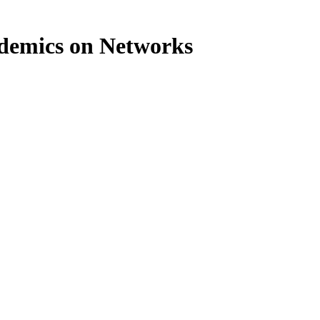
idemics on Networks