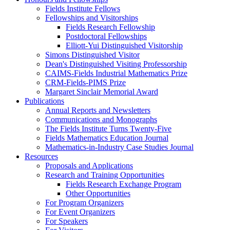
Fields Institute Fellows
Fellowships and Visitorships
Fields Research Fellowship
Postdoctoral Fellowships
Elliott-Yui Distinguished Visitorship
Simons Distinguished Visitor
Dean's Distinguished Visiting Professorship
CAIMS-Fields Industrial Mathematics Prize
CRM-Fields-PIMS Prize
Margaret Sinclair Memorial Award
Publications
Annual Reports and Newsletters
Communications and Monographs
The Fields Institute Turns Twenty-Five
Fields Mathematics Education Journal
Mathematics-in-Industry Case Studies Journal
Resources
Proposals and Applications
Research and Training Opportunities
Fields Research Exchange Program
Other Opportunities
For Program Organizers
For Event Organizers
For Speakers