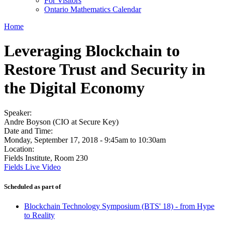
For Visitors
Ontario Mathematics Calendar
Home
Leveraging Blockchain to
Restore Trust and Security in
the Digital Economy
Speaker:
Andre Boyson (CIO at Secure Key)
Date and Time:
Monday, September 17, 2018 -
9:45am
to
10:30am
Location:
Fields Institute, Room 230
Fields Live Video
Scheduled as part of
Blockchain Technology Symposium (BTS' 18) - from Hype
to Reality