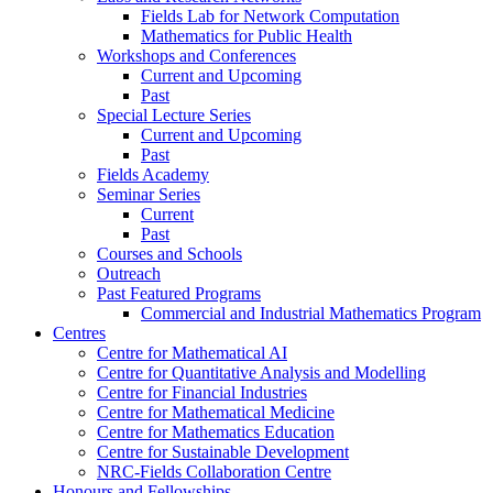
Fields Lab for Network Computation
Mathematics for Public Health
Workshops and Conferences
Current and Upcoming
Past
Special Lecture Series
Current and Upcoming
Past
Fields Academy
Seminar Series
Current
Past
Courses and Schools
Outreach
Past Featured Programs
Commercial and Industrial Mathematics Program
Centres
Centre for Mathematical AI
Centre for Quantitative Analysis and Modelling
Centre for Financial Industries
Centre for Mathematical Medicine
Centre for Mathematics Education
Centre for Sustainable Development
NRC-Fields Collaboration Centre
Honours and Fellowships