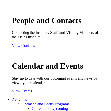
People and Contacts
Contacting the Institute, Staff, and Visiting Members of
the Fields Institute.
View Contacts
Calendar and Events
Stay up to date with our upcoming events and news by
viewing our calendar.
View Events
Activities
Thematic and Focus Programs
Current and Upcoming