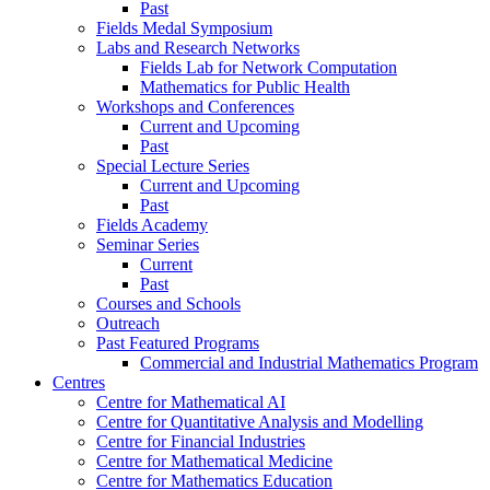
Past
Fields Medal Symposium
Labs and Research Networks
Fields Lab for Network Computation
Mathematics for Public Health
Workshops and Conferences
Current and Upcoming
Past
Special Lecture Series
Current and Upcoming
Past
Fields Academy
Seminar Series
Current
Past
Courses and Schools
Outreach
Past Featured Programs
Commercial and Industrial Mathematics Program
Centres
Centre for Mathematical AI
Centre for Quantitative Analysis and Modelling
Centre for Financial Industries
Centre for Mathematical Medicine
Centre for Mathematics Education