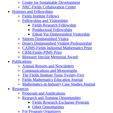
Centre for Sustainable Development
NRC-Fields Collaboration Centre
Honours and Fellowships
Fields Institute Fellows
Fellowships and Visitorships
Fields Research Fellowship
Postdoctoral Fellowships
Elliott-Yui Distinguished Visitorship
Simons Distinguished Visitor
Dean's Distinguished Visiting Professorship
CAIMS-Fields Industrial Mathematics Prize
CRM-Fields-PIMS Prize
Margaret Sinclair Memorial Award
Publications
Annual Reports and Newsletters
Communications and Monographs
The Fields Institute Turns Twenty-Five
Fields Mathematics Education Journal
Mathematics-in-Industry Case Studies Journal
Resources
Proposals and Applications
Research and Training Opportunities
Fields Research Exchange Program
Other Opportunities
For Program Organizers