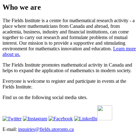
Who we are
The Fields Institute is a centre for mathematical research activity - a
place where mathematicians from Canada and abroad, from
academia, business, industry and financial institutions, can come
together to carry out research and formulate problems of mutual
interest. Our mission is to provide a supportive and stimulating
environment for mathematics innovation and education.
Learn more
about us.
The Fields Institute promotes mathematical activity in Canada and
helps to expand the application of mathematics in modern society.
Everyone is welcome to register and participate in events at the
Fields Institute.
Find us on the following social media sites.
E-mail:
inquiries@fields.utoronto.ca