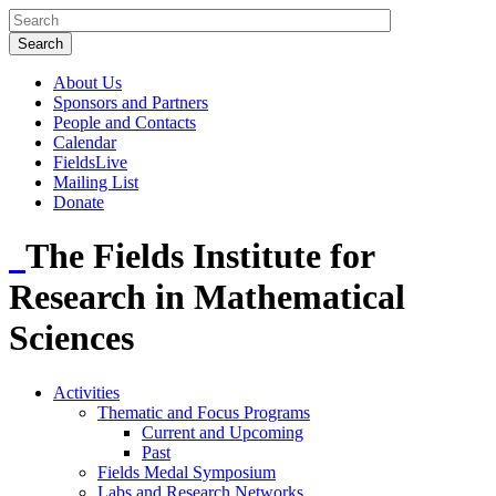
About Us
Sponsors and Partners
People and Contacts
Calendar
FieldsLive
Mailing List
Donate
The Fields Institute for
Research in Mathematical
Sciences
Activities
Thematic and Focus Programs
Current and Upcoming
Past
Fields Medal Symposium
Labs and Research Networks