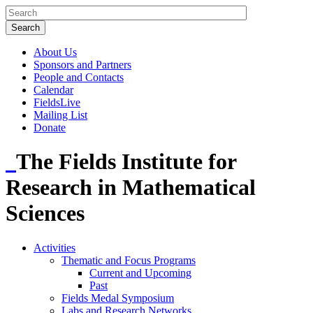
About Us
Sponsors and Partners
People and Contacts
Calendar
FieldsLive
Mailing List
Donate
The Fields Institute for
Research in Mathematical
Sciences
Activities
Thematic and Focus Programs
Current and Upcoming
Past
Fields Medal Symposium
Labs and Research Networks