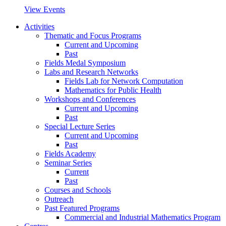
View Events
Activities
Thematic and Focus Programs
Current and Upcoming
Past
Fields Medal Symposium
Labs and Research Networks
Fields Lab for Network Computation
Mathematics for Public Health
Workshops and Conferences
Current and Upcoming
Past
Special Lecture Series
Current and Upcoming
Past
Fields Academy
Seminar Series
Current
Past
Courses and Schools
Outreach
Past Featured Programs
Commercial and Industrial Mathematics Program