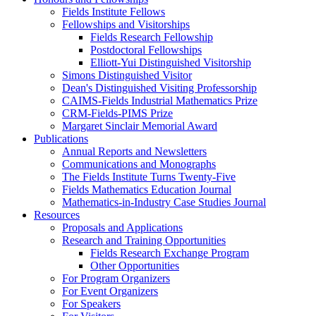
Fields Institute Fellows
Fellowships and Visitorships
Fields Research Fellowship
Postdoctoral Fellowships
Elliott-Yui Distinguished Visitorship
Simons Distinguished Visitor
Dean's Distinguished Visiting Professorship
CAIMS-Fields Industrial Mathematics Prize
CRM-Fields-PIMS Prize
Margaret Sinclair Memorial Award
Publications
Annual Reports and Newsletters
Communications and Monographs
The Fields Institute Turns Twenty-Five
Fields Mathematics Education Journal
Mathematics-in-Industry Case Studies Journal
Resources
Proposals and Applications
Research and Training Opportunities
Fields Research Exchange Program
Other Opportunities
For Program Organizers
For Event Organizers
For Speakers