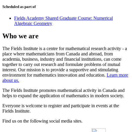
Scheduled as part of
Fields Academy Shared Graduate Course: Numerical
Algebraic Geometry
Who we are
The Fields Institute is a centre for mathematical research activity - a
place where mathematicians from Canada and abroad, from
academia, business, industry and financial institutions, can come
together to carry out research and formulate problems of mutual
interest. Our mission is to provide a supportive and stimulating
environment for mathematics innovation and education.
Learn more
about us.
The Fields Institute promotes mathematical activity in Canada and
helps to expand the application of mathematics in modern society.
Everyone is welcome to register and participate in events at the
Fields Institute.
Find us on the following social media sites.