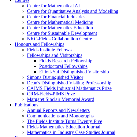
Centres
Centre for Mathematical AI
Centre for Quantitative Analysis and Modelling
Centre for Financial Industries
Centre for Mathematical Medicine
Centre for Mathematics Education
Centre for Sustainable Development
NRC-Fields Collaboration Centre
Honours and Fellowships
Fields Institute Fellows
Fellowships and Visitorships
Fields Research Fellowship
Postdoctoral Fellowships
Elliott-Yui Distinguished Visitorship
Simons Distinguished Visitor
Dean's Distinguished Visiting Professorship
CAIMS-Fields Industrial Mathematics Prize
CRM-Fields-PIMS Prize
Margaret Sinclair Memorial Award
Publications
Annual Reports and Newsletters
Communications and Monographs
The Fields Institute Turns Twenty-Five
Fields Mathematics Education Journal
Mathematics-in-Industry Case Studies Journal