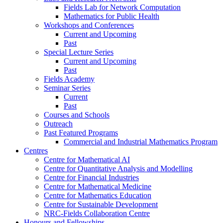
Fields Lab for Network Computation
Mathematics for Public Health
Workshops and Conferences
Current and Upcoming
Past
Special Lecture Series
Current and Upcoming
Past
Fields Academy
Seminar Series
Current
Past
Courses and Schools
Outreach
Past Featured Programs
Commercial and Industrial Mathematics Program
Centres
Centre for Mathematical AI
Centre for Quantitative Analysis and Modelling
Centre for Financial Industries
Centre for Mathematical Medicine
Centre for Mathematics Education
Centre for Sustainable Development
NRC-Fields Collaboration Centre
Honours and Fellowships