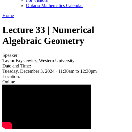
For Visitors
Ontario Mathematics Calendar
Home
Lecture 33 | Numerical
Algebraic Geometry
Speaker:
Taylor Brysiewicz, Western University
Date and Time:
Tuesday, December 3, 2024 -
11:30am
to
12:30pm
Location:
Online