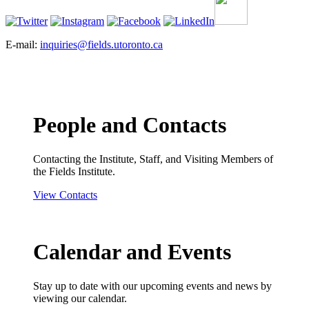
E-mail:
inquiries@fields.utoronto.ca
People and Contacts
Contacting the Institute, Staff, and Visiting Members of
the Fields Institute.
View Contacts
Calendar and Events
Stay up to date with our upcoming events and news by
viewing our calendar.