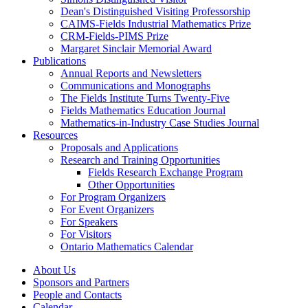
Dean's Distinguished Visiting Professorship
CAIMS-Fields Industrial Mathematics Prize
CRM-Fields-PIMS Prize
Margaret Sinclair Memorial Award
Publications
Annual Reports and Newsletters
Communications and Monographs
The Fields Institute Turns Twenty-Five
Fields Mathematics Education Journal
Mathematics-in-Industry Case Studies Journal
Resources
Proposals and Applications
Research and Training Opportunities
Fields Research Exchange Program
Other Opportunities
For Program Organizers
For Event Organizers
For Speakers
For Visitors
Ontario Mathematics Calendar
About Us
Sponsors and Partners
People and Contacts
Calendar