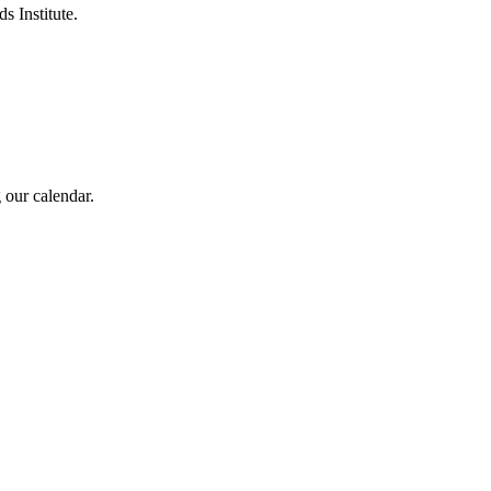
s Institute.
 our calendar.