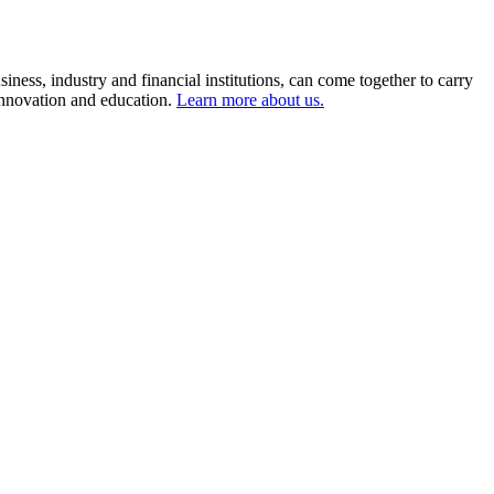
ness, industry and financial institutions, can come together to carry
 innovation and education.
Learn more about us.