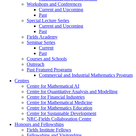
Workshops and Conferences
Current and Upcoming
Past
Special Lecture Series
Current and Upcoming
Past
Fields Academy
Seminar Series
Current
Past
Courses and Schools
Outreach
Past Featured Programs
Commercial and Industrial Mathematics Program
Centres
Centre for Mathematical AI
Centre for Quantitative Analysis and Modelling
Centre for Financial Industries
Centre for Mathematical Medicine
Centre for Mathematics Education
Centre for Sustainable Development
NRC-Fields Collaboration Centre
Honours and Fellowships
Fields Institute Fellows
Fellowships and Visitorships