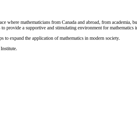
a place where mathematicians from Canada and abroad, from academia, busi
is to provide a supportive and stimulating environment for mathematics
ps to expand the application of mathematics in modern society.
Institute.