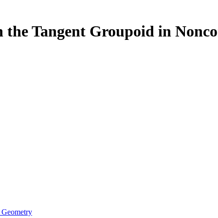
on the Tangent Groupoid in Non
e Geometry