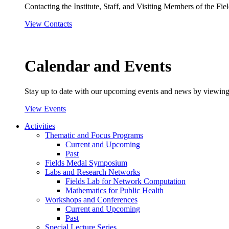
Contacting the Institute, Staff, and Visiting Members of the Field
View Contacts
Calendar and Events
Stay up to date with our upcoming events and news by viewing
View Events
Activities
Thematic and Focus Programs
Current and Upcoming
Past
Fields Medal Symposium
Labs and Research Networks
Fields Lab for Network Computation
Mathematics for Public Health
Workshops and Conferences
Current and Upcoming
Past
Special Lecture Series