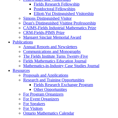
Fields Research Fellowship
Postdoctoral Fellowships
Elliott-Yui Distinguished Visitorship
Simons Distinguished Visitor
Dean's Distinguished Visiting Professorship
CAIMS-Fields Industrial Mathematics Prize
CRM-Fields-PIMS Prize
Margaret Sinclair Memorial Award
Publications
Annual Reports and Newsletters
Communications and Monographs
The Fields Institute Turns Twenty-Five
Fields Mathematics Education Journal
Mathematics-in-Industry Case Studies Journal
Resources
Proposals and Applications
Research and Training Opportunities
Fields Research Exchange Program
Other Opportunities
For Program Organizers
For Event Organizers
For Speakers
For Visitors
Ontario Mathematics Calendar