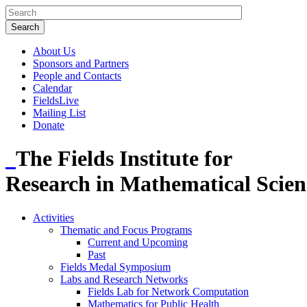
About Us
Sponsors and Partners
People and Contacts
Calendar
FieldsLive
Mailing List
Donate
The Fields Institute for
Research in Mathematical Scien
Activities
Thematic and Focus Programs
Current and Upcoming
Past
Fields Medal Symposium
Labs and Research Networks
Fields Lab for Network Computation
Mathematics for Public Health