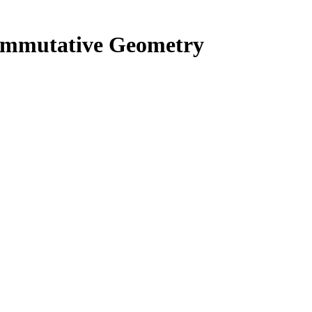
commutative Geometry