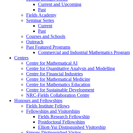
Current and Upcoming
Past
Fields Academy
Seminar Series
Current
Past
Courses and Schools
Outreach
Past Featured Programs
Commercial and Industrial Mathematics Program
Centres
Centre for Mathematical AI
Centre for Quantitative Analysis and Modelling
Centre for Financial Industries
Centre for Mathematical Medicine
Centre for Mathematics Education
Centre for Sustainable Development
NRC-Fields Collaboration Centre
Honours and Fellowships
Fields Institute Fellows
Fellowships and Visitorships
Fields Research Fellowship
Postdoctoral Fellowships
Elliott-Yui Distinguished Visitorship
Simons Distinguished Visitor