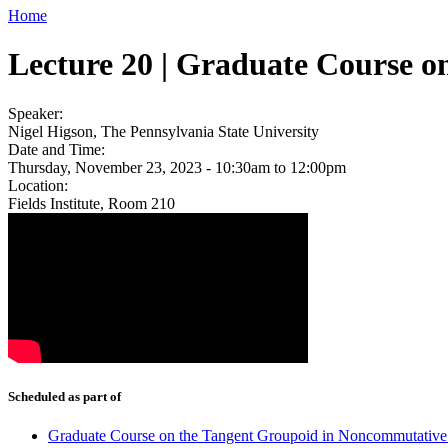
Home
Lecture 20 | Graduate Course 
Speaker:
Nigel Higson, The Pennsylvania State University
Date and Time:
Thursday, November 23, 2023 -
10:30am
to
12:00pm
Location:
Fields Institute, Room 210
Scheduled as part of
Graduate Course on the Tangent Groupoid in Noncommutativ