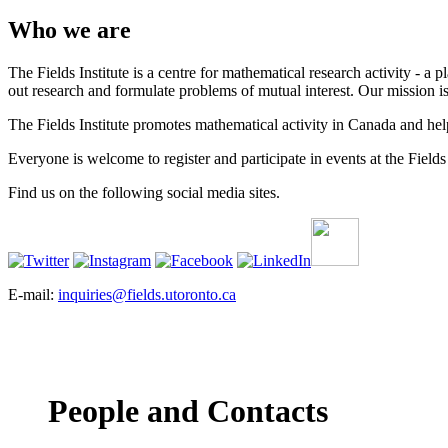
Who we are
The Fields Institute is a centre for mathematical research activity - 
out research and formulate problems of mutual interest. Our mission 
The Fields Institute promotes mathematical activity in Canada and hel
Everyone is welcome to register and participate in events at the Fields 
Find us on the following social media sites.
E-mail:
inquiries@fields.utoronto.ca
People and Contacts