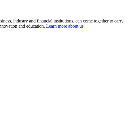
ness, industry and financial institutions, can come together to carry
 innovation and education.
Learn more about us.