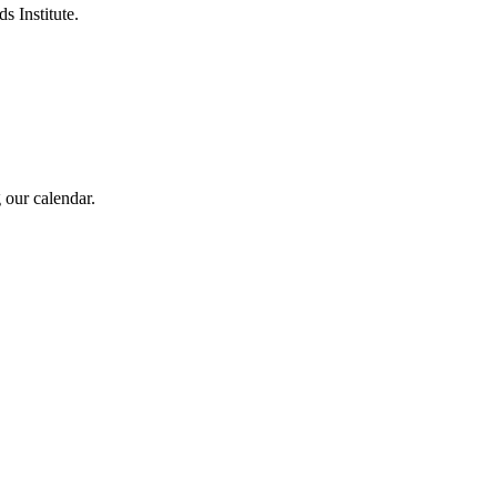
s Institute.
 our calendar.