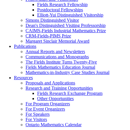
Fields Research Fellowship
Postdoctoral Fellowships
Elliott-Yui Distinguished Visitorship
Simons Distinguished Visitor
Dean's Distinguished Visiting Professorship
CAIMS-Fields Industrial Mathematics Prize
CRM-Fields-PIMS Prize
Margaret Sinclair Memorial Award
Publications
Annual Reports and Newsletters
Communications and Monographs
The Fields Institute Turns Twenty-Five
Fields Mathematics Education Journal
Mathematics-in-Industry Case Studies Journal
Resources
Proposals and Applications
Research and Training Opportunities
Fields Research Exchange Program
Other Opportunities
For Program Organizers
For Event Organizers
For Speakers
For Visitors
Ontario Mathematics Calendar