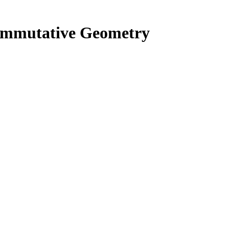
commutative Geometry