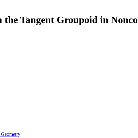
on the Tangent Groupoid in Non
e Geometry