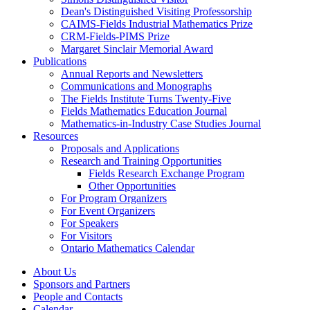
Dean's Distinguished Visiting Professorship
CAIMS-Fields Industrial Mathematics Prize
CRM-Fields-PIMS Prize
Margaret Sinclair Memorial Award
Publications
Annual Reports and Newsletters
Communications and Monographs
The Fields Institute Turns Twenty-Five
Fields Mathematics Education Journal
Mathematics-in-Industry Case Studies Journal
Resources
Proposals and Applications
Research and Training Opportunities
Fields Research Exchange Program
Other Opportunities
For Program Organizers
For Event Organizers
For Speakers
For Visitors
Ontario Mathematics Calendar
About Us
Sponsors and Partners
People and Contacts
Calendar