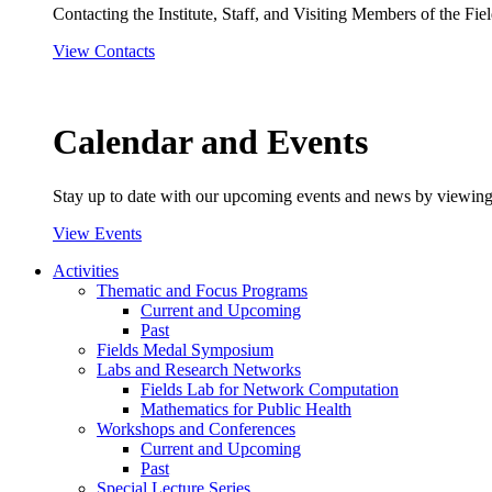
Contacting the Institute, Staff, and Visiting Members of the Field
View Contacts
Calendar and Events
Stay up to date with our upcoming events and news by viewing
View Events
Activities
Thematic and Focus Programs
Current and Upcoming
Past
Fields Medal Symposium
Labs and Research Networks
Fields Lab for Network Computation
Mathematics for Public Health
Workshops and Conferences
Current and Upcoming
Past
Special Lecture Series