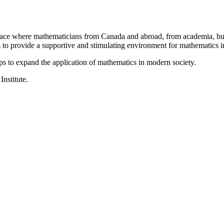
a place where mathematicians from Canada and abroad, from academia, busi
is to provide a supportive and stimulating environment for mathematics
ps to expand the application of mathematics in modern society.
Institute.