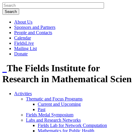
About Us
Sponsors and Partners
People and Contacts
Calendar
FieldsLive
Mailing List
Donate
The Fields Institute for
Research in Mathematical Scien
Activities
Thematic and Focus Programs
Current and Upcoming
Past
Fields Medal Symposium
Labs and Research Networks
Fields Lab for Network Computation
Mathematics for Public Health