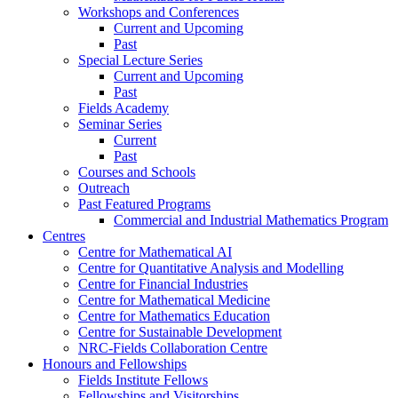
Workshops and Conferences
Current and Upcoming
Past
Special Lecture Series
Current and Upcoming
Past
Fields Academy
Seminar Series
Current
Past
Courses and Schools
Outreach
Past Featured Programs
Commercial and Industrial Mathematics Program
Centres
Centre for Mathematical AI
Centre for Quantitative Analysis and Modelling
Centre for Financial Industries
Centre for Mathematical Medicine
Centre for Mathematics Education
Centre for Sustainable Development
NRC-Fields Collaboration Centre
Honours and Fellowships
Fields Institute Fellows
Fellowships and Visitorships