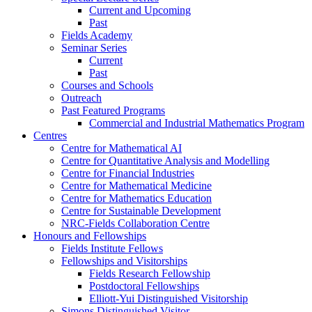
Current and Upcoming
Past
Fields Academy
Seminar Series
Current
Past
Courses and Schools
Outreach
Past Featured Programs
Commercial and Industrial Mathematics Program
Centres
Centre for Mathematical AI
Centre for Quantitative Analysis and Modelling
Centre for Financial Industries
Centre for Mathematical Medicine
Centre for Mathematics Education
Centre for Sustainable Development
NRC-Fields Collaboration Centre
Honours and Fellowships
Fields Institute Fellows
Fellowships and Visitorships
Fields Research Fellowship
Postdoctoral Fellowships
Elliott-Yui Distinguished Visitorship
Simons Distinguished Visitor