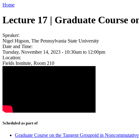
Home
Lecture 17 | Graduate Course 
Speaker:
Nigel Higson, The Pennsylvania State University
Date and Time:
Tuesday, November 14, 2023 -
10:30am
to
12:00pm
Location:
Fields Institute, Room 210
Scheduled as part of
Graduate Course on the Tangent Groupoid in Noncommutativ