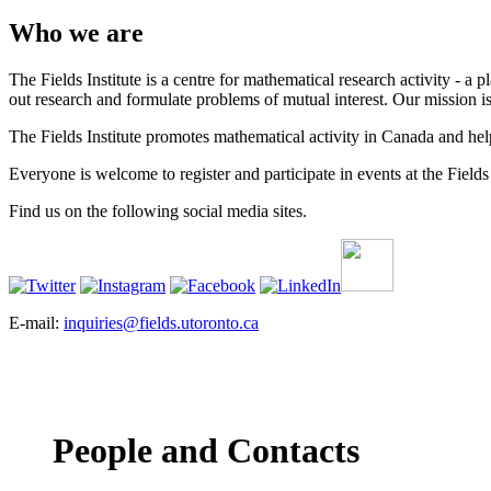
Who we are
The Fields Institute is a centre for mathematical research activity - 
out research and formulate problems of mutual interest. Our mission 
The Fields Institute promotes mathematical activity in Canada and hel
Everyone is welcome to register and participate in events at the Fields 
Find us on the following social media sites.
E-mail:
inquiries@fields.utoronto.ca
People and Contacts