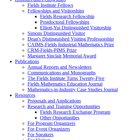
Fields Institute Fellows
Fellowships and Visitorships
Fields Research Fellowship
Postdoctoral Fellowships
Elliott-Yui Distinguished Visitorship
Simons Distinguished Visitor
Dean's Distinguished Visiting Professorship
CAIMS-Fields Industrial Mathematics Prize
CRM-Fields-PIMS Prize
Margaret Sinclair Memorial Award
Publications
Annual Reports and Newsletters
Communications and Monographs
The Fields Institute Turns Twenty-Five
Fields Mathematics Education Journal
Mathematics-in-Industry Case Studies Journal
Resources
Proposals and Applications
Research and Training Opportunities
Fields Research Exchange Program
Other Opportunities
For Program Organizers
For Event Organizers
For Speakers