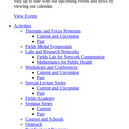
Stay up to date with our upcoming events and news by
viewing our calendar.
View Events
Activities
Thematic and Focus Programs
Current and Upcoming
Past
Fields Medal Symposium
Labs and Research Networks
Fields Lab for Network Computation
Mathematics for Public Health
Workshops and Conferences
Current and Upcoming
Past
Special Lecture Series
Current and Upcoming
Past
Fields Academy
Seminar Series
Current
Past
Courses and Schools
Outreach