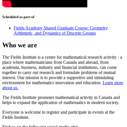
Scheduled as part of
Fields Academy Shared Graduate Course: Geometry,
Arithmetic, and Dynamics of Discrete Groups
Who we are
The Fields Institute is a centre for mathematical research activity - a
place where mathematicians from Canada and abroad, from
academia, business, industry and financial institutions, can come
together to carry out research and formulate problems of mutual
interest. Our mission is to provide a supportive and stimulating
environment for mathematics innovation and education.
Learn more
about us.
The Fields Institute promotes mathematical activity in Canada and
helps to expand the application of mathematics in modern society.
Everyone is welcome to register and participate in events at the
Fields Institute.
Find us on the following social media sites.