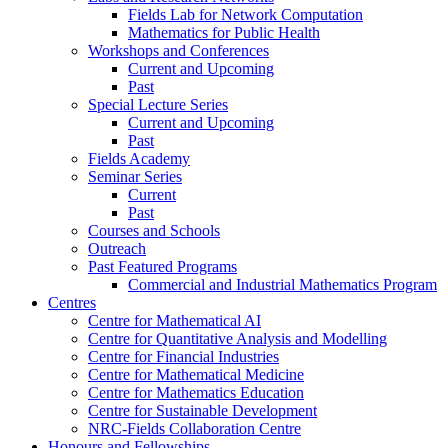
Fields Lab for Network Computation
Mathematics for Public Health
Workshops and Conferences
Current and Upcoming
Past
Special Lecture Series
Current and Upcoming
Past
Fields Academy
Seminar Series
Current
Past
Courses and Schools
Outreach
Past Featured Programs
Commercial and Industrial Mathematics Program
Centres
Centre for Mathematical AI
Centre for Quantitative Analysis and Modelling
Centre for Financial Industries
Centre for Mathematical Medicine
Centre for Mathematics Education
Centre for Sustainable Development
NRC-Fields Collaboration Centre
Honours and Fellowships