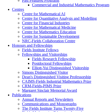
Past Featured Programs
Commercial and Industrial Mathematics Program
Centres
Centre for Mathematical AI
Centre for Quantitative Analysis and Modelling
Centre for Financial Industries
Centre for Mathematical Medicine
Centre for Mathematics Education
Centre for Sustainable Development
NRC-Fields Collaboration Centre
Honours and Fellowships
Fields Institute Fellows
Fellowships and Visitorships
Fields Research Fellowship
Postdoctoral Fellowships
Elliott-Yui Distinguished Visitorship
Simons Distinguished Visitor
Dean's Distinguished Visiting Professorship
CAIMS-Fields Industrial Mathematics Prize
CRM-Fields-PIMS Prize
Margaret Sinclair Memorial Award
Publications
Annual Reports and Newsletters
Communications and Monographs
The Fields Institute Turns Twenty-Five