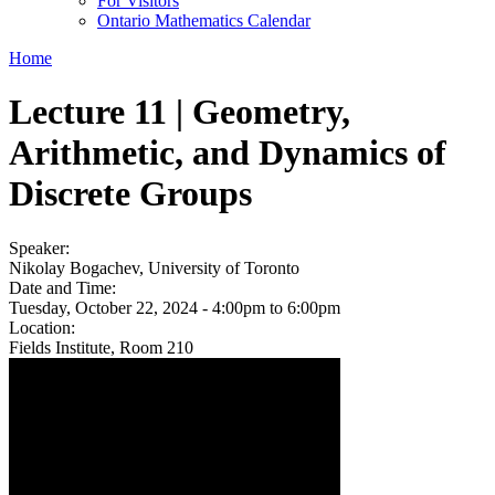
For Visitors
Ontario Mathematics Calendar
Home
Lecture 11 | Geometry,
Arithmetic, and Dynamics of
Discrete Groups
Speaker:
Nikolay Bogachev, University of Toronto
Date and Time:
Tuesday, October 22, 2024 -
4:00pm
to
6:00pm
Location:
Fields Institute, Room 210