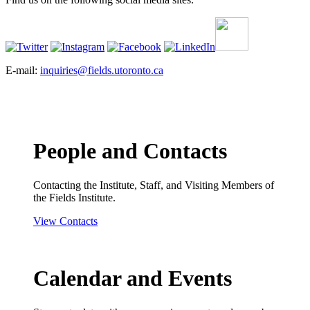
E-mail:
inquiries@fields.utoronto.ca
People and Contacts
Contacting the Institute, Staff, and Visiting Members of
the Fields Institute.
View Contacts
Calendar and Events