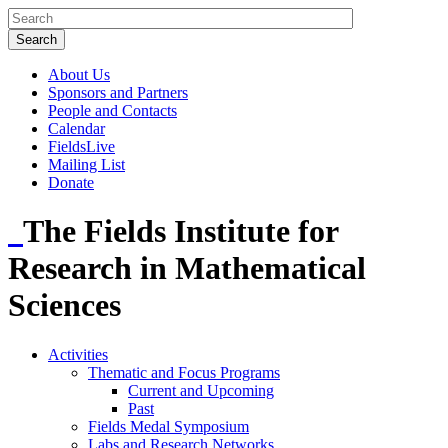
About Us
Sponsors and Partners
People and Contacts
Calendar
FieldsLive
Mailing List
Donate
The Fields Institute for
Research in Mathematical
Sciences
Activities
Thematic and Focus Programs
Current and Upcoming
Past
Fields Medal Symposium
Labs and Research Networks