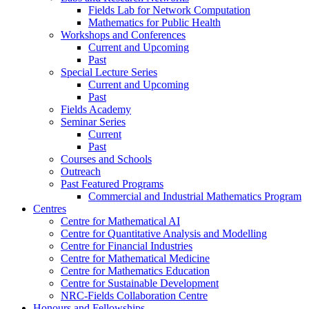
Fields Lab for Network Computation
Mathematics for Public Health
Workshops and Conferences
Current and Upcoming
Past
Special Lecture Series
Current and Upcoming
Past
Fields Academy
Seminar Series
Current
Past
Courses and Schools
Outreach
Past Featured Programs
Commercial and Industrial Mathematics Program
Centres
Centre for Mathematical AI
Centre for Quantitative Analysis and Modelling
Centre for Financial Industries
Centre for Mathematical Medicine
Centre for Mathematics Education
Centre for Sustainable Development
NRC-Fields Collaboration Centre
Honours and Fellowships