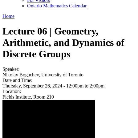
For Visitors
Ontario Mathematics Calendar
Home
Lecture 06 | Geometry,
Arithmetic, and Dynamics of
Discrete Groups
Speaker:
Nikolay Bogachev, University of Toronto
Date and Time:
Thursday, September 26, 2024 -
12:00pm
to
2:00pm
Location:
Fields Institute, Room 210