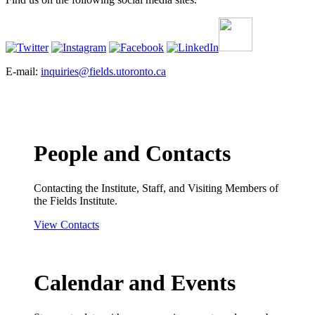
E-mail:
inquiries@fields.utoronto.ca
People and Contacts
Contacting the Institute, Staff, and Visiting Members of
the Fields Institute.
View Contacts
Calendar and Events