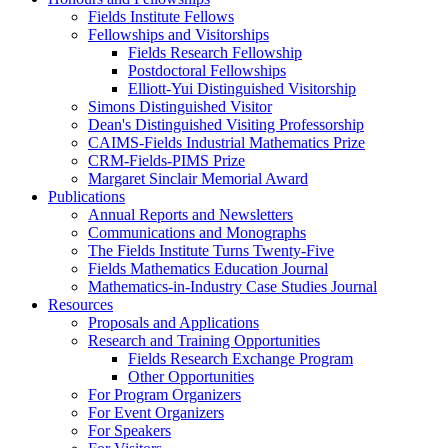
Fields Institute Fellows
Fellowships and Visitorships
Fields Research Fellowship
Postdoctoral Fellowships
Elliott-Yui Distinguished Visitorship
Simons Distinguished Visitor
Dean's Distinguished Visiting Professorship
CAIMS-Fields Industrial Mathematics Prize
CRM-Fields-PIMS Prize
Margaret Sinclair Memorial Award
Publications
Annual Reports and Newsletters
Communications and Monographs
The Fields Institute Turns Twenty-Five
Fields Mathematics Education Journal
Mathematics-in-Industry Case Studies Journal
Resources
Proposals and Applications
Research and Training Opportunities
Fields Research Exchange Program
Other Opportunities
For Program Organizers
For Event Organizers
For Speakers