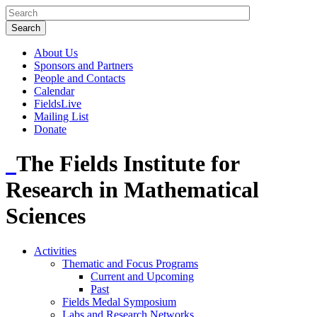
About Us
Sponsors and Partners
People and Contacts
Calendar
FieldsLive
Mailing List
Donate
The Fields Institute for
Research in Mathematical
Sciences
Activities
Thematic and Focus Programs
Current and Upcoming
Past
Fields Medal Symposium
Labs and Research Networks