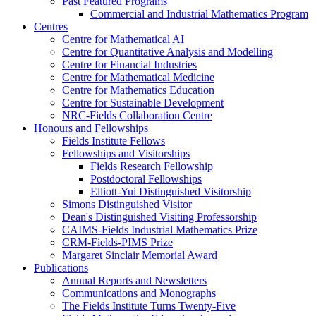
Past Featured Programs
Commercial and Industrial Mathematics Program
Centres
Centre for Mathematical AI
Centre for Quantitative Analysis and Modelling
Centre for Financial Industries
Centre for Mathematical Medicine
Centre for Mathematics Education
Centre for Sustainable Development
NRC-Fields Collaboration Centre
Honours and Fellowships
Fields Institute Fellows
Fellowships and Visitorships
Fields Research Fellowship
Postdoctoral Fellowships
Elliott-Yui Distinguished Visitorship
Simons Distinguished Visitor
Dean's Distinguished Visiting Professorship
CAIMS-Fields Industrial Mathematics Prize
CRM-Fields-PIMS Prize
Margaret Sinclair Memorial Award
Publications
Annual Reports and Newsletters
Communications and Monographs
The Fields Institute Turns Twenty-Five