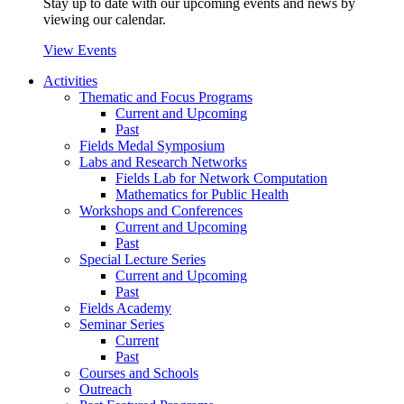
Stay up to date with our upcoming events and news by
viewing our calendar.
View Events
Activities
Thematic and Focus Programs
Current and Upcoming
Past
Fields Medal Symposium
Labs and Research Networks
Fields Lab for Network Computation
Mathematics for Public Health
Workshops and Conferences
Current and Upcoming
Past
Special Lecture Series
Current and Upcoming
Past
Fields Academy
Seminar Series
Current
Past
Courses and Schools
Outreach