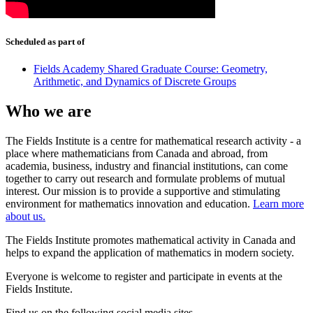
Scheduled as part of
Fields Academy Shared Graduate Course: Geometry,
Arithmetic, and Dynamics of Discrete Groups
Who we are
The Fields Institute is a centre for mathematical research activity - a
place where mathematicians from Canada and abroad, from
academia, business, industry and financial institutions, can come
together to carry out research and formulate problems of mutual
interest. Our mission is to provide a supportive and stimulating
environment for mathematics innovation and education.
Learn more
about us.
The Fields Institute promotes mathematical activity in Canada and
helps to expand the application of mathematics in modern society.
Everyone is welcome to register and participate in events at the
Fields Institute.
Find us on the following social media sites.