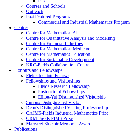
Past
Courses and Schools
Outreach
Past Featured Programs
Commercial and Industrial Mathematics Program
Centres
Centre for Mathematical AI
Centre for Quantitative Analysis and Modelling
Centre for Financial Industries
Centre for Mathematical Medicine
Centre for Mathematics Education
Centre for Sustainable Development
NRC-Fields Collaboration Centre
Honours and Fellowships
Fields Institute Fellows
Fellowships and Visitorships
Fields Research Fellowship
Postdoctoral Fellowships
Elliott-Yui Distinguished Visitorship
Simons Distinguished Visitor
Dean's Distinguished Visiting Professorship
CAIMS-Fields Industrial Mathematics Prize
CRM-Fields-PIMS Prize
Margaret Sinclair Memorial Award
Publications