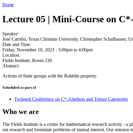
Home
Lecture 05 | Mini-Course on C*-
Speaker:
José Carrión, Texas Christian University, Christopher Schafhauser, U
Date and Time:
Friday, November 10, 2023 -
3:00pm
to
4:00pm
Location:
Fields Institute, Room 230
Abstract:
Actions of finite groups with the Rokhlin property.
Scheduled as part of
Twinned Conference on C*-Algebras and Tensor Categories
Who we are
The Fields Institute is a centre for mathematical research activity - 
out research and formulate problems of mutual interest. Our mission 