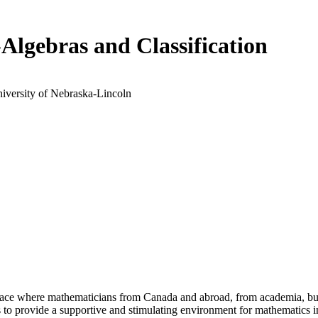
Algebras and Classification
niversity of Nebraska-Lincoln
a place where mathematicians from Canada and abroad, from academia, busi
is to provide a supportive and stimulating environment for mathematics