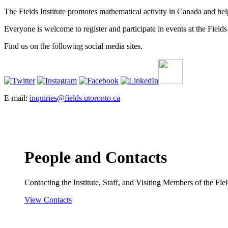
The Fields Institute promotes mathematical activity in Canada and hel
Everyone is welcome to register and participate in events at the Fields 
Find us on the following social media sites.
E-mail:
inquiries@fields.utoronto.ca
People and Contacts
Contacting the Institute, Staff, and Visiting Members of the Field
View Contacts