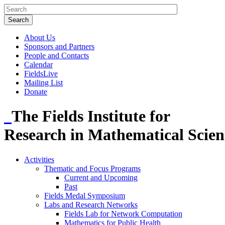
About Us
Sponsors and Partners
People and Contacts
Calendar
FieldsLive
Mailing List
Donate
The Fields Institute for
Research in Mathematical Scien
Activities
Thematic and Focus Programs
Current and Upcoming
Past
Fields Medal Symposium
Labs and Research Networks
Fields Lab for Network Computation
Mathematics for Public Health