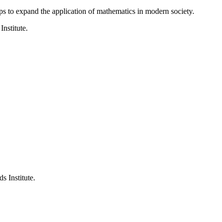
ps to expand the application of mathematics in modern society.
Institute.
s Institute.