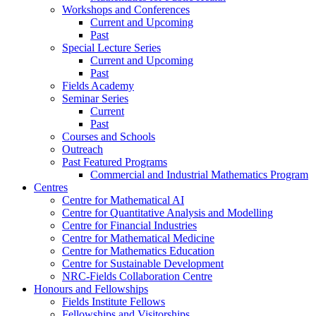
Workshops and Conferences
Current and Upcoming
Past
Special Lecture Series
Current and Upcoming
Past
Fields Academy
Seminar Series
Current
Past
Courses and Schools
Outreach
Past Featured Programs
Commercial and Industrial Mathematics Program
Centres
Centre for Mathematical AI
Centre for Quantitative Analysis and Modelling
Centre for Financial Industries
Centre for Mathematical Medicine
Centre for Mathematics Education
Centre for Sustainable Development
NRC-Fields Collaboration Centre
Honours and Fellowships
Fields Institute Fellows
Fellowships and Visitorships