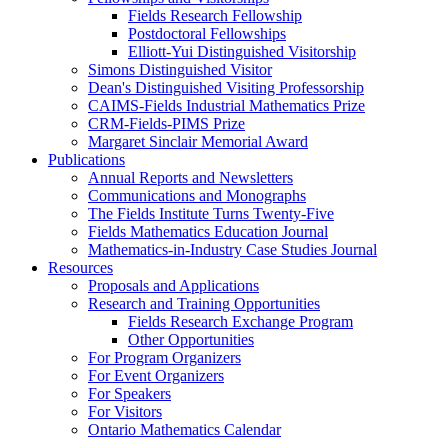
Fields Research Fellowship
Postdoctoral Fellowships
Elliott-Yui Distinguished Visitorship
Simons Distinguished Visitor
Dean's Distinguished Visiting Professorship
CAIMS-Fields Industrial Mathematics Prize
CRM-Fields-PIMS Prize
Margaret Sinclair Memorial Award
Publications
Annual Reports and Newsletters
Communications and Monographs
The Fields Institute Turns Twenty-Five
Fields Mathematics Education Journal
Mathematics-in-Industry Case Studies Journal
Resources
Proposals and Applications
Research and Training Opportunities
Fields Research Exchange Program
Other Opportunities
For Program Organizers
For Event Organizers
For Speakers
For Visitors
Ontario Mathematics Calendar