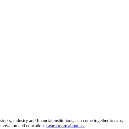
ness, industry and financial institutions, can come together to carry
 innovation and education.
Learn more about us.