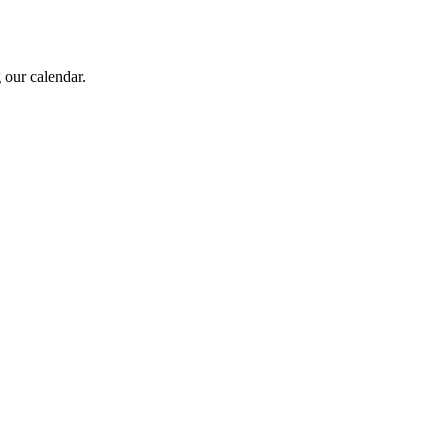
 our calendar.