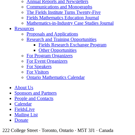
Annual Reports and Newsletters
Communications and Monographs
The Fields Institute Turns Twenty-Five
Fields Mathematics Education Journal
Mathematics-in-Industry Case Studies Journal
Resources
Proposals and Applications
Research and Training Opportunities
Fields Research Exchange Program
Other Opportunities
For Program Organizers
For Event Organizers
For Speakers
For Visitors
Ontario Mathematics Calendar
About Us
Sponsors and Partners
People and Contacts
Calendar
FieldsLive
Mailing List
Donate
222 College Street · Toronto, Ontario · M5T 3J1 · Canada