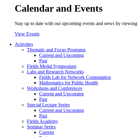
Calendar and Events
Stay up to date with our upcoming events and news by viewing
View Events
Activities
Thematic and Focus Programs
Current and Upcoming
Past
Fields Medal Symposium
Labs and Research Networks
Fields Lab for Network Computation
Mathematics for Public Health
Workshops and Conferences
Current and Upcoming
Past
Special Lecture Series
Current and Upcoming
Past
Fields Academy
Seminar Series
Current