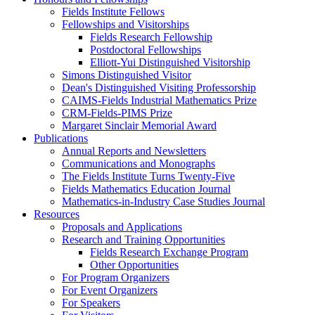
Fields Institute Fellows
Fellowships and Visitorships
Fields Research Fellowship
Postdoctoral Fellowships
Elliott-Yui Distinguished Visitorship
Simons Distinguished Visitor
Dean's Distinguished Visiting Professorship
CAIMS-Fields Industrial Mathematics Prize
CRM-Fields-PIMS Prize
Margaret Sinclair Memorial Award
Publications
Annual Reports and Newsletters
Communications and Monographs
The Fields Institute Turns Twenty-Five
Fields Mathematics Education Journal
Mathematics-in-Industry Case Studies Journal
Resources
Proposals and Applications
Research and Training Opportunities
Fields Research Exchange Program
Other Opportunities
For Program Organizers
For Event Organizers
For Speakers