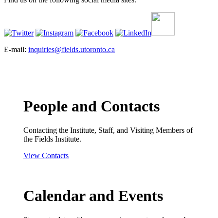
E-mail:
inquiries@fields.utoronto.ca
People and Contacts
Contacting the Institute, Staff, and Visiting Members of
the Fields Institute.
View Contacts
Calendar and Events