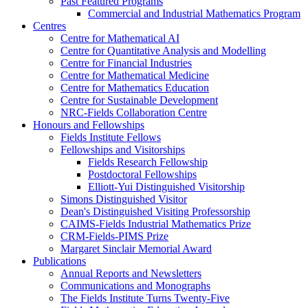
Past Featured Programs
Commercial and Industrial Mathematics Program
Centres
Centre for Mathematical AI
Centre for Quantitative Analysis and Modelling
Centre for Financial Industries
Centre for Mathematical Medicine
Centre for Mathematics Education
Centre for Sustainable Development
NRC-Fields Collaboration Centre
Honours and Fellowships
Fields Institute Fellows
Fellowships and Visitorships
Fields Research Fellowship
Postdoctoral Fellowships
Elliott-Yui Distinguished Visitorship
Simons Distinguished Visitor
Dean's Distinguished Visiting Professorship
CAIMS-Fields Industrial Mathematics Prize
CRM-Fields-PIMS Prize
Margaret Sinclair Memorial Award
Publications
Annual Reports and Newsletters
Communications and Monographs
The Fields Institute Turns Twenty-Five