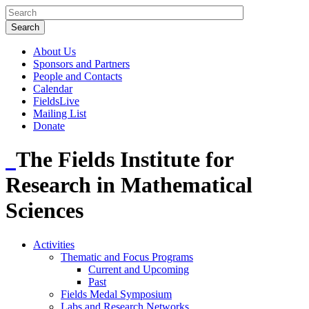
About Us
Sponsors and Partners
People and Contacts
Calendar
FieldsLive
Mailing List
Donate
The Fields Institute for
Research in Mathematical
Sciences
Activities
Thematic and Focus Programs
Current and Upcoming
Past
Fields Medal Symposium
Labs and Research Networks