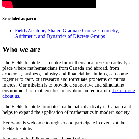
Scheduled as part of
Fields Academy Shared Graduate Course: Geometry,
Arithmetic, and Dynamics of Discrete Groups
Who we are
The Fields Institute is a centre for mathematical research activity - a
place where mathematicians from Canada and abroad, from
academia, business, industry and financial institutions, can come
together to carry out research and formulate problems of mutual
interest. Our mission is to provide a supportive and stimulating
environment for mathematics innovation and education.
Learn more
about us.
The Fields Institute promotes mathematical activity in Canada and
helps to expand the application of mathematics in modern society.
Everyone is welcome to register and participate in events at the
Fields Institute.
Find us on the following social media sites.