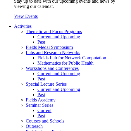
Stay up to date with our upcoming events and news by
viewing our calendar.
View Events
Activities
Thematic and Focus Programs
Current and Upcoming
Past
Fields Medal Symposium
Labs and Research Networks
Fields Lab for Network Computation
Mathematics for Public Health
Workshops and Conferences
Current and Upcoming
Past
Special Lecture Series
Current and Upcoming
Past
Fields Academy
Seminar Series
Current
Past
Courses and Schools
Outreach