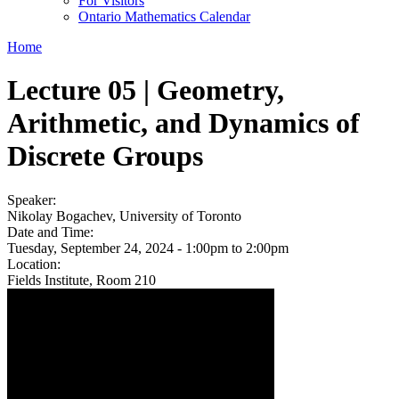
For Visitors
Ontario Mathematics Calendar
Home
Lecture 05 | Geometry,
Arithmetic, and Dynamics of
Discrete Groups
Speaker:
Nikolay Bogachev, University of Toronto
Date and Time:
Tuesday, September 24, 2024 -
1:00pm
to
2:00pm
Location:
Fields Institute, Room 210