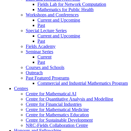
Fields Lab for Network Computation
Mathematics for Public Health
Workshops and Conferences
Current and Upcoming
Past
Special Lecture Series
Current and Upcoming
Past
Fields Academy
Seminar Series
Current
Past
Courses and Schools
Outreach
Past Featured Programs
Commercial and Industrial Mathematics Program
Centres
Centre for Mathematical AI
Centre for Quantitative Analysis and Modelling
Centre for Financial Industries
Centre for Mathematical Medicine
Centre for Mathematics Education
Centre for Sustainable Development
NRC-Fields Collaboration Centre
Honours and Fellowships