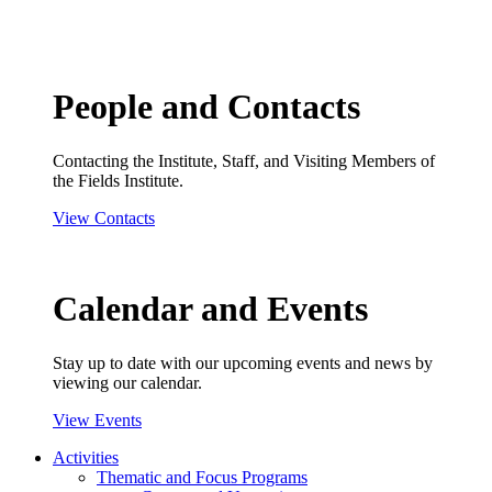
People and Contacts
Contacting the Institute, Staff, and Visiting Members of
the Fields Institute.
View Contacts
Calendar and Events
Stay up to date with our upcoming events and news by
viewing our calendar.
View Events
Activities
Thematic and Focus Programs