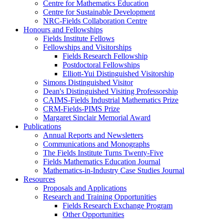
Centre for Mathematics Education
Centre for Sustainable Development
NRC-Fields Collaboration Centre
Honours and Fellowships
Fields Institute Fellows
Fellowships and Visitorships
Fields Research Fellowship
Postdoctoral Fellowships
Elliott-Yui Distinguished Visitorship
Simons Distinguished Visitor
Dean's Distinguished Visiting Professorship
CAIMS-Fields Industrial Mathematics Prize
CRM-Fields-PIMS Prize
Margaret Sinclair Memorial Award
Publications
Annual Reports and Newsletters
Communications and Monographs
The Fields Institute Turns Twenty-Five
Fields Mathematics Education Journal
Mathematics-in-Industry Case Studies Journal
Resources
Proposals and Applications
Research and Training Opportunities
Fields Research Exchange Program
Other Opportunities