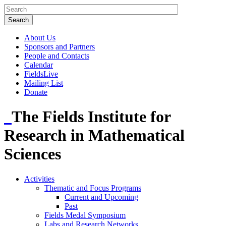
About Us
Sponsors and Partners
People and Contacts
Calendar
FieldsLive
Mailing List
Donate
The Fields Institute for
Research in Mathematical
Sciences
Activities
Thematic and Focus Programs
Current and Upcoming
Past
Fields Medal Symposium
Labs and Research Networks