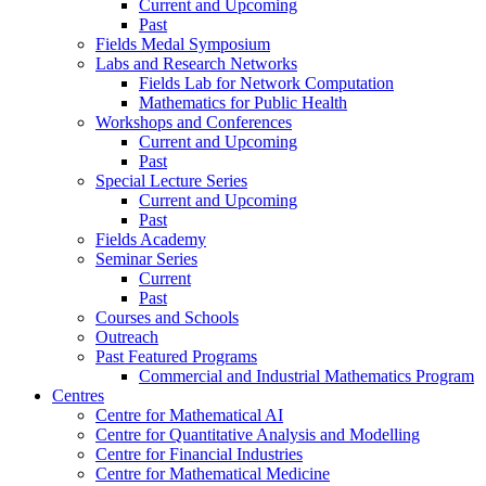
Current and Upcoming
Past
Fields Medal Symposium
Labs and Research Networks
Fields Lab for Network Computation
Mathematics for Public Health
Workshops and Conferences
Current and Upcoming
Past
Special Lecture Series
Current and Upcoming
Past
Fields Academy
Seminar Series
Current
Past
Courses and Schools
Outreach
Past Featured Programs
Commercial and Industrial Mathematics Program
Centres
Centre for Mathematical AI
Centre for Quantitative Analysis and Modelling
Centre for Financial Industries
Centre for Mathematical Medicine