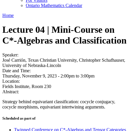
For Visitors
Ontario Mathematics Calendar
Home
Lecture 04 | Mini-Course on
C*-Algebras and Classification
Speaker:
José Carrión, Texas Christian University, Christopher Schafhauser,
University of Nebraska-Lincoln
Date and Time:
Thursday, November 9, 2023 -
2:00pm
to
3:00pm
Location:
Fields Institute, Room 230
Abstract:
Strategy behind equivariant classification: cocycle conjugacy,
cocycle morphisms, equivariant intertwining arguments.
Scheduled as part of
Twinned Conference on C*-Algebras and Tensor Categories