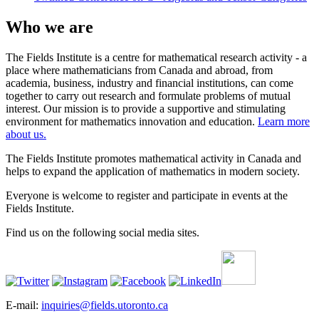
Who we are
The Fields Institute is a centre for mathematical research activity - a
place where mathematicians from Canada and abroad, from
academia, business, industry and financial institutions, can come
together to carry out research and formulate problems of mutual
interest. Our mission is to provide a supportive and stimulating
environment for mathematics innovation and education.
Learn more
about us.
The Fields Institute promotes mathematical activity in Canada and
helps to expand the application of mathematics in modern society.
Everyone is welcome to register and participate in events at the
Fields Institute.
Find us on the following social media sites.
E-mail:
inquiries@fields.utoronto.ca