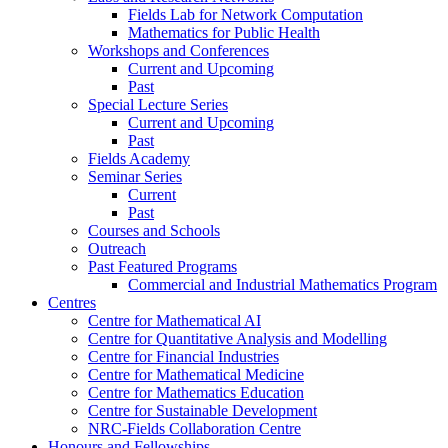
Fields Lab for Network Computation
Mathematics for Public Health
Workshops and Conferences
Current and Upcoming
Past
Special Lecture Series
Current and Upcoming
Past
Fields Academy
Seminar Series
Current
Past
Courses and Schools
Outreach
Past Featured Programs
Commercial and Industrial Mathematics Program
Centres
Centre for Mathematical AI
Centre for Quantitative Analysis and Modelling
Centre for Financial Industries
Centre for Mathematical Medicine
Centre for Mathematics Education
Centre for Sustainable Development
NRC-Fields Collaboration Centre
Honours and Fellowships