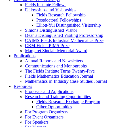
Fields Institute Fellows
Fellowships and Visitorships
Fields Research Fellowship
Postdoctoral Fellowships
Elliott-Yui Distinguished Visitorship
Simons Distinguished Visitor
Dean's Distinguished Visiting Professorship
CAIMS-Fields Industrial Mathematics Prize
CRM-Fields-PIMS Prize
Margaret Sinclair Memorial Award
Publications
Annual Reports and Newsletters
Communications and Monographs
The Fields Institute Turns Twenty-Five
Fields Mathematics Education Journal
Mathematics-in-Industry Case Studies Journal
Resources
Proposals and Applications
Research and Training Opportunities
Fields Research Exchange Program
Other Opportunities
For Program Organizers
For Event Organizers
For Speakers