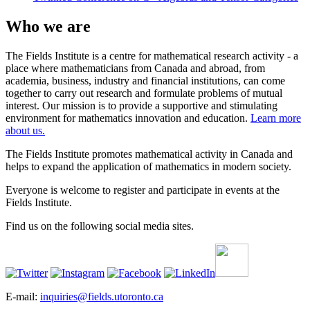
Who we are
The Fields Institute is a centre for mathematical research activity - a
place where mathematicians from Canada and abroad, from
academia, business, industry and financial institutions, can come
together to carry out research and formulate problems of mutual
interest. Our mission is to provide a supportive and stimulating
environment for mathematics innovation and education.
Learn more
about us.
The Fields Institute promotes mathematical activity in Canada and
helps to expand the application of mathematics in modern society.
Everyone is welcome to register and participate in events at the
Fields Institute.
Find us on the following social media sites.
E-mail:
inquiries@fields.utoronto.ca