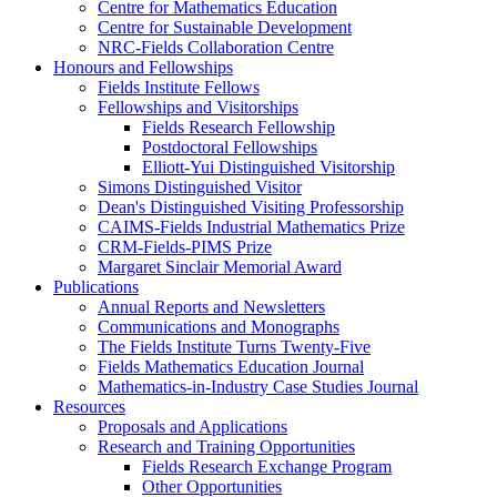
Centre for Mathematics Education
Centre for Sustainable Development
NRC-Fields Collaboration Centre
Honours and Fellowships
Fields Institute Fellows
Fellowships and Visitorships
Fields Research Fellowship
Postdoctoral Fellowships
Elliott-Yui Distinguished Visitorship
Simons Distinguished Visitor
Dean's Distinguished Visiting Professorship
CAIMS-Fields Industrial Mathematics Prize
CRM-Fields-PIMS Prize
Margaret Sinclair Memorial Award
Publications
Annual Reports and Newsletters
Communications and Monographs
The Fields Institute Turns Twenty-Five
Fields Mathematics Education Journal
Mathematics-in-Industry Case Studies Journal
Resources
Proposals and Applications
Research and Training Opportunities
Fields Research Exchange Program
Other Opportunities