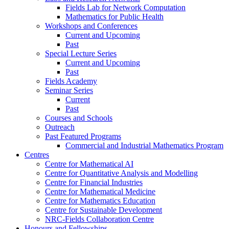
Fields Lab for Network Computation
Mathematics for Public Health
Workshops and Conferences
Current and Upcoming
Past
Special Lecture Series
Current and Upcoming
Past
Fields Academy
Seminar Series
Current
Past
Courses and Schools
Outreach
Past Featured Programs
Commercial and Industrial Mathematics Program
Centres
Centre for Mathematical AI
Centre for Quantitative Analysis and Modelling
Centre for Financial Industries
Centre for Mathematical Medicine
Centre for Mathematics Education
Centre for Sustainable Development
NRC-Fields Collaboration Centre
Honours and Fellowships