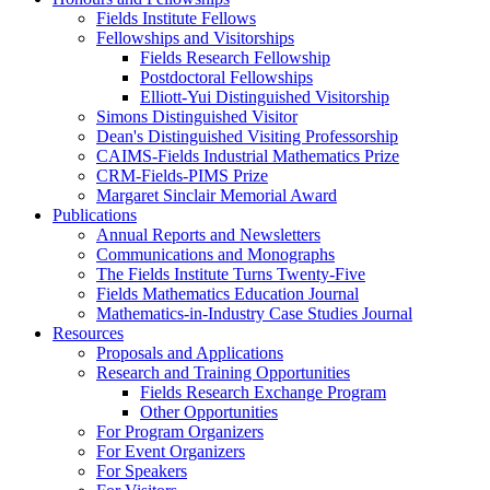
Fields Institute Fellows
Fellowships and Visitorships
Fields Research Fellowship
Postdoctoral Fellowships
Elliott-Yui Distinguished Visitorship
Simons Distinguished Visitor
Dean's Distinguished Visiting Professorship
CAIMS-Fields Industrial Mathematics Prize
CRM-Fields-PIMS Prize
Margaret Sinclair Memorial Award
Publications
Annual Reports and Newsletters
Communications and Monographs
The Fields Institute Turns Twenty-Five
Fields Mathematics Education Journal
Mathematics-in-Industry Case Studies Journal
Resources
Proposals and Applications
Research and Training Opportunities
Fields Research Exchange Program
Other Opportunities
For Program Organizers
For Event Organizers
For Speakers