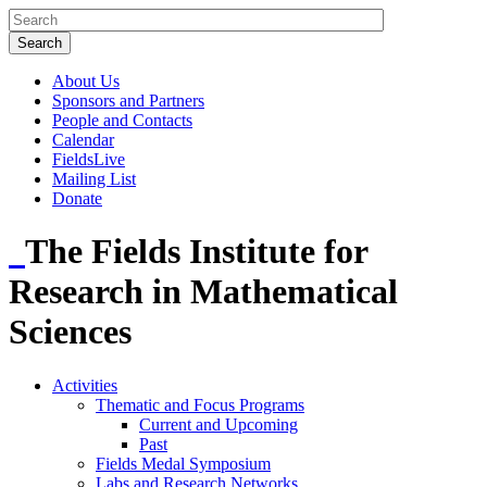
About Us
Sponsors and Partners
People and Contacts
Calendar
FieldsLive
Mailing List
Donate
The Fields Institute for
Research in Mathematical
Sciences
Activities
Thematic and Focus Programs
Current and Upcoming
Past
Fields Medal Symposium
Labs and Research Networks