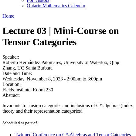
For Visitors
Ontario Mathematics Calendar
Home
Lecture 03 | Mini-Course on
Tensor Categories
Speaker:
Roberto Hernández Palomares, University of Waterloo, Qing
Zhang, UC Santa Barbara
Date and Time:
Wednesday, November 8, 2023 -
2:00pm
to
3:00pm
Location:
Fields Institute, Room 230
Abstract:
Invariants for fusion categories and inclusions of C*-algebras (Index
theory and their representation categories).
Scheduled as part of
Twinned Conference on C*-Algebras and Tensor Categories