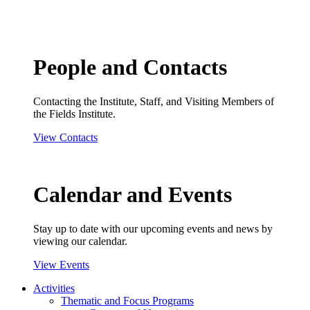
People and Contacts
Contacting the Institute, Staff, and Visiting Members of
the Fields Institute.
View Contacts
Calendar and Events
Stay up to date with our upcoming events and news by
viewing our calendar.
View Events
Activities
Thematic and Focus Programs