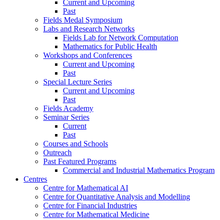
Current and Upcoming
Past
Fields Medal Symposium
Labs and Research Networks
Fields Lab for Network Computation
Mathematics for Public Health
Workshops and Conferences
Current and Upcoming
Past
Special Lecture Series
Current and Upcoming
Past
Fields Academy
Seminar Series
Current
Past
Courses and Schools
Outreach
Past Featured Programs
Commercial and Industrial Mathematics Program
Centres
Centre for Mathematical AI
Centre for Quantitative Analysis and Modelling
Centre for Financial Industries
Centre for Mathematical Medicine