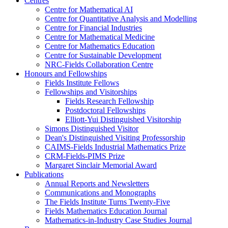
Centres
Centre for Mathematical AI
Centre for Quantitative Analysis and Modelling
Centre for Financial Industries
Centre for Mathematical Medicine
Centre for Mathematics Education
Centre for Sustainable Development
NRC-Fields Collaboration Centre
Honours and Fellowships
Fields Institute Fellows
Fellowships and Visitorships
Fields Research Fellowship
Postdoctoral Fellowships
Elliott-Yui Distinguished Visitorship
Simons Distinguished Visitor
Dean's Distinguished Visiting Professorship
CAIMS-Fields Industrial Mathematics Prize
CRM-Fields-PIMS Prize
Margaret Sinclair Memorial Award
Publications
Annual Reports and Newsletters
Communications and Monographs
The Fields Institute Turns Twenty-Five
Fields Mathematics Education Journal
Mathematics-in-Industry Case Studies Journal