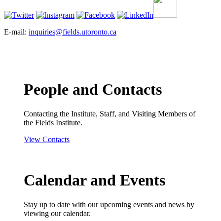
E-mail:
inquiries@fields.utoronto.ca
People and Contacts
Contacting the Institute, Staff, and Visiting Members of
the Fields Institute.
View Contacts
Calendar and Events
Stay up to date with our upcoming events and news by
viewing our calendar.