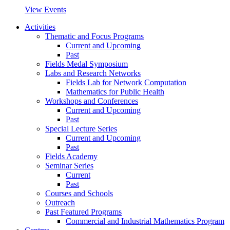
View Events
Activities
Thematic and Focus Programs
Current and Upcoming
Past
Fields Medal Symposium
Labs and Research Networks
Fields Lab for Network Computation
Mathematics for Public Health
Workshops and Conferences
Current and Upcoming
Past
Special Lecture Series
Current and Upcoming
Past
Fields Academy
Seminar Series
Current
Past
Courses and Schools
Outreach
Past Featured Programs
Commercial and Industrial Mathematics Program