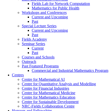
Fields Lab for Network Computation
Mathematics for Public Health
Workshops and Conferences
Current and Upcoming
Past
Special Lecture Series
Current and Upcoming
Past
Fields Academy
Seminar Series
Current
Past
Courses and Schools
Outreach
Past Featured Programs
Commercial and Industrial Mathematics Program
Centres
Centre for Mathematical AI
Centre for Quantitative Analysis and Modelling
Centre for Financial Industries
Centre for Mathematical Medicine
Centre for Mathematics Education
Centre for Sustainable Development
NRC-Fields Collaboration Centre
Honours and Fellowships