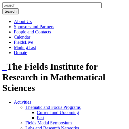
About Us
Sponsors and Partners
People and Contacts
Calendar
FieldsLive
Mailing List
Donate
The Fields Institute for
Research in Mathematical
Sciences
Activities
Thematic and Focus Programs
Current and Upcoming
Past
Fields Medal Symposium
Labs and Research Networks