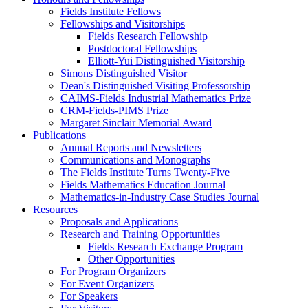
Fields Institute Fellows
Fellowships and Visitorships
Fields Research Fellowship
Postdoctoral Fellowships
Elliott-Yui Distinguished Visitorship
Simons Distinguished Visitor
Dean's Distinguished Visiting Professorship
CAIMS-Fields Industrial Mathematics Prize
CRM-Fields-PIMS Prize
Margaret Sinclair Memorial Award
Publications
Annual Reports and Newsletters
Communications and Monographs
The Fields Institute Turns Twenty-Five
Fields Mathematics Education Journal
Mathematics-in-Industry Case Studies Journal
Resources
Proposals and Applications
Research and Training Opportunities
Fields Research Exchange Program
Other Opportunities
For Program Organizers
For Event Organizers
For Speakers