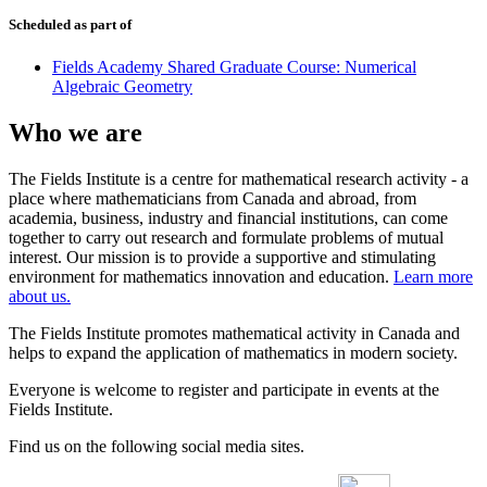
Scheduled as part of
Fields Academy Shared Graduate Course: Numerical
Algebraic Geometry
Who we are
The Fields Institute is a centre for mathematical research activity - a
place where mathematicians from Canada and abroad, from
academia, business, industry and financial institutions, can come
together to carry out research and formulate problems of mutual
interest. Our mission is to provide a supportive and stimulating
environment for mathematics innovation and education.
Learn more
about us.
The Fields Institute promotes mathematical activity in Canada and
helps to expand the application of mathematics in modern society.
Everyone is welcome to register and participate in events at the
Fields Institute.
Find us on the following social media sites.