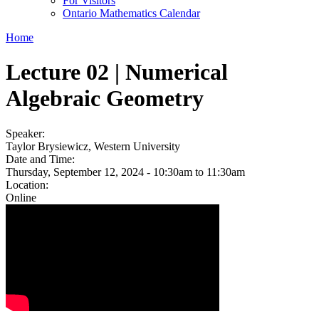
For Visitors
Ontario Mathematics Calendar
Home
Lecture 02 | Numerical
Algebraic Geometry
Speaker:
Taylor Brysiewicz, Western University
Date and Time:
Thursday, September 12, 2024 -
10:30am
to
11:30am
Location:
Online