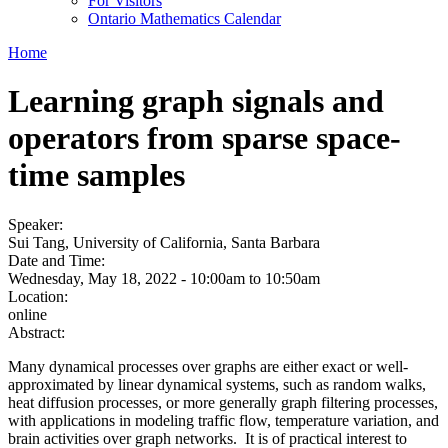
For Visitors
Ontario Mathematics Calendar
Home
Learning graph signals and
operators from sparse space-
time samples
Speaker:
Sui Tang, University of California, Santa Barbara
Date and Time:
Wednesday, May 18, 2022 -
10:00am
to
10:50am
Location:
online
Abstract:
Many dynamical processes over graphs are either exact or well-
approximated by linear dynamical systems, such as random walks,
heat diffusion processes, or more generally graph filtering processes,
with applications in modeling traffic flow, temperature variation, and
brain activities over graph networks. It is of practical interest to