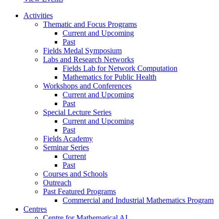
Activities
Thematic and Focus Programs
Current and Upcoming
Past
Fields Medal Symposium
Labs and Research Networks
Fields Lab for Network Computation
Mathematics for Public Health
Workshops and Conferences
Current and Upcoming
Past
Special Lecture Series
Current and Upcoming
Past
Fields Academy
Seminar Series
Current
Past
Courses and Schools
Outreach
Past Featured Programs
Commercial and Industrial Mathematics Program
Centres
Centre for Mathematical AI