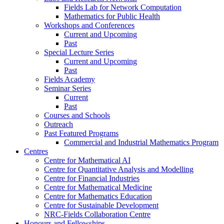
Fields Lab for Network Computation
Mathematics for Public Health
Workshops and Conferences
Current and Upcoming
Past
Special Lecture Series
Current and Upcoming
Past
Fields Academy
Seminar Series
Current
Past
Courses and Schools
Outreach
Past Featured Programs
Commercial and Industrial Mathematics Program
Centres
Centre for Mathematical AI
Centre for Quantitative Analysis and Modelling
Centre for Financial Industries
Centre for Mathematical Medicine
Centre for Mathematics Education
Centre for Sustainable Development
NRC-Fields Collaboration Centre
Honours and Fellowships