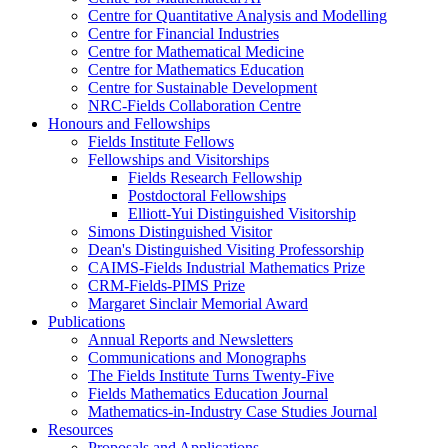
Centre for Quantitative Analysis and Modelling
Centre for Financial Industries
Centre for Mathematical Medicine
Centre for Mathematics Education
Centre for Sustainable Development
NRC-Fields Collaboration Centre
Honours and Fellowships
Fields Institute Fellows
Fellowships and Visitorships
Fields Research Fellowship
Postdoctoral Fellowships
Elliott-Yui Distinguished Visitorship
Simons Distinguished Visitor
Dean's Distinguished Visiting Professorship
CAIMS-Fields Industrial Mathematics Prize
CRM-Fields-PIMS Prize
Margaret Sinclair Memorial Award
Publications
Annual Reports and Newsletters
Communications and Monographs
The Fields Institute Turns Twenty-Five
Fields Mathematics Education Journal
Mathematics-in-Industry Case Studies Journal
Resources
Proposals and Applications