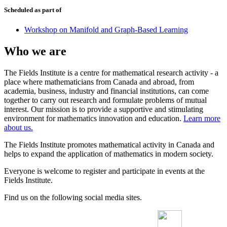
Scheduled as part of
Workshop on Manifold and Graph-Based Learning
Who we are
The Fields Institute is a centre for mathematical research activity - a
place where mathematicians from Canada and abroad, from
academia, business, industry and financial institutions, can come
together to carry out research and formulate problems of mutual
interest. Our mission is to provide a supportive and stimulating
environment for mathematics innovation and education.
Learn more
about us.
The Fields Institute promotes mathematical activity in Canada and
helps to expand the application of mathematics in modern society.
Everyone is welcome to register and participate in events at the
Fields Institute.
Find us on the following social media sites.