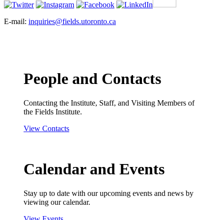
E-mail:
inquiries@fields.utoronto.ca
People and Contacts
Contacting the Institute, Staff, and Visiting Members of
the Fields Institute.
View Contacts
Calendar and Events
Stay up to date with our upcoming events and news by
viewing our calendar.
View Events