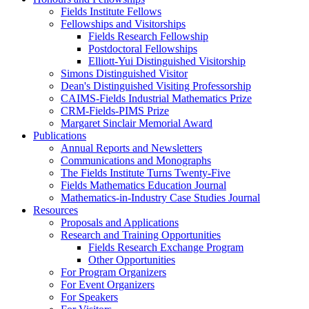
Fields Institute Fellows
Fellowships and Visitorships
Fields Research Fellowship
Postdoctoral Fellowships
Elliott-Yui Distinguished Visitorship
Simons Distinguished Visitor
Dean's Distinguished Visiting Professorship
CAIMS-Fields Industrial Mathematics Prize
CRM-Fields-PIMS Prize
Margaret Sinclair Memorial Award
Publications
Annual Reports and Newsletters
Communications and Monographs
The Fields Institute Turns Twenty-Five
Fields Mathematics Education Journal
Mathematics-in-Industry Case Studies Journal
Resources
Proposals and Applications
Research and Training Opportunities
Fields Research Exchange Program
Other Opportunities
For Program Organizers
For Event Organizers
For Speakers