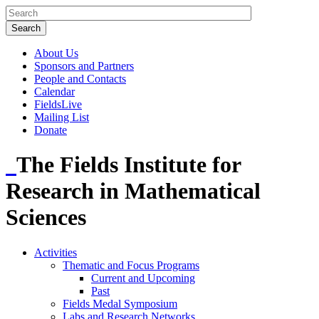
About Us
Sponsors and Partners
People and Contacts
Calendar
FieldsLive
Mailing List
Donate
The Fields Institute for
Research in Mathematical
Sciences
Activities
Thematic and Focus Programs
Current and Upcoming
Past
Fields Medal Symposium
Labs and Research Networks