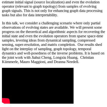
estimate initial signal (source localization) and even the evolution
operator (relevant to graph topology) from samples of evolving
graph signals. This is not only for enhancing graph data processing
tasks but also for data interpretability.
In this talk, we consider a challenging scenario where only partial
observations of evolving states are available. We will present some
progress on the theoretical and algorithmic aspects for recovering the
initial state and even the evolution operators from sparse space-time
samples, levering ideas from dynamical sampling, compressed
sensing, super-resolution, and matrix completion. Our results shed
light on the interplay of sampling, graph topology, temporal
dynamics and well-posedness of the inverse problems. It is based on
the joint work with Jiahui Cheng, Longxiu Huang, Christian
Kümmerle, Mauro Maggioni, and Deanna Needell.