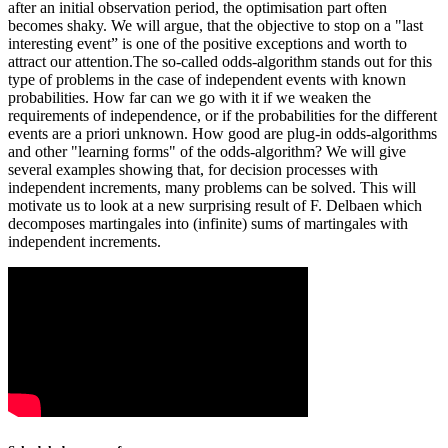
after an initial observation period, the optimisation part often
becomes shaky. We will argue, that the objective to stop on a "last
interesting event” is one of the positive exceptions and worth to
attract our attention.The so-called odds-algorithm stands out for this
type of problems in the case of independent events with known
probabilities. How far can we go with it if we weaken the
requirements of independence, or if the probabilities for the different
events are a priori unknown. How good are plug-in odds-algorithms
and other "learning forms" of the odds-algorithm? We will give
several examples showing that, for decision processes with
independent increments, many problems can be solved. This will
motivate us to look at a new surprising result of F. Delbaen which
decomposes martingales into (infinite) sums of martingales with
independent increments.