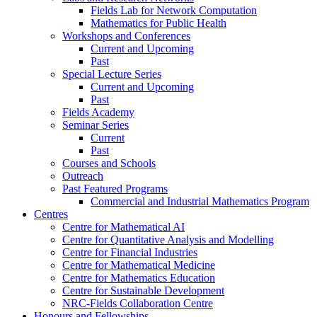
Fields Lab for Network Computation
Mathematics for Public Health
Workshops and Conferences
Current and Upcoming
Past
Special Lecture Series
Current and Upcoming
Past
Fields Academy
Seminar Series
Current
Past
Courses and Schools
Outreach
Past Featured Programs
Commercial and Industrial Mathematics Program
Centres
Centre for Mathematical AI
Centre for Quantitative Analysis and Modelling
Centre for Financial Industries
Centre for Mathematical Medicine
Centre for Mathematics Education
Centre for Sustainable Development
NRC-Fields Collaboration Centre
Honours and Fellowships