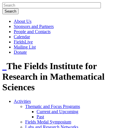
About Us
Sponsors and Partners
People and Contacts
Calendar
FieldsLive
Mailing List
Donate
The Fields Institute for
Research in Mathematical
Sciences
Activities
Thematic and Focus Programs
Current and Upcoming
Past
Fields Medal Symposium
Labs and Research Networks