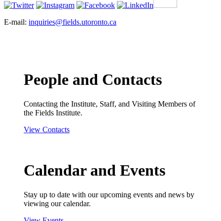
E-mail:
inquiries@fields.utoronto.ca
People and Contacts
Contacting the Institute, Staff, and Visiting Members of
the Fields Institute.
View Contacts
Calendar and Events
Stay up to date with our upcoming events and news by
viewing our calendar.
View Events