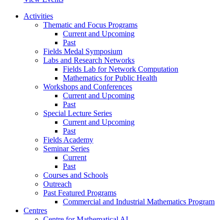
Activities
Thematic and Focus Programs
Current and Upcoming
Past
Fields Medal Symposium
Labs and Research Networks
Fields Lab for Network Computation
Mathematics for Public Health
Workshops and Conferences
Current and Upcoming
Past
Special Lecture Series
Current and Upcoming
Past
Fields Academy
Seminar Series
Current
Past
Courses and Schools
Outreach
Past Featured Programs
Commercial and Industrial Mathematics Program
Centres
Centre for Mathematical AI