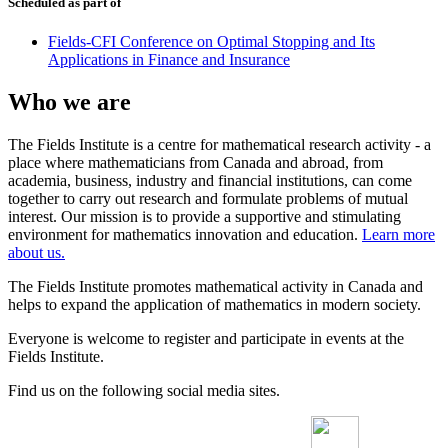
Scheduled as part of
Fields-CFI Conference on Optimal Stopping and Its
Applications in Finance and Insurance
Who we are
The Fields Institute is a centre for mathematical research activity - a
place where mathematicians from Canada and abroad, from
academia, business, industry and financial institutions, can come
together to carry out research and formulate problems of mutual
interest. Our mission is to provide a supportive and stimulating
environment for mathematics innovation and education.
Learn more
about us.
The Fields Institute promotes mathematical activity in Canada and
helps to expand the application of mathematics in modern society.
Everyone is welcome to register and participate in events at the
Fields Institute.
Find us on the following social media sites.