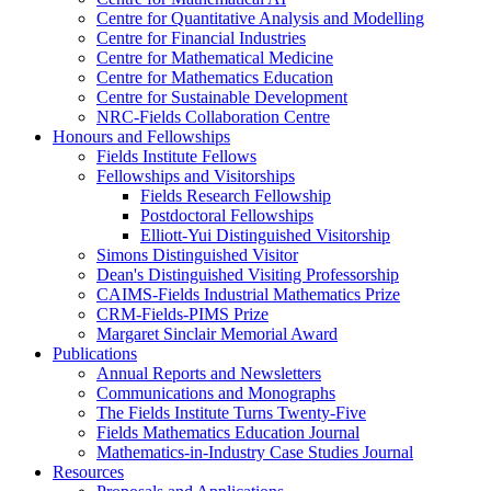
Centre for Quantitative Analysis and Modelling
Centre for Financial Industries
Centre for Mathematical Medicine
Centre for Mathematics Education
Centre for Sustainable Development
NRC-Fields Collaboration Centre
Honours and Fellowships
Fields Institute Fellows
Fellowships and Visitorships
Fields Research Fellowship
Postdoctoral Fellowships
Elliott-Yui Distinguished Visitorship
Simons Distinguished Visitor
Dean's Distinguished Visiting Professorship
CAIMS-Fields Industrial Mathematics Prize
CRM-Fields-PIMS Prize
Margaret Sinclair Memorial Award
Publications
Annual Reports and Newsletters
Communications and Monographs
The Fields Institute Turns Twenty-Five
Fields Mathematics Education Journal
Mathematics-in-Industry Case Studies Journal
Resources