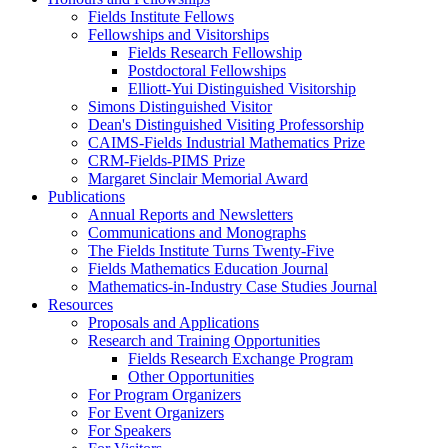
Fields Institute Fellows
Fellowships and Visitorships
Fields Research Fellowship
Postdoctoral Fellowships
Elliott-Yui Distinguished Visitorship
Simons Distinguished Visitor
Dean's Distinguished Visiting Professorship
CAIMS-Fields Industrial Mathematics Prize
CRM-Fields-PIMS Prize
Margaret Sinclair Memorial Award
Publications
Annual Reports and Newsletters
Communications and Monographs
The Fields Institute Turns Twenty-Five
Fields Mathematics Education Journal
Mathematics-in-Industry Case Studies Journal
Resources
Proposals and Applications
Research and Training Opportunities
Fields Research Exchange Program
Other Opportunities
For Program Organizers
For Event Organizers
For Speakers