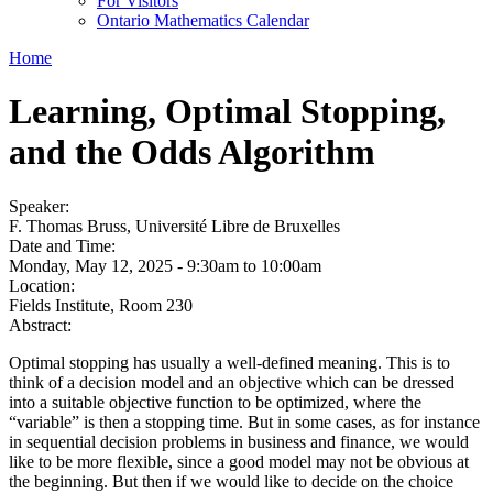
For Visitors
Ontario Mathematics Calendar
Home
Learning, Optimal Stopping,
and the Odds Algorithm
Speaker:
F. Thomas Bruss, Université Libre de Bruxelles
Date and Time:
Monday, May 12, 2025 -
9:30am
to
10:00am
Location:
Fields Institute, Room 230
Abstract:
Optimal stopping has usually a well-defined meaning. This is to
think of a decision model and an objective which can be dressed
into a suitable objective function to be optimized, where the
“variable” is then a stopping time. But in some cases, as for instance
in sequential decision problems in business and finance, we would
like to be more flexible, since a good model may not be obvious at
the beginning. But then if we would like to decide on the choice