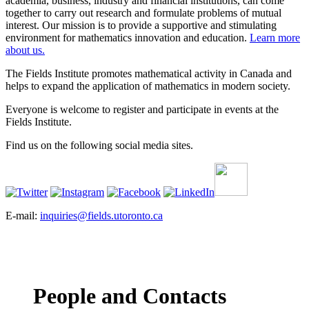
academia, business, industry and financial institutions, can come
together to carry out research and formulate problems of mutual
interest. Our mission is to provide a supportive and stimulating
environment for mathematics innovation and education.
Learn more
about us.
The Fields Institute promotes mathematical activity in Canada and
helps to expand the application of mathematics in modern society.
Everyone is welcome to register and participate in events at the
Fields Institute.
Find us on the following social media sites.
E-mail:
inquiries@fields.utoronto.ca
People and Contacts