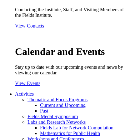
Contacting the Institute, Staff, and Visiting Members of
the Fields Institute.
View Contacts
Calendar and Events
Stay up to date with our upcoming events and news by
viewing our calendar.
View Events
Activities
Thematic and Focus Programs
Current and Upcoming
Past
Fields Medal Symposium
Labs and Research Networks
Fields Lab for Network Computation
Mathematics for Public Health
Workshops and Conferences