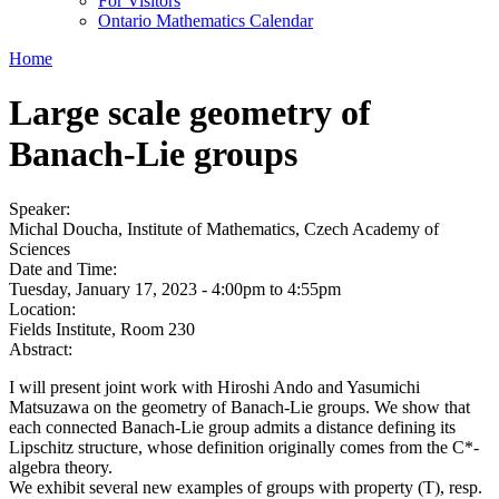
For Visitors
Ontario Mathematics Calendar
Home
Large scale geometry of
Banach-Lie groups
Speaker:
Michal Doucha, Institute of Mathematics, Czech Academy of
Sciences
Date and Time:
Tuesday, January 17, 2023 -
4:00pm
to
4:55pm
Location:
Fields Institute, Room 230
Abstract:
I will present joint work with Hiroshi Ando and Yasumichi
Matsuzawa on the geometry of Banach-Lie groups. We show that
each connected Banach-Lie group admits a distance defining its
Lipschitz structure, whose definition originally comes from the C*-
algebra theory.
We exhibit several new examples of groups with property (T), resp.