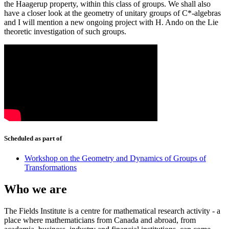
the Haagerup property, within this class of groups. We shall also
have a closer look at the geometry of unitary groups of C*-algebras
and I will mention a new ongoing project with H. Ando on the Lie
theoretic investigation of such groups.
Scheduled as part of
Workshop on the Geometry and Dynamics of Groups of
Transformations
Who we are
The Fields Institute is a centre for mathematical research activity - a
place where mathematicians from Canada and abroad, from