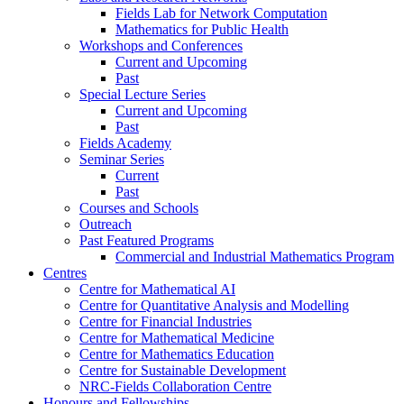
Fields Lab for Network Computation
Mathematics for Public Health
Workshops and Conferences
Current and Upcoming
Past
Special Lecture Series
Current and Upcoming
Past
Fields Academy
Seminar Series
Current
Past
Courses and Schools
Outreach
Past Featured Programs
Commercial and Industrial Mathematics Program
Centres
Centre for Mathematical AI
Centre for Quantitative Analysis and Modelling
Centre for Financial Industries
Centre for Mathematical Medicine
Centre for Mathematics Education
Centre for Sustainable Development
NRC-Fields Collaboration Centre
Honours and Fellowships