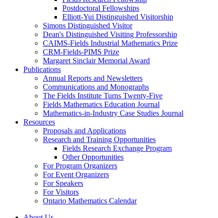
Postdoctoral Fellowships
Elliott-Yui Distinguished Visitorship
Simons Distinguished Visitor
Dean's Distinguished Visiting Professorship
CAIMS-Fields Industrial Mathematics Prize
CRM-Fields-PIMS Prize
Margaret Sinclair Memorial Award
Publications
Annual Reports and Newsletters
Communications and Monographs
The Fields Institute Turns Twenty-Five
Fields Mathematics Education Journal
Mathematics-in-Industry Case Studies Journal
Resources
Proposals and Applications
Research and Training Opportunities
Fields Research Exchange Program
Other Opportunities
For Program Organizers
For Event Organizers
For Speakers
For Visitors
Ontario Mathematics Calendar
About Us