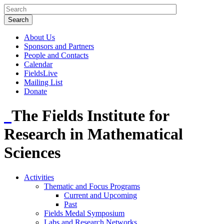
About Us
Sponsors and Partners
People and Contacts
Calendar
FieldsLive
Mailing List
Donate
The Fields Institute for
Research in Mathematical
Sciences
Activities
Thematic and Focus Programs
Current and Upcoming
Past
Fields Medal Symposium
Labs and Research Networks