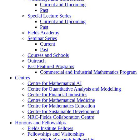
Current and Upcoming
Past
Special Lecture Series
Current and Upcoming
Past
Fields Academy
Seminar Series
Current
Past
Courses and Schools
Outreach
Past Featured Programs
Commercial and Industrial Mathematics Program
Centres
Centre for Mathematical AI
Centre for Quantitative Analysis and Modelling
Centre for Financial Industries
Centre for Mathematical Medicine
Centre for Mathematics Education
Centre for Sustainable Development
NRC-Fields Collaboration Centre
Honours and Fellowships
Fields Institute Fellows
Fellowships and Visitorships
Fields Research Fellowship