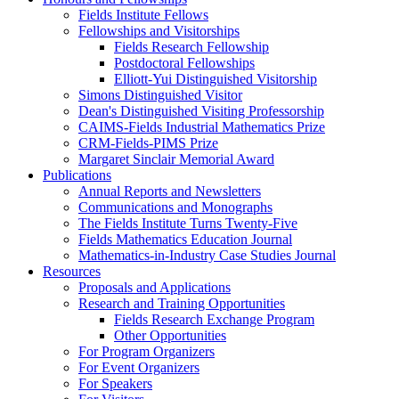
Fields Institute Fellows
Fellowships and Visitorships
Fields Research Fellowship
Postdoctoral Fellowships
Elliott-Yui Distinguished Visitorship
Simons Distinguished Visitor
Dean's Distinguished Visiting Professorship
CAIMS-Fields Industrial Mathematics Prize
CRM-Fields-PIMS Prize
Margaret Sinclair Memorial Award
Publications
Annual Reports and Newsletters
Communications and Monographs
The Fields Institute Turns Twenty-Five
Fields Mathematics Education Journal
Mathematics-in-Industry Case Studies Journal
Resources
Proposals and Applications
Research and Training Opportunities
Fields Research Exchange Program
Other Opportunities
For Program Organizers
For Event Organizers
For Speakers