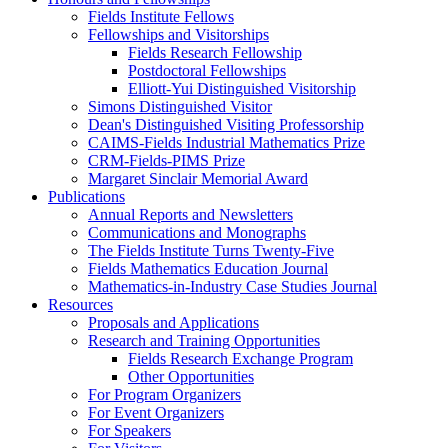
Fields Institute Fellows
Fellowships and Visitorships
Fields Research Fellowship
Postdoctoral Fellowships
Elliott-Yui Distinguished Visitorship
Simons Distinguished Visitor
Dean's Distinguished Visiting Professorship
CAIMS-Fields Industrial Mathematics Prize
CRM-Fields-PIMS Prize
Margaret Sinclair Memorial Award
Publications
Annual Reports and Newsletters
Communications and Monographs
The Fields Institute Turns Twenty-Five
Fields Mathematics Education Journal
Mathematics-in-Industry Case Studies Journal
Resources
Proposals and Applications
Research and Training Opportunities
Fields Research Exchange Program
Other Opportunities
For Program Organizers
For Event Organizers
For Speakers