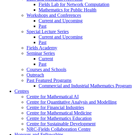
Fields Lab for Network Computation
Mathematics for Public Health
Workshops and Conferences
Current and Upcoming
Past
Special Lecture Series
Current and Upcoming
Past
Fields Academy
Seminar Series
Current
Past
Courses and Schools
Outreach
Past Featured Programs
Commercial and Industrial Mathematics Program
Centres
Centre for Mathematical AI
Centre for Quantitative Analysis and Modelling
Centre for Financial Industries
Centre for Mathematical Medicine
Centre for Mathematics Education
Centre for Sustainable Development
NRC-Fields Collaboration Centre
Honours and Fellowships