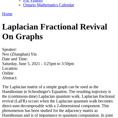
For Visitors
Ontario Mathematics Calendar
Home
Laplacian Fractional Revival
On Graphs
Speaker:
Neo (Zhanghan) Yin
Date and Time:
Saturday, June 5, 2021 -
3:25pm
to
3:50pm
Location:
Online
Abstract:
The Laplacian matrix of a simple graph can be used as the
Hamiltonian in Schrodinger's Equation. The resulting trajectory is
the (continuous-time) Laplacian quantum walk. Laplacian fractional
revival (LaFR) occurs when the Laplacian quantum walk becomes
direct-sum decomposable with a 2-dimensional component. This
phenomenon has been studied for the adjacency matrix as
Hamiltonian and is of importance to quantum computation. In joint