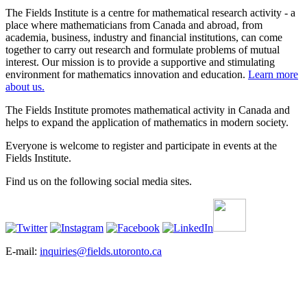
The Fields Institute is a centre for mathematical research activity - a
place where mathematicians from Canada and abroad, from
academia, business, industry and financial institutions, can come
together to carry out research and formulate problems of mutual
interest. Our mission is to provide a supportive and stimulating
environment for mathematics innovation and education.
Learn more
about us.
The Fields Institute promotes mathematical activity in Canada and
helps to expand the application of mathematics in modern society.
Everyone is welcome to register and participate in events at the
Fields Institute.
Find us on the following social media sites.
E-mail:
inquiries@fields.utoronto.ca