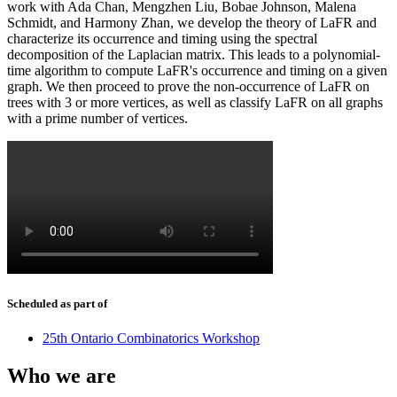
work with Ada Chan, Mengzhen Liu, Bobae Johnson, Malena
Schmidt, and Harmony Zhan, we develop the theory of LaFR and
characterize its occurrence and timing using the spectral
decomposition of the Laplacian matrix. This leads to a polynomial-
time algorithm to compute LaFR's occurrence and timing on a given
graph. We then proceed to prove the non-occurrence of LaFR on
trees with 3 or more vertices, as well as classify LaFR on all graphs
with a prime number of vertices.
Scheduled as part of
25th Ontario Combinatorics Workshop
Who we are