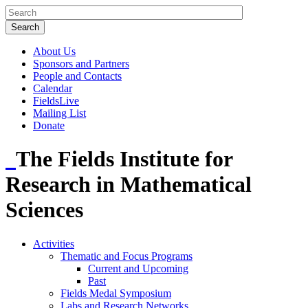
About Us
Sponsors and Partners
People and Contacts
Calendar
FieldsLive
Mailing List
Donate
The Fields Institute for
Research in Mathematical
Sciences
Activities
Thematic and Focus Programs
Current and Upcoming
Past
Fields Medal Symposium
Labs and Research Networks