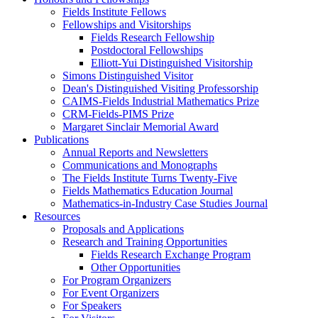
Fields Institute Fellows
Fellowships and Visitorships
Fields Research Fellowship
Postdoctoral Fellowships
Elliott-Yui Distinguished Visitorship
Simons Distinguished Visitor
Dean's Distinguished Visiting Professorship
CAIMS-Fields Industrial Mathematics Prize
CRM-Fields-PIMS Prize
Margaret Sinclair Memorial Award
Publications
Annual Reports and Newsletters
Communications and Monographs
The Fields Institute Turns Twenty-Five
Fields Mathematics Education Journal
Mathematics-in-Industry Case Studies Journal
Resources
Proposals and Applications
Research and Training Opportunities
Fields Research Exchange Program
Other Opportunities
For Program Organizers
For Event Organizers
For Speakers