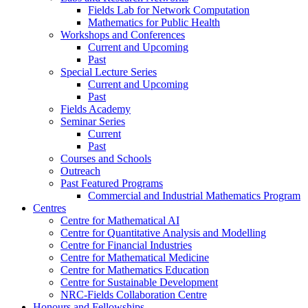
Fields Lab for Network Computation
Mathematics for Public Health
Workshops and Conferences
Current and Upcoming
Past
Special Lecture Series
Current and Upcoming
Past
Fields Academy
Seminar Series
Current
Past
Courses and Schools
Outreach
Past Featured Programs
Commercial and Industrial Mathematics Program
Centres
Centre for Mathematical AI
Centre for Quantitative Analysis and Modelling
Centre for Financial Industries
Centre for Mathematical Medicine
Centre for Mathematics Education
Centre for Sustainable Development
NRC-Fields Collaboration Centre
Honours and Fellowships