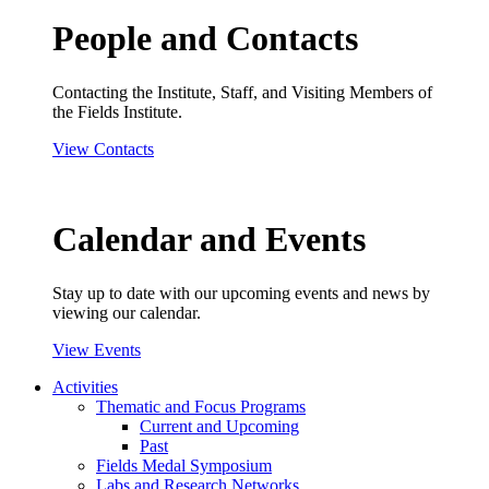
People and Contacts
Contacting the Institute, Staff, and Visiting Members of
the Fields Institute.
View Contacts
Calendar and Events
Stay up to date with our upcoming events and news by
viewing our calendar.
View Events
Activities
Thematic and Focus Programs
Current and Upcoming
Past
Fields Medal Symposium
Labs and Research Networks