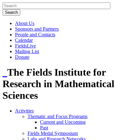
About Us
Sponsors and Partners
People and Contacts
Calendar
FieldsLive
Mailing List
Donate
The Fields Institute for
Research in Mathematical
Sciences
Activities
Thematic and Focus Programs
Current and Upcoming
Past
Fields Medal Symposium
Labs and Research Networks