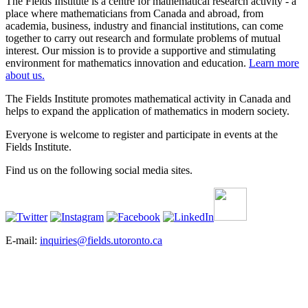
The Fields Institute is a centre for mathematical research activity - a
place where mathematicians from Canada and abroad, from
academia, business, industry and financial institutions, can come
together to carry out research and formulate problems of mutual
interest. Our mission is to provide a supportive and stimulating
environment for mathematics innovation and education.
Learn more
about us.
The Fields Institute promotes mathematical activity in Canada and
helps to expand the application of mathematics in modern society.
Everyone is welcome to register and participate in events at the
Fields Institute.
Find us on the following social media sites.
E-mail:
inquiries@fields.utoronto.ca