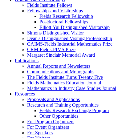
Fields Institute Fellows
Fellowships and Visitorships
Fields Research Fellowship
Postdoctoral Fellowships
Elliott-Yui Distinguished Visitorship
Simons Distinguished Visitor
Dean's Distinguished Visiting Professorship
CAIMS-Fields Industrial Mathematics Prize
CRM-Fields-PIMS Prize
Margaret Sinclair Memorial Award
Publications
Annual Reports and Newsletters
Communications and Monographs
The Fields Institute Turns Twenty-Five
Fields Mathematics Education Journal
Mathematics-in-Industry Case Studies Journal
Resources
Proposals and Applications
Research and Training Opportunities
Fields Research Exchange Program
Other Opportunities
For Program Organizers
For Event Organizers
For Speakers