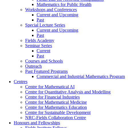
Mathematics for Public Health
Workshops and Conferences
Current and Upcoming
Past
Special Lecture Series
Current and Upcoming
Past
Fields Academy
Seminar Series
Current
Past
Courses and Schools
Outreach
Past Featured Programs
Commercial and Industrial Mathematics Program
Centres
Centre for Mathematical AI
Centre for Quantitative Analysis and Modelling
Centre for Financial Industries
Centre for Mathematical Medicine
Centre for Mathematics Education
Centre for Sustainable Development
NRC-Fields Collaboration Centre
Honours and Fellowships
Fields Institute Fellows