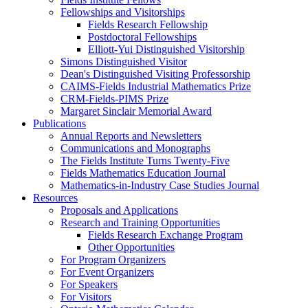
Fellowships and Visitorships
Fields Research Fellowship
Postdoctoral Fellowships
Elliott-Yui Distinguished Visitorship
Simons Distinguished Visitor
Dean's Distinguished Visiting Professorship
CAIMS-Fields Industrial Mathematics Prize
CRM-Fields-PIMS Prize
Margaret Sinclair Memorial Award
Publications
Annual Reports and Newsletters
Communications and Monographs
The Fields Institute Turns Twenty-Five
Fields Mathematics Education Journal
Mathematics-in-Industry Case Studies Journal
Resources
Proposals and Applications
Research and Training Opportunities
Fields Research Exchange Program
Other Opportunities
For Program Organizers
For Event Organizers
For Speakers
For Visitors