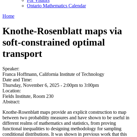
For Visitors
Ontario Mathematics Calendar
Home
Knothe-Rosenblatt maps via
soft-constrained optimal
transport
Speaker:
Franca Hoffmann, California Institute of Technology
Date and Time:
Thursday, November 6, 2025 -
2:00pm
to
3:00pm
Location:
Fields Institute, Room 230
Abstract:
Knothe-Rosenblatt maps provide an explicit construction to map
between two probability measures and have shown to be useful in
different realms of mathematics and statistics, from proving
functional inequalities to designing methodology for sampling
conditional distributions. It was shown in previous work that this