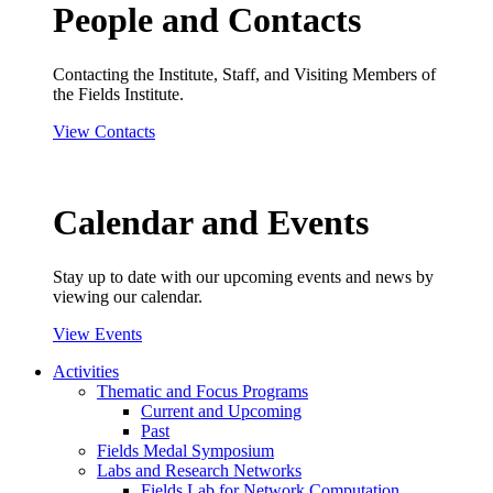
People and Contacts
Contacting the Institute, Staff, and Visiting Members of
the Fields Institute.
View Contacts
Calendar and Events
Stay up to date with our upcoming events and news by
viewing our calendar.
View Events
Activities
Thematic and Focus Programs
Current and Upcoming
Past
Fields Medal Symposium
Labs and Research Networks
Fields Lab for Network Computation