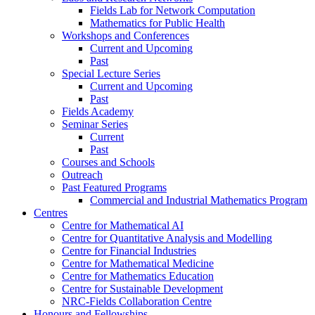
Fields Lab for Network Computation
Mathematics for Public Health
Workshops and Conferences
Current and Upcoming
Past
Special Lecture Series
Current and Upcoming
Past
Fields Academy
Seminar Series
Current
Past
Courses and Schools
Outreach
Past Featured Programs
Commercial and Industrial Mathematics Program
Centres
Centre for Mathematical AI
Centre for Quantitative Analysis and Modelling
Centre for Financial Industries
Centre for Mathematical Medicine
Centre for Mathematics Education
Centre for Sustainable Development
NRC-Fields Collaboration Centre
Honours and Fellowships