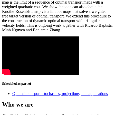
map is the limit of a sequence of optimal transport maps with a
weighted quadratic cost. We show that one can also obtain the
Knothe-Rosenblatt map via a limit of maps that solve a weighted
free target version of optimal transport. We extend this procedure to
the construction of dynamic optimal transport with triangular
velocity fields. This is ongoing work together with Ricardo Baptista,
Minh Nguyen and Benjamin Zhang.
Scheduled as part of
Optimal transport: stochastics, projections, and applications
Who we are