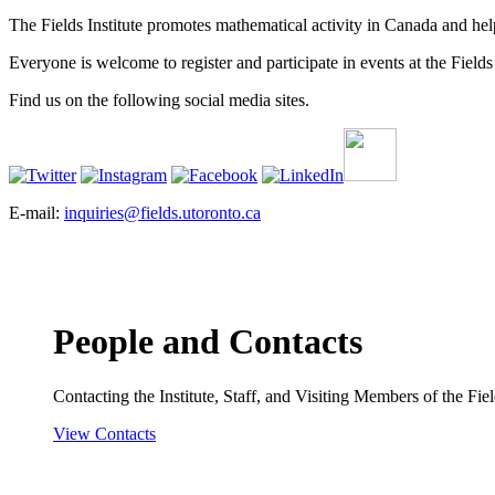
The Fields Institute promotes mathematical activity in Canada and hel
Everyone is welcome to register and participate in events at the Fields 
Find us on the following social media sites.
E-mail:
inquiries@fields.utoronto.ca
People and Contacts
Contacting the Institute, Staff, and Visiting Members of the Field
View Contacts