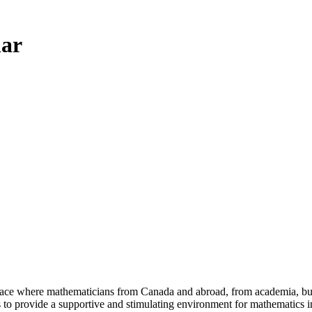
ar
a place where mathematicians from Canada and abroad, from academia, busi
is to provide a supportive and stimulating environment for mathematics