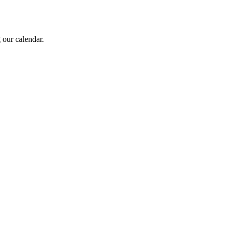
 our calendar.