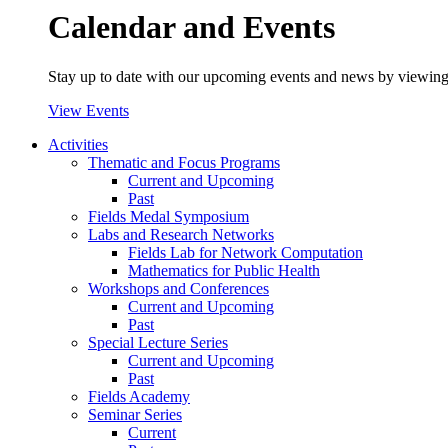
Calendar and Events
Stay up to date with our upcoming events and news by viewing
View Events
Activities
Thematic and Focus Programs
Current and Upcoming
Past
Fields Medal Symposium
Labs and Research Networks
Fields Lab for Network Computation
Mathematics for Public Health
Workshops and Conferences
Current and Upcoming
Past
Special Lecture Series
Current and Upcoming
Past
Fields Academy
Seminar Series
Current