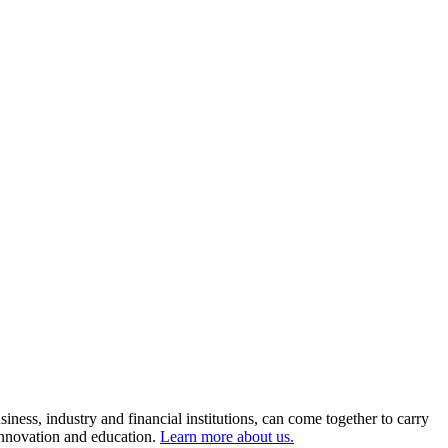
ness, industry and financial institutions, can come together to carry
 innovation and education.
Learn more about us.