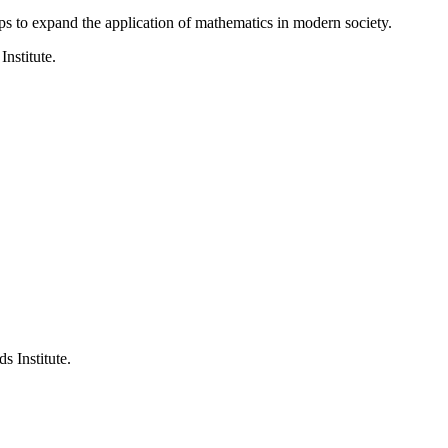
ps to expand the application of mathematics in modern society.
Institute.
s Institute.