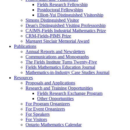
Fields Research Fellowship
Postdoctoral Fellowships
Elliott-Yui Distinguished Visitorship
Simons Distinguished Visitor
Dean's Distinguished Visiting Professorship
CAIMS-Fields Industrial Mathematics Prize
CRM-Fields-PIMS Prize
Margaret Sinclair Memorial Award
Publications
Annual Reports and Newsletters
Communications and Monographs
The Fields Institute Turns Twenty-Five
Fields Mathematics Education Journal
Mathematics-in-Industry Case Studies Journal
Resources
Proposals and Applications
Research and Training Opportunities
Fields Research Exchange Program
Other Opportunities
For Program Organizers
For Event Organizers
For Speakers
For Visitors
Ontario Mathematics Calendar