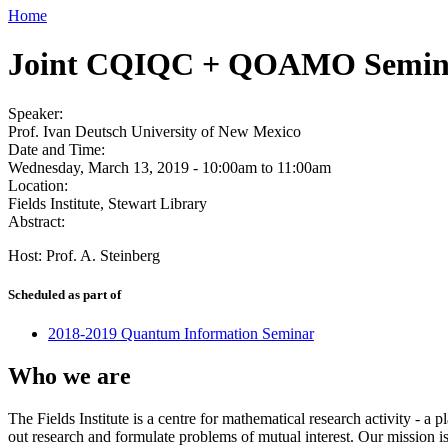
Home
Joint CQIQC + QOAMO Semin
Speaker:
Prof. Ivan Deutsch University of New Mexico
Date and Time:
Wednesday, March 13, 2019 -
10:00am
to
11:00am
Location:
Fields Institute, Stewart Library
Abstract:
Host: Prof. A. Steinberg
Scheduled as part of
2018-2019 Quantum Information Seminar
Who we are
The Fields Institute is a centre for mathematical research activity - 
out research and formulate problems of mutual interest. Our mission 