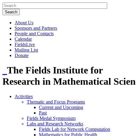
About Us
Sponsors and Partners
People and Contacts
Calendar
FieldsLive
Mailing List
Donate
The Fields Institute for
Research in Mathematical Scien
Activities
Thematic and Focus Programs
Current and Upcoming
Past
Fields Medal Symposium
Labs and Research Networks
Fields Lab for Network Computation
Mathematics for Public Health