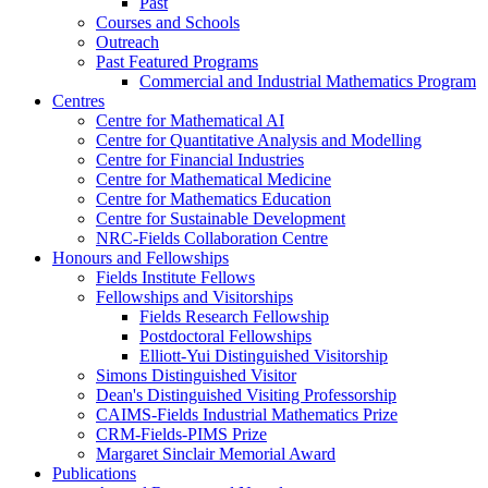
Past
Courses and Schools
Outreach
Past Featured Programs
Commercial and Industrial Mathematics Program
Centres
Centre for Mathematical AI
Centre for Quantitative Analysis and Modelling
Centre for Financial Industries
Centre for Mathematical Medicine
Centre for Mathematics Education
Centre for Sustainable Development
NRC-Fields Collaboration Centre
Honours and Fellowships
Fields Institute Fellows
Fellowships and Visitorships
Fields Research Fellowship
Postdoctoral Fellowships
Elliott-Yui Distinguished Visitorship
Simons Distinguished Visitor
Dean's Distinguished Visiting Professorship
CAIMS-Fields Industrial Mathematics Prize
CRM-Fields-PIMS Prize
Margaret Sinclair Memorial Award
Publications