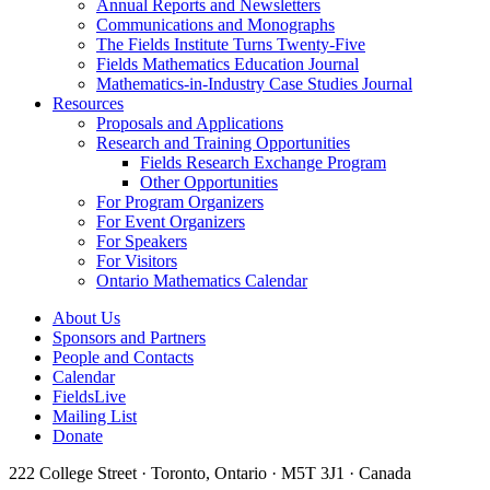
Annual Reports and Newsletters
Communications and Monographs
The Fields Institute Turns Twenty-Five
Fields Mathematics Education Journal
Mathematics-in-Industry Case Studies Journal
Resources
Proposals and Applications
Research and Training Opportunities
Fields Research Exchange Program
Other Opportunities
For Program Organizers
For Event Organizers
For Speakers
For Visitors
Ontario Mathematics Calendar
About Us
Sponsors and Partners
People and Contacts
Calendar
FieldsLive
Mailing List
Donate
222 College Street · Toronto, Ontario · M5T 3J1 · Canada