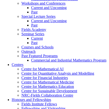
Workshops and Conferences
Current and Upcoming
Past
Special Lecture Series
Current and Upcoming
Past
Fields Academy
Seminar Series
Current
Past
Courses and Schools
Outreach
Past Featured Programs
Commercial and Industrial Mathematics Program
Centres
Centre for Mathematical AI
Centre for Quantitative Analysis and Modelling
Centre for Financial Industries
Centre for Mathematical Medicine
Centre for Mathematics Education
Centre for Sustainable Development
NRC-Fields Collaboration Centre
Honours and Fellowships
Fields Institute Fellows
Fellowships and Visitorships