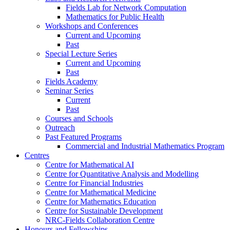
Fields Lab for Network Computation
Mathematics for Public Health
Workshops and Conferences
Current and Upcoming
Past
Special Lecture Series
Current and Upcoming
Past
Fields Academy
Seminar Series
Current
Past
Courses and Schools
Outreach
Past Featured Programs
Commercial and Industrial Mathematics Program
Centres
Centre for Mathematical AI
Centre for Quantitative Analysis and Modelling
Centre for Financial Industries
Centre for Mathematical Medicine
Centre for Mathematics Education
Centre for Sustainable Development
NRC-Fields Collaboration Centre
Honours and Fellowships