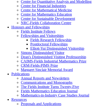
Centre for Quantitative Analysis and Modelling
Centre for Financial Industries
Centre for Mathematical Medicine
Centre for Mathematics Education
Centre for Sustainable Development
NRC-Fields Collaboration Centre
Honours and Fellowships
Fields Institute Fellows
Fellowships and Visitorships
Fields Research Fellowship
Postdoctoral Fellowships
Elliott-Yui Distinguished Visitorship
Simons Distinguished Visitor
Dean's Distinguished Visiting Professorship
CAIMS-Fields Industrial Mathematics Prize
CRM-Fields-PIMS Prize
Margaret Sinclair Memorial Award
Publications
Annual Reports and Newsletters
Communications and Monographs
The Fields Institute Turns Twenty-Five
Fields Mathematics Education Journal
Mathematics-in-Industry Case Studies Journal
Resources
Proposals and Applications