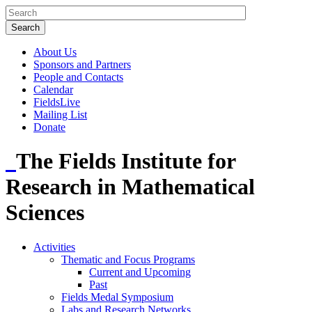
About Us
Sponsors and Partners
People and Contacts
Calendar
FieldsLive
Mailing List
Donate
The Fields Institute for
Research in Mathematical
Sciences
Activities
Thematic and Focus Programs
Current and Upcoming
Past
Fields Medal Symposium
Labs and Research Networks