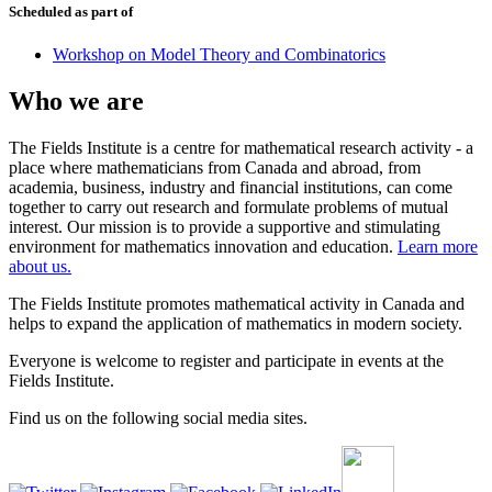
Scheduled as part of
Workshop on Model Theory and Combinatorics
Who we are
The Fields Institute is a centre for mathematical research activity - a
place where mathematicians from Canada and abroad, from
academia, business, industry and financial institutions, can come
together to carry out research and formulate problems of mutual
interest. Our mission is to provide a supportive and stimulating
environment for mathematics innovation and education.
Learn more
about us.
The Fields Institute promotes mathematical activity in Canada and
helps to expand the application of mathematics in modern society.
Everyone is welcome to register and participate in events at the
Fields Institute.
Find us on the following social media sites.