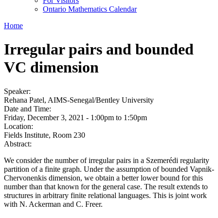
For Visitors
Ontario Mathematics Calendar
Home
Irregular pairs and bounded
VC dimension
Speaker:
Rehana Patel, AIMS-Senegal/Bentley University
Date and Time:
Friday, December 3, 2021 -
1:00pm
to
1:50pm
Location:
Fields Institute, Room 230
Abstract:
We consider the number of irregular pairs in a Szemerédi regularity
partition of a finite graph. Under the assumption of bounded Vapnik-
Chervonenkis dimension, we obtain a better lower bound for this
number than that known for the general case. The result extends to
structures in arbitrary finite relational languages. This is joint work
with N. Ackerman and C. Freer.