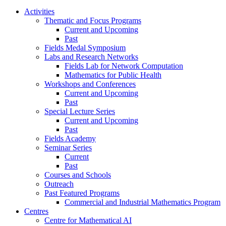
Activities
Thematic and Focus Programs
Current and Upcoming
Past
Fields Medal Symposium
Labs and Research Networks
Fields Lab for Network Computation
Mathematics for Public Health
Workshops and Conferences
Current and Upcoming
Past
Special Lecture Series
Current and Upcoming
Past
Fields Academy
Seminar Series
Current
Past
Courses and Schools
Outreach
Past Featured Programs
Commercial and Industrial Mathematics Program
Centres
Centre for Mathematical AI