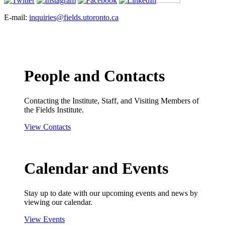
E-mail:
inquiries@fields.utoronto.ca
People and Contacts
Contacting the Institute, Staff, and Visiting Members of
the Fields Institute.
View Contacts
Calendar and Events
Stay up to date with our upcoming events and news by
viewing our calendar.
View Events