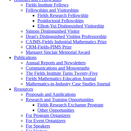
Fields Institute Fellows
Fellowships and Visitorships
Fields Research Fellowship
Postdoctoral Fellowships
Elliott-Yui Distinguished Visitorship
Simons Distinguished Visitor
Dean's Distinguished Visiting Professorship
CAIMS-Fields Industrial Mathematics Prize
CRM-Fields-PIMS Prize
Margaret Sinclair Memorial Award
Publications
Annual Reports and Newsletters
Communications and Monographs
The Fields Institute Turns Twenty-Five
Fields Mathematics Education Journal
Mathematics-in-Industry Case Studies Journal
Resources
Proposals and Applications
Research and Training Opportunities
Fields Research Exchange Program
Other Opportunities
For Program Organizers
For Event Organizers
For Speakers