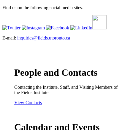
Find us on the following social media sites.
E-mail:
inquiries@fields.utoronto.ca
People and Contacts
Contacting the Institute, Staff, and Visiting Members of
the Fields Institute.
View Contacts
Calendar and Events