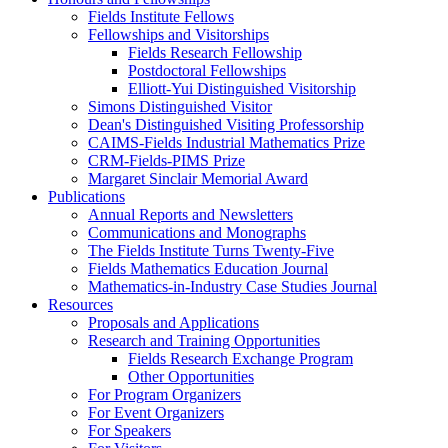
Fields Institute Fellows
Fellowships and Visitorships
Fields Research Fellowship
Postdoctoral Fellowships
Elliott-Yui Distinguished Visitorship
Simons Distinguished Visitor
Dean's Distinguished Visiting Professorship
CAIMS-Fields Industrial Mathematics Prize
CRM-Fields-PIMS Prize
Margaret Sinclair Memorial Award
Publications
Annual Reports and Newsletters
Communications and Monographs
The Fields Institute Turns Twenty-Five
Fields Mathematics Education Journal
Mathematics-in-Industry Case Studies Journal
Resources
Proposals and Applications
Research and Training Opportunities
Fields Research Exchange Program
Other Opportunities
For Program Organizers
For Event Organizers
For Speakers