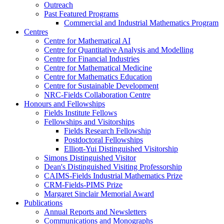
Outreach
Past Featured Programs
Commercial and Industrial Mathematics Program
Centres
Centre for Mathematical AI
Centre for Quantitative Analysis and Modelling
Centre for Financial Industries
Centre for Mathematical Medicine
Centre for Mathematics Education
Centre for Sustainable Development
NRC-Fields Collaboration Centre
Honours and Fellowships
Fields Institute Fellows
Fellowships and Visitorships
Fields Research Fellowship
Postdoctoral Fellowships
Elliott-Yui Distinguished Visitorship
Simons Distinguished Visitor
Dean's Distinguished Visiting Professorship
CAIMS-Fields Industrial Mathematics Prize
CRM-Fields-PIMS Prize
Margaret Sinclair Memorial Award
Publications
Annual Reports and Newsletters
Communications and Monographs