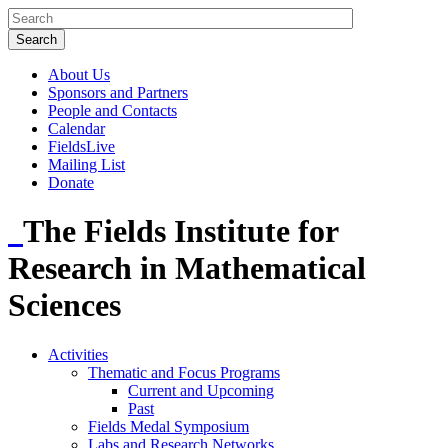
About Us
Sponsors and Partners
People and Contacts
Calendar
FieldsLive
Mailing List
Donate
The Fields Institute for
Research in Mathematical
Sciences
Activities
Thematic and Focus Programs
Current and Upcoming
Past
Fields Medal Symposium
Labs and Research Networks