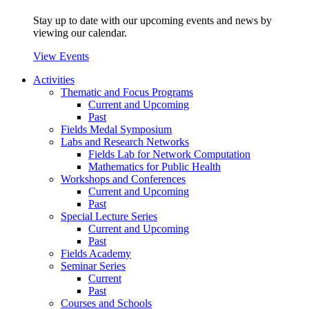
Stay up to date with our upcoming events and news by
viewing our calendar.
View Events
Activities
Thematic and Focus Programs
Current and Upcoming
Past
Fields Medal Symposium
Labs and Research Networks
Fields Lab for Network Computation
Mathematics for Public Health
Workshops and Conferences
Current and Upcoming
Past
Special Lecture Series
Current and Upcoming
Past
Fields Academy
Seminar Series
Current
Past
Courses and Schools