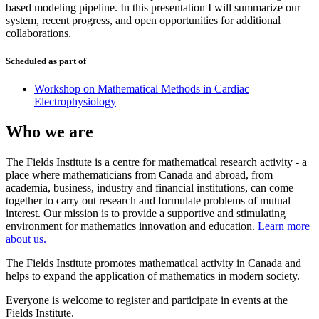
based modeling pipeline. In this presentation I will summarize our
system, recent progress, and open opportunities for additional
collaborations.
Scheduled as part of
Workshop on Mathematical Methods in Cardiac
Electrophysiology
Who we are
The Fields Institute is a centre for mathematical research activity - a
place where mathematicians from Canada and abroad, from
academia, business, industry and financial institutions, can come
together to carry out research and formulate problems of mutual
interest. Our mission is to provide a supportive and stimulating
environment for mathematics innovation and education.
Learn more
about us.
The Fields Institute promotes mathematical activity in Canada and
helps to expand the application of mathematics in modern society.
Everyone is welcome to register and participate in events at the
Fields Institute.