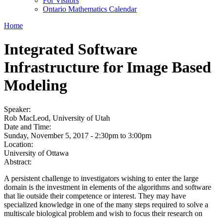
For Visitors
Ontario Mathematics Calendar
Home
Integrated Software
Infrastructure for Image Based
Modeling
Speaker:
Rob MacLeod, University of Utah
Date and Time:
Sunday, November 5, 2017 -
2:30pm
to
3:00pm
Location:
University of Ottawa
Abstract:
A persistent challenge to investigators wishing to enter the large
domain is the investment in elements of the algorithms and software
that lie outside their competence or interest. They may have
specialized knowledge in one of the many steps required to solve a
multiscale biological problem and wish to focus their research on