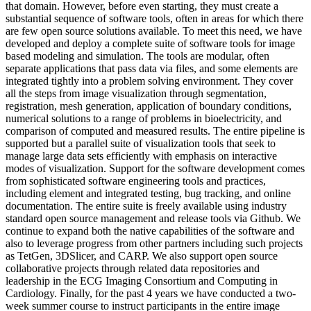
that domain. However, before even starting, they must create a
substantial sequence of software tools, often in areas for which there
are few open source solutions available. To meet this need, we have
developed and deploy a complete suite of software tools for image
based modeling and simulation. The tools are modular, often
separate applications that pass data via files, and some elements are
integrated tightly into a problem solving environment. They cover
all the steps from image visualization through segmentation,
registration, mesh generation, application of boundary conditions,
numerical solutions to a range of problems in bioelectricity, and
comparison of computed and measured results. The entire pipeline is
supported but a parallel suite of visualization tools that seek to
manage large data sets efficiently with emphasis on interactive
modes of visualization. Support for the software development comes
from sophisticated software engineering tools and practices,
including element and integrated testing, bug tracking, and online
documentation. The entire suite is freely available using industry
standard open source management and release tools via Github. We
continue to expand both the native capabilities of the software and
also to leverage progress from other partners including such projects
as TetGen, 3DSlicer, and CARP. We also support open source
collaborative projects through related data repositories and
leadership in the ECG Imaging Consortium and Computing in
Cardiology. Finally, for the past 4 years we have conducted a two-
week summer course to instruct participants in the entire image