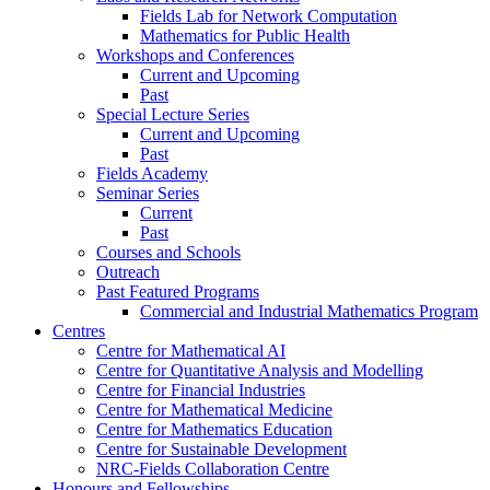
Fields Lab for Network Computation
Mathematics for Public Health
Workshops and Conferences
Current and Upcoming
Past
Special Lecture Series
Current and Upcoming
Past
Fields Academy
Seminar Series
Current
Past
Courses and Schools
Outreach
Past Featured Programs
Commercial and Industrial Mathematics Program
Centres
Centre for Mathematical AI
Centre for Quantitative Analysis and Modelling
Centre for Financial Industries
Centre for Mathematical Medicine
Centre for Mathematics Education
Centre for Sustainable Development
NRC-Fields Collaboration Centre
Honours and Fellowships