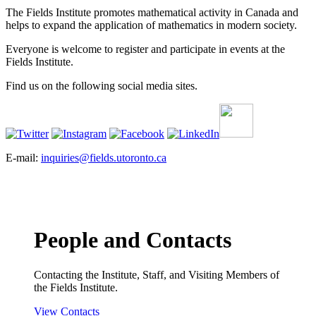
The Fields Institute promotes mathematical activity in Canada and
helps to expand the application of mathematics in modern society.
Everyone is welcome to register and participate in events at the
Fields Institute.
Find us on the following social media sites.
E-mail:
inquiries@fields.utoronto.ca
People and Contacts
Contacting the Institute, Staff, and Visiting Members of
the Fields Institute.
View Contacts