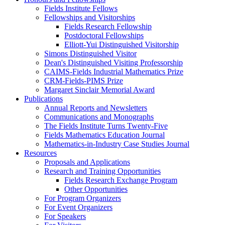
Fields Institute Fellows
Fellowships and Visitorships
Fields Research Fellowship
Postdoctoral Fellowships
Elliott-Yui Distinguished Visitorship
Simons Distinguished Visitor
Dean's Distinguished Visiting Professorship
CAIMS-Fields Industrial Mathematics Prize
CRM-Fields-PIMS Prize
Margaret Sinclair Memorial Award
Publications
Annual Reports and Newsletters
Communications and Monographs
The Fields Institute Turns Twenty-Five
Fields Mathematics Education Journal
Mathematics-in-Industry Case Studies Journal
Resources
Proposals and Applications
Research and Training Opportunities
Fields Research Exchange Program
Other Opportunities
For Program Organizers
For Event Organizers
For Speakers