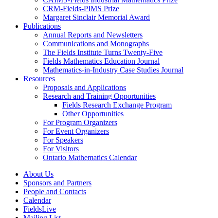
CRM-Fields-PIMS Prize
Margaret Sinclair Memorial Award
Publications
Annual Reports and Newsletters
Communications and Monographs
The Fields Institute Turns Twenty-Five
Fields Mathematics Education Journal
Mathematics-in-Industry Case Studies Journal
Resources
Proposals and Applications
Research and Training Opportunities
Fields Research Exchange Program
Other Opportunities
For Program Organizers
For Event Organizers
For Speakers
For Visitors
Ontario Mathematics Calendar
About Us
Sponsors and Partners
People and Contacts
Calendar
FieldsLive
Mailing List