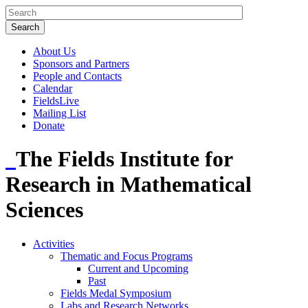
About Us
Sponsors and Partners
People and Contacts
Calendar
FieldsLive
Mailing List
Donate
The Fields Institute for
Research in Mathematical
Sciences
Activities
Thematic and Focus Programs
Current and Upcoming
Past
Fields Medal Symposium
Labs and Research Networks