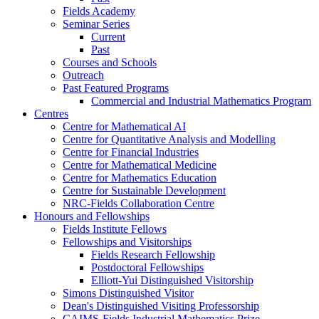
Fields Academy
Seminar Series
Current
Past
Courses and Schools
Outreach
Past Featured Programs
Commercial and Industrial Mathematics Program
Centres
Centre for Mathematical AI
Centre for Quantitative Analysis and Modelling
Centre for Financial Industries
Centre for Mathematical Medicine
Centre for Mathematics Education
Centre for Sustainable Development
NRC-Fields Collaboration Centre
Honours and Fellowships
Fields Institute Fellows
Fellowships and Visitorships
Fields Research Fellowship
Postdoctoral Fellowships
Elliott-Yui Distinguished Visitorship
Simons Distinguished Visitor
Dean's Distinguished Visiting Professorship
CAIMS-Fields Industrial Mathematics Prize