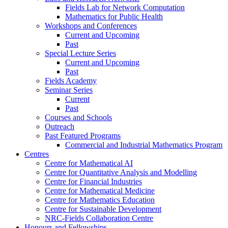
Fields Lab for Network Computation
Mathematics for Public Health
Workshops and Conferences
Current and Upcoming
Past
Special Lecture Series
Current and Upcoming
Past
Fields Academy
Seminar Series
Current
Past
Courses and Schools
Outreach
Past Featured Programs
Commercial and Industrial Mathematics Program
Centres
Centre for Mathematical AI
Centre for Quantitative Analysis and Modelling
Centre for Financial Industries
Centre for Mathematical Medicine
Centre for Mathematics Education
Centre for Sustainable Development
NRC-Fields Collaboration Centre
Honours and Fellowships