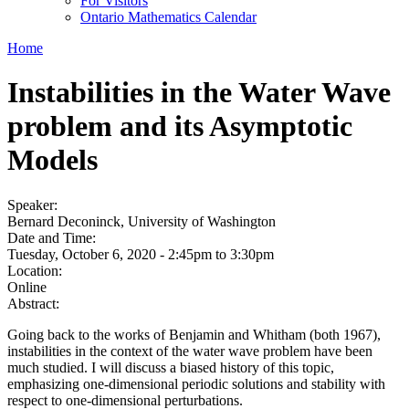
For Visitors
Ontario Mathematics Calendar
Home
Instabilities in the Water Wave
problem and its Asymptotic
Models
Speaker:
Bernard Deconinck, University of Washington
Date and Time:
Tuesday, October 6, 2020 -
2:45pm
to
3:30pm
Location:
Online
Abstract:
Going back to the works of Benjamin and Whitham (both 1967),
instabilities in the context of the water wave problem have been
much studied. I will discuss a biased history of this topic,
emphasizing one-dimensional periodic solutions and stability with
respect to one-dimensional perturbations.