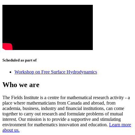
Scheduled as part of
Workshop on Free Surface Hydrodynamics
Who we are
The Fields Institute is a centre for mathematical research activity - a
place where mathematicians from Canada and abroad, from
academia, business, industry and financial institutions, can come
together to carry out research and formulate problems of mutual
interest. Our mission is to provide a supportive and stimulating
environment for mathematics innovation and education.
Learn more
about us.