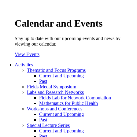
Calendar and Events
Stay up to date with our upcoming events and news by
viewing our calendar.
View Events
Activities
Thematic and Focus Programs
Current and Upcoming
Past
Fields Medal Symposium
Labs and Research Networks
Fields Lab for Network Computation
Mathematics for Public Health
Workshops and Conferences
Current and Upcoming
Past
Special Lecture Series
Current and Upcoming
Past