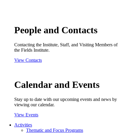
People and Contacts
Contacting the Institute, Staff, and Visiting Members of
the Fields Institute.
View Contacts
Calendar and Events
Stay up to date with our upcoming events and news by
viewing our calendar.
View Events
Activities
Thematic and Focus Programs