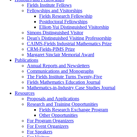
Fields Institute Fellows
Fellowships and Visitorships
Fields Research Fellowship
Postdoctoral Fellowships
Elliott-Yui Distinguished Visitorship
Simons Distinguished Visitor
Dean's Distinguished Visiting Professorship
CAIMS-Fields Industrial Mathematics Prize
CRM-Fields-PIMS Prize
Margaret Sinclair Memorial Award
Publications
Annual Reports and Newsletters
Communications and Monographs
The Fields Institute Turns Twenty-Five
Fields Mathematics Education Journal
Mathematics-in-Industry Case Studies Journal
Resources
Proposals and Applications
Research and Training Opportunities
Fields Research Exchange Program
Other Opportunities
For Program Organizers
For Event Organizers
For Speakers