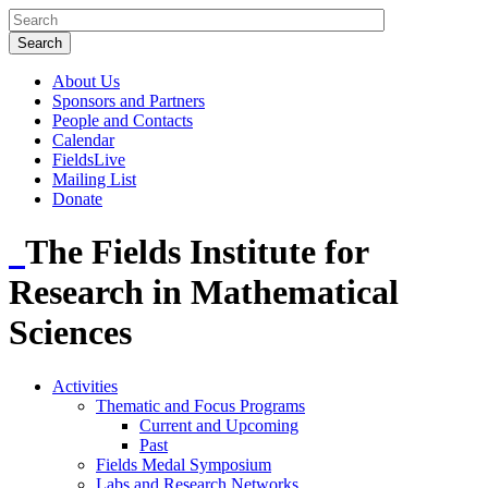
About Us
Sponsors and Partners
People and Contacts
Calendar
FieldsLive
Mailing List
Donate
The Fields Institute for
Research in Mathematical
Sciences
Activities
Thematic and Focus Programs
Current and Upcoming
Past
Fields Medal Symposium
Labs and Research Networks