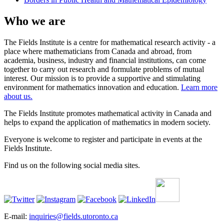
Who we are
The Fields Institute is a centre for mathematical research activity - a
place where mathematicians from Canada and abroad, from
academia, business, industry and financial institutions, can come
together to carry out research and formulate problems of mutual
interest. Our mission is to provide a supportive and stimulating
environment for mathematics innovation and education.
Learn more
about us.
The Fields Institute promotes mathematical activity in Canada and
helps to expand the application of mathematics in modern society.
Everyone is welcome to register and participate in events at the
Fields Institute.
Find us on the following social media sites.
E-mail:
inquiries@fields.utoronto.ca