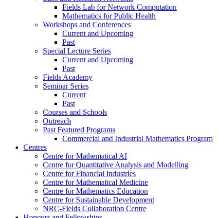
Fields Lab for Network Computation
Mathematics for Public Health
Workshops and Conferences
Current and Upcoming
Past
Special Lecture Series
Current and Upcoming
Past
Fields Academy
Seminar Series
Current
Past
Courses and Schools
Outreach
Past Featured Programs
Commercial and Industrial Mathematics Program
Centres
Centre for Mathematical AI
Centre for Quantitative Analysis and Modelling
Centre for Financial Industries
Centre for Mathematical Medicine
Centre for Mathematics Education
Centre for Sustainable Development
NRC-Fields Collaboration Centre
Honours and Fellowships