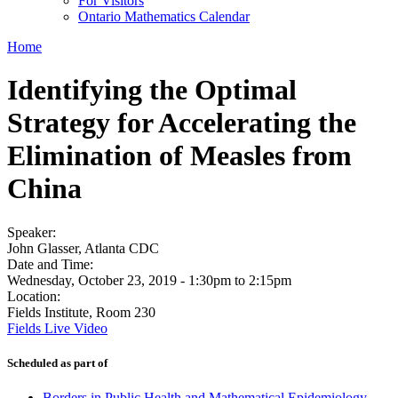
For Visitors
Ontario Mathematics Calendar
Home
Identifying the Optimal
Strategy for Accelerating the
Elimination of Measles from
China
Speaker:
John Glasser, Atlanta CDC
Date and Time:
Wednesday, October 23, 2019 -
1:30pm
to
2:15pm
Location:
Fields Institute, Room 230
Fields Live Video
Scheduled as part of
Borders in Public Health and Mathematical Epidemiology