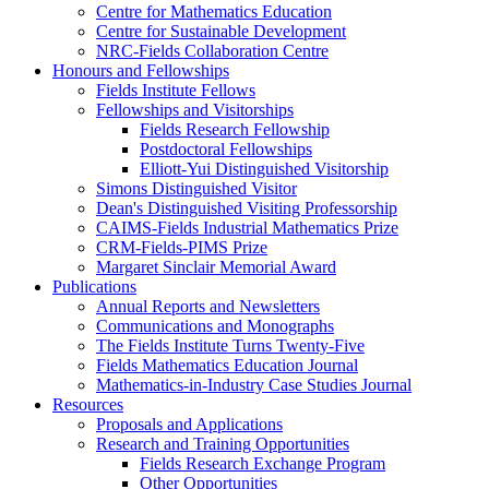
Centre for Mathematics Education
Centre for Sustainable Development
NRC-Fields Collaboration Centre
Honours and Fellowships
Fields Institute Fellows
Fellowships and Visitorships
Fields Research Fellowship
Postdoctoral Fellowships
Elliott-Yui Distinguished Visitorship
Simons Distinguished Visitor
Dean's Distinguished Visiting Professorship
CAIMS-Fields Industrial Mathematics Prize
CRM-Fields-PIMS Prize
Margaret Sinclair Memorial Award
Publications
Annual Reports and Newsletters
Communications and Monographs
The Fields Institute Turns Twenty-Five
Fields Mathematics Education Journal
Mathematics-in-Industry Case Studies Journal
Resources
Proposals and Applications
Research and Training Opportunities
Fields Research Exchange Program
Other Opportunities