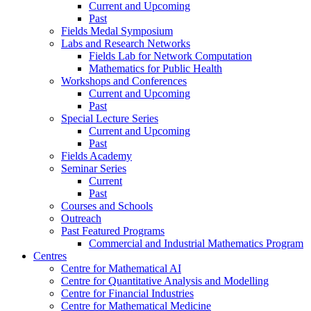
Current and Upcoming
Past
Fields Medal Symposium
Labs and Research Networks
Fields Lab for Network Computation
Mathematics for Public Health
Workshops and Conferences
Current and Upcoming
Past
Special Lecture Series
Current and Upcoming
Past
Fields Academy
Seminar Series
Current
Past
Courses and Schools
Outreach
Past Featured Programs
Commercial and Industrial Mathematics Program
Centres
Centre for Mathematical AI
Centre for Quantitative Analysis and Modelling
Centre for Financial Industries
Centre for Mathematical Medicine