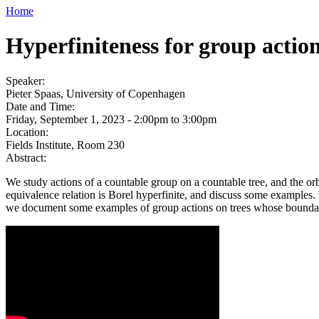
Home
Hyperfiniteness for group action
Speaker:
Pieter Spaas, University of Copenhagen
Date and Time:
Friday, September 1, 2023 -
2:00pm
to
3:00pm
Location:
Fields Institute, Room 230
Abstract:
We study actions of a countable group on a countable tree, and the orb
equivalence relation is Borel hyperfinite, and discuss some examples.
we document some examples of group actions on trees whose boundary