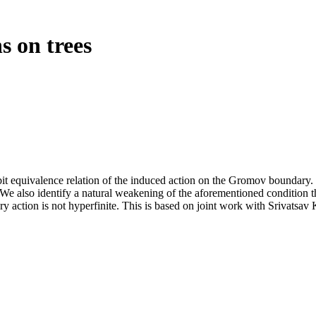
s on trees
it equivalence relation of the induced action on the Gromov boundary. W
 We also identify a natural weakening of the aforementioned condition th
 action is not hyperfinite. This is based on joint work with Srivats