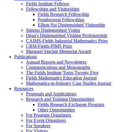
Fields Institute Fellows
Fellowships and Visitorships
Fields Research Fellowship
Postdoctoral Fellowships
Elliott-Yui Distinguished Visitorship
Simons Distinguished Visitor
Dean's Distinguished Visiting Professorship
CAIMS-Fields Industrial Mathematics Prize
CRM-Fields-PIMS Prize
Margaret Sinclair Memorial Award
Publications
Annual Reports and Newsletters
Communications and Monographs
The Fields Institute Turns Twenty-Five
Fields Mathematics Education Journal
Mathematics-in-Industry Case Studies Journal
Resources
Proposals and Applications
Research and Training Opportunities
Fields Research Exchange Program
Other Opportunities
For Program Organizers
For Event Organizers
For Speakers
For Visitors