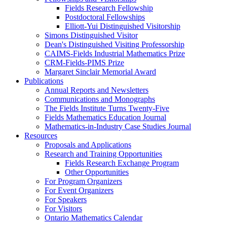
Fields Research Fellowship
Postdoctoral Fellowships
Elliott-Yui Distinguished Visitorship
Simons Distinguished Visitor
Dean's Distinguished Visiting Professorship
CAIMS-Fields Industrial Mathematics Prize
CRM-Fields-PIMS Prize
Margaret Sinclair Memorial Award
Publications
Annual Reports and Newsletters
Communications and Monographs
The Fields Institute Turns Twenty-Five
Fields Mathematics Education Journal
Mathematics-in-Industry Case Studies Journal
Resources
Proposals and Applications
Research and Training Opportunities
Fields Research Exchange Program
Other Opportunities
For Program Organizers
For Event Organizers
For Speakers
For Visitors
Ontario Mathematics Calendar