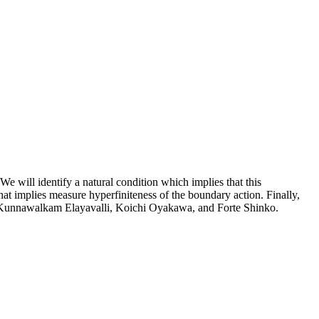
e will identify a natural condition which implies that this
at implies measure hyperfiniteness of the boundary action. Finally,
av Kunnawalkam Elayavalli, Koichi Oyakawa, and Forte Shinko.