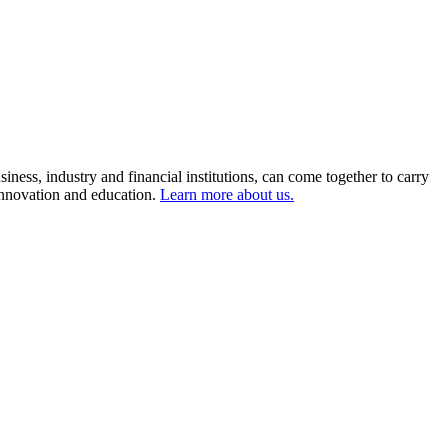
ness, industry and financial institutions, can come together to carry
 innovation and education.
Learn more about us.