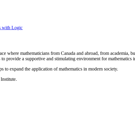
s with Logic
a place where mathematicians from Canada and abroad, from academia, busi
is to provide a supportive and stimulating environment for mathematics
ps to expand the application of mathematics in modern society.
Institute.