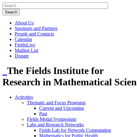
About Us
Sponsors and Partners
People and Contacts
Calendar
FieldsLive
Mailing List
Donate
The Fields Institute for
Research in Mathematical Scien
Activities
Thematic and Focus Programs
Current and Upcoming
Past
Fields Medal Symposium
Labs and Research Networks
Fields Lab for Network Computation
Mathematics for Public Health