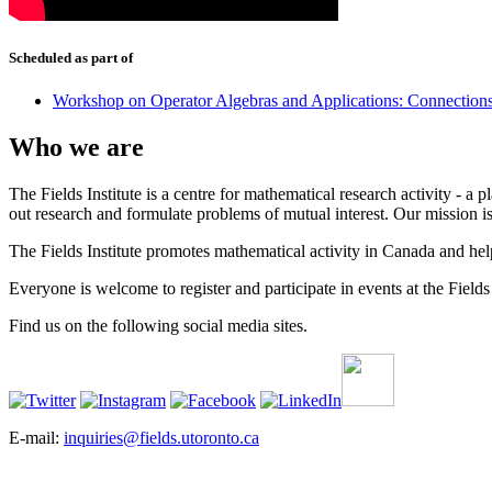
Scheduled as part of
Workshop on Operator Algebras and Applications: Connection
Who we are
The Fields Institute is a centre for mathematical research activity - 
out research and formulate problems of mutual interest. Our mission 
The Fields Institute promotes mathematical activity in Canada and hel
Everyone is welcome to register and participate in events at the Fields 
Find us on the following social media sites.
E-mail:
inquiries@fields.utoronto.ca