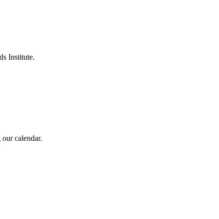
s Institute.
 our calendar.