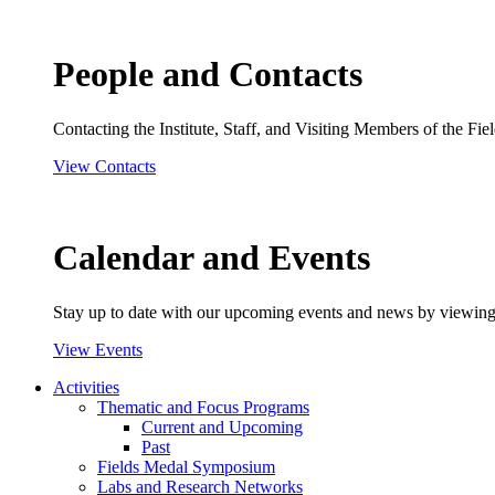
People and Contacts
Contacting the Institute, Staff, and Visiting Members of the Field
View Contacts
Calendar and Events
Stay up to date with our upcoming events and news by viewing
View Events
Activities
Thematic and Focus Programs
Current and Upcoming
Past
Fields Medal Symposium
Labs and Research Networks