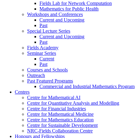
Fields Lab for Network Computation
Mathematics for Public Health
Workshops and Conferences
Current and Upcoming
Past
Special Lecture Series
Current and Upcoming
Past
Fields Academy
Seminar Series
Current
Past
Courses and Schools
Outreach
Past Featured Programs
Commercial and Industrial Mathematics Program
Centres
Centre for Mathematical AI
Centre for Quantitative Analysis and Modelling
Centre for Financial Industries
Centre for Mathematical Medicine
Centre for Mathematics Education
Centre for Sustainable Development
NRC-Fields Collaboration Centre
Honours and Fellowships