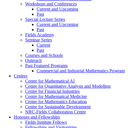
Workshops and Conferences
Current and Upcoming
Past
Special Lecture Series
Current and Upcoming
Past
Fields Academy
Seminar Series
Current
Past
Courses and Schools
Outreach
Past Featured Programs
Commercial and Industrial Mathematics Program
Centres
Centre for Mathematical AI
Centre for Quantitative Analysis and Modelling
Centre for Financial Industries
Centre for Mathematical Medicine
Centre for Mathematics Education
Centre for Sustainable Development
NRC-Fields Collaboration Centre
Honours and Fellowships
Fields Institute Fellows
Fellowships and Visitorships