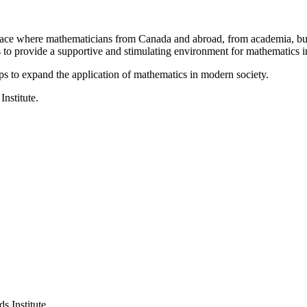
a place where mathematicians from Canada and abroad, from academia, busi
is to provide a supportive and stimulating environment for mathematics
ps to expand the application of mathematics in modern society.
Institute.
s Institute.