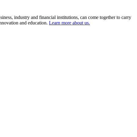
ness, industry and financial institutions, can come together to carry
 innovation and education.
Learn more about us.