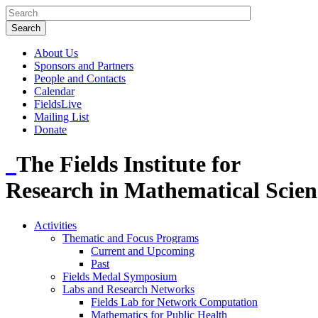
About Us
Sponsors and Partners
People and Contacts
Calendar
FieldsLive
Mailing List
Donate
The Fields Institute for
Research in Mathematical Scien
Activities
Thematic and Focus Programs
Current and Upcoming
Past
Fields Medal Symposium
Labs and Research Networks
Fields Lab for Network Computation
Mathematics for Public Health