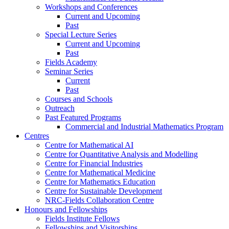
Workshops and Conferences
Current and Upcoming
Past
Special Lecture Series
Current and Upcoming
Past
Fields Academy
Seminar Series
Current
Past
Courses and Schools
Outreach
Past Featured Programs
Commercial and Industrial Mathematics Program
Centres
Centre for Mathematical AI
Centre for Quantitative Analysis and Modelling
Centre for Financial Industries
Centre for Mathematical Medicine
Centre for Mathematics Education
Centre for Sustainable Development
NRC-Fields Collaboration Centre
Honours and Fellowships
Fields Institute Fellows
Fellowships and Visitorships