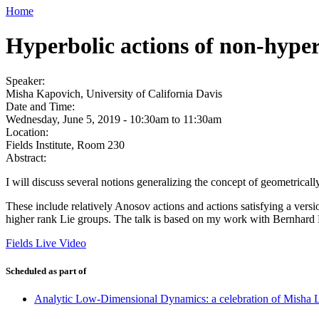
Home
Hyperbolic actions of non-hyper
Speaker:
Misha Kapovich, University of California Davis
Date and Time:
Wednesday, June 5, 2019 -
10:30am
to
11:30am
Location:
Fields Institute, Room 230
Abstract:
I will discuss several notions generalizing the concept of geometricall
These include relatively Anosov actions and actions satisfying a versio
higher rank Lie groups. The talk is based on my work with Bernha
Fields Live Video
Scheduled as part of
Analytic Low-Dimensional Dynamics: a celebration of Misha L