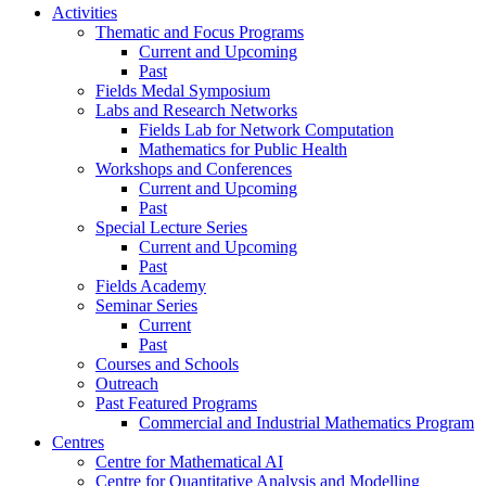
Activities
Thematic and Focus Programs
Current and Upcoming
Past
Fields Medal Symposium
Labs and Research Networks
Fields Lab for Network Computation
Mathematics for Public Health
Workshops and Conferences
Current and Upcoming
Past
Special Lecture Series
Current and Upcoming
Past
Fields Academy
Seminar Series
Current
Past
Courses and Schools
Outreach
Past Featured Programs
Commercial and Industrial Mathematics Program
Centres
Centre for Mathematical AI
Centre for Quantitative Analysis and Modelling