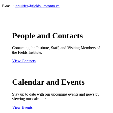
E-mail:
inquiries@fields.utoronto.ca
People and Contacts
Contacting the Institute, Staff, and Visiting Members of
the Fields Institute.
View Contacts
Calendar and Events
Stay up to date with our upcoming events and news by
viewing our calendar.
View Events