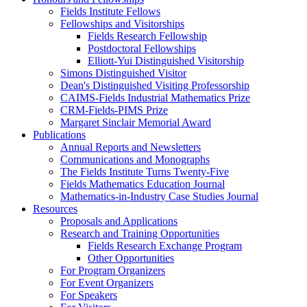
Fields Institute Fellows
Fellowships and Visitorships
Fields Research Fellowship
Postdoctoral Fellowships
Elliott-Yui Distinguished Visitorship
Simons Distinguished Visitor
Dean's Distinguished Visiting Professorship
CAIMS-Fields Industrial Mathematics Prize
CRM-Fields-PIMS Prize
Margaret Sinclair Memorial Award
Publications
Annual Reports and Newsletters
Communications and Monographs
The Fields Institute Turns Twenty-Five
Fields Mathematics Education Journal
Mathematics-in-Industry Case Studies Journal
Resources
Proposals and Applications
Research and Training Opportunities
Fields Research Exchange Program
Other Opportunities
For Program Organizers
For Event Organizers
For Speakers