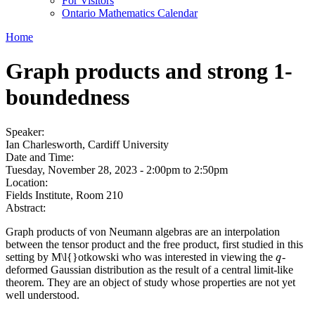
For Visitors
Ontario Mathematics Calendar
Home
Graph products and strong 1-
boundedness
Speaker:
Ian Charlesworth, Cardiff University
Date and Time:
Tuesday, November 28, 2023 -
2:00pm
to
2:50pm
Location:
Fields Institute, Room 210
Abstract:
Graph products of von Neumann algebras are an interpolation
between the tensor product and the free product, first studied in this
setting by M\l{}otkowski who was interested in viewing the
-
q
q
deformed Gaussian distribution as the result of a central limit-like
theorem. They are an object of study whose properties are not yet
well understood.