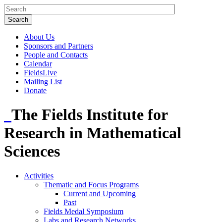
About Us
Sponsors and Partners
People and Contacts
Calendar
FieldsLive
Mailing List
Donate
The Fields Institute for
Research in Mathematical
Sciences
Activities
Thematic and Focus Programs
Current and Upcoming
Past
Fields Medal Symposium
Labs and Research Networks