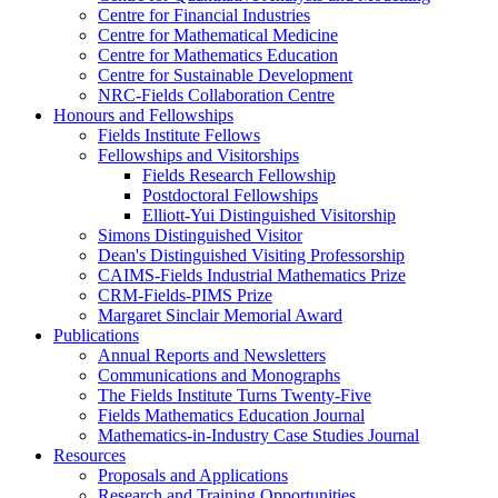
Centre for Financial Industries
Centre for Mathematical Medicine
Centre for Mathematics Education
Centre for Sustainable Development
NRC-Fields Collaboration Centre
Honours and Fellowships
Fields Institute Fellows
Fellowships and Visitorships
Fields Research Fellowship
Postdoctoral Fellowships
Elliott-Yui Distinguished Visitorship
Simons Distinguished Visitor
Dean's Distinguished Visiting Professorship
CAIMS-Fields Industrial Mathematics Prize
CRM-Fields-PIMS Prize
Margaret Sinclair Memorial Award
Publications
Annual Reports and Newsletters
Communications and Monographs
The Fields Institute Turns Twenty-Five
Fields Mathematics Education Journal
Mathematics-in-Industry Case Studies Journal
Resources
Proposals and Applications
Research and Training Opportunities