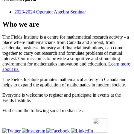
2023-2024 Operator Algebra Seminar
Who we are
The Fields Institute is a centre for mathematical research activity - a
place where mathematicians from Canada and abroad, from
academia, business, industry and financial institutions, can come
together to carry out research and formulate problems of mutual
interest. Our mission is to provide a supportive and stimulating
environment for mathematics innovation and education.
Learn more
about us.
The Fields Institute promotes mathematical activity in Canada and
helps to expand the application of mathematics in modern society.
Everyone is welcome to register and participate in events at the
Fields Institute.
Find us on the following social media sites.