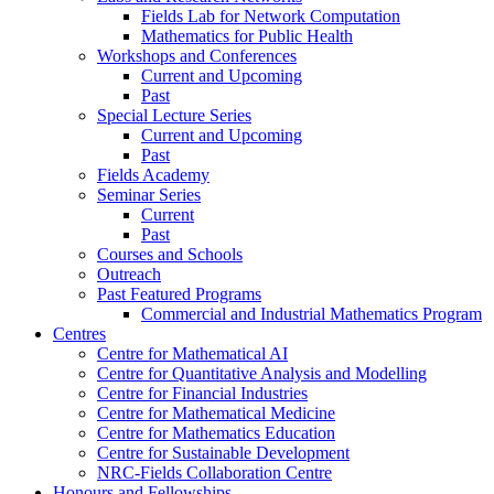
Fields Lab for Network Computation
Mathematics for Public Health
Workshops and Conferences
Current and Upcoming
Past
Special Lecture Series
Current and Upcoming
Past
Fields Academy
Seminar Series
Current
Past
Courses and Schools
Outreach
Past Featured Programs
Commercial and Industrial Mathematics Program
Centres
Centre for Mathematical AI
Centre for Quantitative Analysis and Modelling
Centre for Financial Industries
Centre for Mathematical Medicine
Centre for Mathematics Education
Centre for Sustainable Development
NRC-Fields Collaboration Centre
Honours and Fellowships