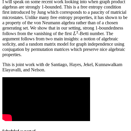
I will speak on some recent work looking into when graph product
algebras are strongly 1-bounded. This is a free entropy condition
first introduced by Jung which corresponds to a paucity of matricial
microstates. Unlike many free entropy properties, it has shown to be
a property of the von Neumann algebra rather than of a chosen
generating set. We show that in our setting, strong 1-boundedness
2
follows from the vanishing of the first
-Betti number. The
L
2
L
argument follows from two main insights: a notion of algebraic
soficity, and a random matrix model for graph independence using
conjugation by permutation matrices which preserve nice algebraic
properties.
This is joint work with de Santiago, Hayes, Jekel, Kunnawalkam
Elayavalli, and Nelson.
Scheduled as part of