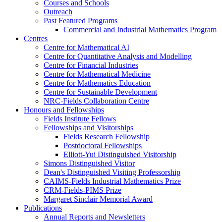
Courses and Schools
Outreach
Past Featured Programs
Commercial and Industrial Mathematics Program
Centres
Centre for Mathematical AI
Centre for Quantitative Analysis and Modelling
Centre for Financial Industries
Centre for Mathematical Medicine
Centre for Mathematics Education
Centre for Sustainable Development
NRC-Fields Collaboration Centre
Honours and Fellowships
Fields Institute Fellows
Fellowships and Visitorships
Fields Research Fellowship
Postdoctoral Fellowships
Elliott-Yui Distinguished Visitorship
Simons Distinguished Visitor
Dean's Distinguished Visiting Professorship
CAIMS-Fields Industrial Mathematics Prize
CRM-Fields-PIMS Prize
Margaret Sinclair Memorial Award
Publications
Annual Reports and Newsletters