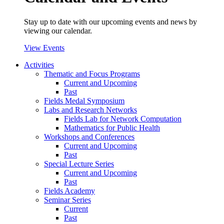
Stay up to date with our upcoming events and news by
viewing our calendar.
View Events
Activities
Thematic and Focus Programs
Current and Upcoming
Past
Fields Medal Symposium
Labs and Research Networks
Fields Lab for Network Computation
Mathematics for Public Health
Workshops and Conferences
Current and Upcoming
Past
Special Lecture Series
Current and Upcoming
Past
Fields Academy
Seminar Series
Current
Past