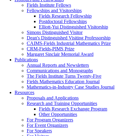
Fields Institute Fellows
Fellowships and Visitorships
Fields Research Fellowship
Postdoctoral Fellowships
Elliott-Yui Distinguished Visitorship
Simons Distinguished Visitor
Dean's Distinguished Visiting Professorship
CAIMS-Fields Industrial Mathematics Prize
CRM-Fields-PIMS Prize
Margaret Sinclair Memorial Award
Publications
Annual Reports and Newsletters
Communications and Monographs
The Fields Institute Turns Twenty-Five
Fields Mathematics Education Journal
Mathematics-in-Industry Case Studies Journal
Resources
Proposals and Applications
Research and Training Opportunities
Fields Research Exchange Program
Other Opportunities
For Program Organizers
For Event Organizers
For Speakers