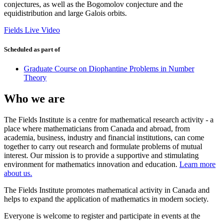
conjectures, as well as the Bogomolov conjecture and the
equidistribution and large Galois orbits.
Fields Live Video
Scheduled as part of
Graduate Course on Diophantine Problems in Number
Theory
Who we are
The Fields Institute is a centre for mathematical research activity - a
place where mathematicians from Canada and abroad, from
academia, business, industry and financial institutions, can come
together to carry out research and formulate problems of mutual
interest. Our mission is to provide a supportive and stimulating
environment for mathematics innovation and education.
Learn more
about us.
The Fields Institute promotes mathematical activity in Canada and
helps to expand the application of mathematics in modern society.
Everyone is welcome to register and participate in events at the