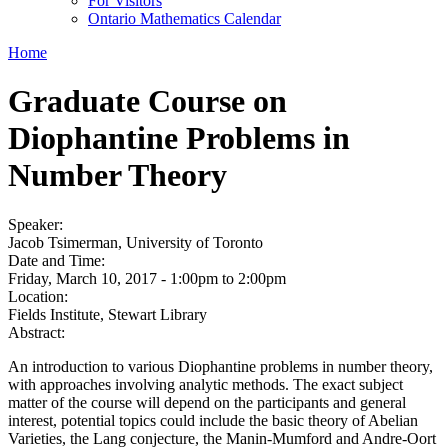
For Visitors
Ontario Mathematics Calendar
Home
Graduate Course on
Diophantine Problems in
Number Theory
Speaker:
Jacob Tsimerman, University of Toronto
Date and Time:
Friday, March 10, 2017 -
1:00pm
to
2:00pm
Location:
Fields Institute, Stewart Library
Abstract:
An introduction to various Diophantine problems in number theory,
with approaches involving analytic methods. The exact subject
matter of the course will depend on the participants and general
interest, potential topics could include the basic theory of Abelian
Varieties, the Lang conjecture, the Manin-Mumford and Andre-Oort