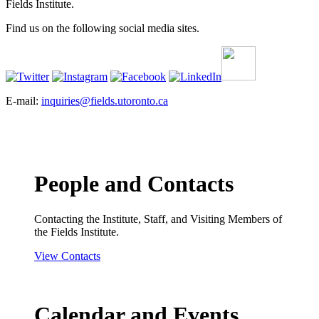
Fields Institute.
Find us on the following social media sites.
E-mail:
inquiries@fields.utoronto.ca
People and Contacts
Contacting the Institute, Staff, and Visiting Members of
the Fields Institute.
View Contacts
Calendar and Events