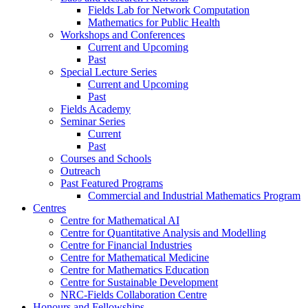
Fields Lab for Network Computation
Mathematics for Public Health
Workshops and Conferences
Current and Upcoming
Past
Special Lecture Series
Current and Upcoming
Past
Fields Academy
Seminar Series
Current
Past
Courses and Schools
Outreach
Past Featured Programs
Commercial and Industrial Mathematics Program
Centres
Centre for Mathematical AI
Centre for Quantitative Analysis and Modelling
Centre for Financial Industries
Centre for Mathematical Medicine
Centre for Mathematics Education
Centre for Sustainable Development
NRC-Fields Collaboration Centre
Honours and Fellowships