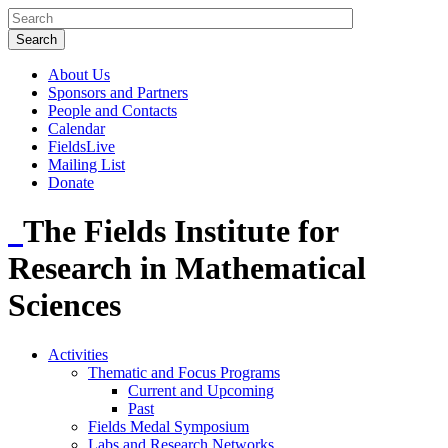
About Us
Sponsors and Partners
People and Contacts
Calendar
FieldsLive
Mailing List
Donate
The Fields Institute for
Research in Mathematical
Sciences
Activities
Thematic and Focus Programs
Current and Upcoming
Past
Fields Medal Symposium
Labs and Research Networks