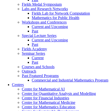
Fields Medal Symposium
Labs and Research Networks
Fields Lab for Network Computation
Mathematics for Public Health
Workshops and Conferences
Current and Upcoming
Past
Special Lecture Series
Current and Upcoming
Past
Fields Academy
Seminar Series
Current
Past
Courses and Schools
Outreach
Past Featured Programs
Commercial and Industrial Mathematics Program
Centres
Centre for Mathematical AI
Centre for Quantitative Analysis and Modelling
Centre for Financial Industries
Centre for Mathematical Medicine
Centre for Mathematics Education