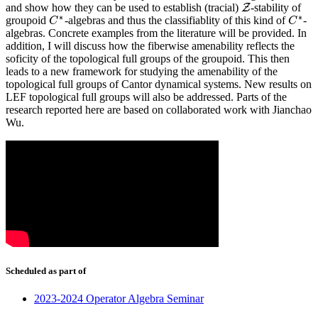
and show how they can be used to establish (tracial)
-stability of
Z
Z
∗
∗
groupoid
-algebras and thus the classifiablity of this kind of
-
C
C
∗
C
C
∗
algebras. Concrete examples from the literature will be provided. In
addition, I will discuss how the fiberwise amenability reflects the
soficity of the topological full groups of the groupoid. This then
leads to a new framework for studying the amenability of the
topological full groups of Cantor dynamical systems. New results on
LEF topological full groups will also be addressed. Parts of the
research reported here are based on collaborated work with Jianchao
Wu.
Scheduled as part of
2023-2024 Operator Algebra Seminar