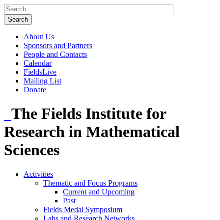
About Us
Sponsors and Partners
People and Contacts
Calendar
FieldsLive
Mailing List
Donate
The Fields Institute for
Research in Mathematical
Sciences
Activities
Thematic and Focus Programs
Current and Upcoming
Past
Fields Medal Symposium
Labs and Research Networks