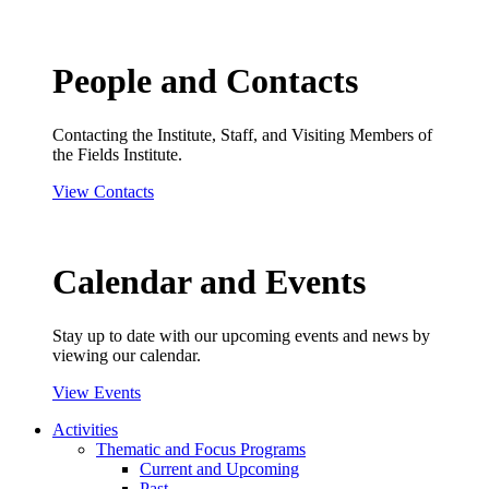
People and Contacts
Contacting the Institute, Staff, and Visiting Members of
the Fields Institute.
View Contacts
Calendar and Events
Stay up to date with our upcoming events and news by
viewing our calendar.
View Events
Activities
Thematic and Focus Programs
Current and Upcoming
Past