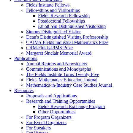
Fields Institute Fellows
Fellowships and Visitorships
Fields Research Fellowship
Postdoctoral Fellowships
Elliott-Yui Distinguished Visitorship
Simons Distinguished Visitor
Dean's Distinguished Visiting Professorship
CAIMS-Fields Industrial Mathematics Prize
CRM-Fields-PIMS Prize
Margaret Sinclair Memorial Award
Publications
Annual Reports and Newsletters
Communications and Monographs
The Fields Institute Turns Twenty-Five
Fields Mathematics Education Journal
Mathematics-in-Industry Case Studies Journal
Resources
Proposals and Applications
Research and Training Opportunities
Fields Research Exchange Program
Other Opportunities
For Program Organizers
For Event Organizers
For Speakers