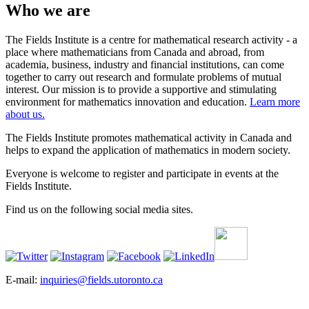
Who we are
The Fields Institute is a centre for mathematical research activity - a
place where mathematicians from Canada and abroad, from
academia, business, industry and financial institutions, can come
together to carry out research and formulate problems of mutual
interest. Our mission is to provide a supportive and stimulating
environment for mathematics innovation and education.
Learn more
about us.
The Fields Institute promotes mathematical activity in Canada and
helps to expand the application of mathematics in modern society.
Everyone is welcome to register and participate in events at the
Fields Institute.
Find us on the following social media sites.
E-mail:
inquiries@fields.utoronto.ca