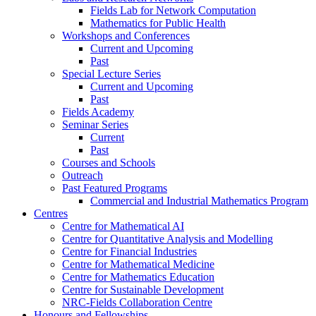
Fields Lab for Network Computation
Mathematics for Public Health
Workshops and Conferences
Current and Upcoming
Past
Special Lecture Series
Current and Upcoming
Past
Fields Academy
Seminar Series
Current
Past
Courses and Schools
Outreach
Past Featured Programs
Commercial and Industrial Mathematics Program
Centres
Centre for Mathematical AI
Centre for Quantitative Analysis and Modelling
Centre for Financial Industries
Centre for Mathematical Medicine
Centre for Mathematics Education
Centre for Sustainable Development
NRC-Fields Collaboration Centre
Honours and Fellowships