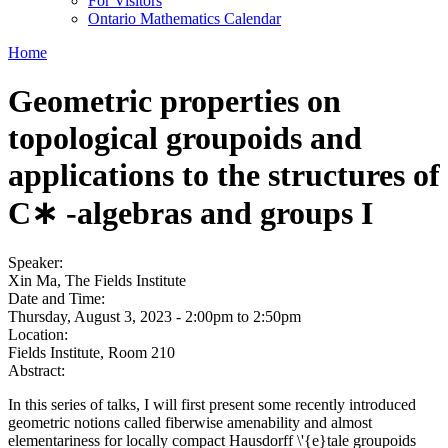
For Visitors
Ontario Mathematics Calendar
Home
Geometric properties on
topological groupoids and
applications to the structures of
C∗ -algebras and groups I
Speaker:
Xin Ma, The Fields Institute
Date and Time:
Thursday, August 3, 2023 -
2:00pm
to
2:50pm
Location:
Fields Institute, Room 210
Abstract:
In this series of talks, I will first present some recently introduced
geometric notions called fiberwise amenability and almost
elementariness for locally compact Hausdorff \'{e}tale groupoids