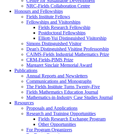
Centre for Sustainable Development
NRC-Fields Collaboration Centre
Honours and Fellowships
Fields Institute Fellows
Fellowships and Visitorships
Fields Research Fellowship
Postdoctoral Fellowships
Elliott-Yui Distinguished Visitorship
Simons Distinguished Visitor
Dean's Distinguished Visiting Professorship
CAIMS-Fields Industrial Mathematics Prize
CRM-Fields-PIMS Prize
Margaret Sinclair Memorial Award
Publications
Annual Reports and Newsletters
Communications and Monographs
The Fields Institute Turns Twenty-Five
Fields Mathematics Education Journal
Mathematics-in-Industry Case Studies Journal
Resources
Proposals and Applications
Research and Training Opportunities
Fields Research Exchange Program
Other Opportunities
For Program Organizers