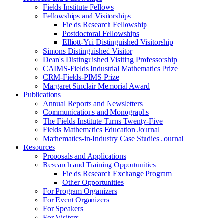
Fields Institute Fellows
Fellowships and Visitorships
Fields Research Fellowship
Postdoctoral Fellowships
Elliott-Yui Distinguished Visitorship
Simons Distinguished Visitor
Dean's Distinguished Visiting Professorship
CAIMS-Fields Industrial Mathematics Prize
CRM-Fields-PIMS Prize
Margaret Sinclair Memorial Award
Publications
Annual Reports and Newsletters
Communications and Monographs
The Fields Institute Turns Twenty-Five
Fields Mathematics Education Journal
Mathematics-in-Industry Case Studies Journal
Resources
Proposals and Applications
Research and Training Opportunities
Fields Research Exchange Program
Other Opportunities
For Program Organizers
For Event Organizers
For Speakers
For Visitors