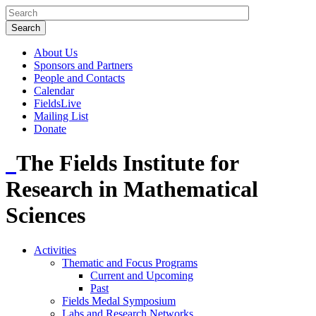
About Us
Sponsors and Partners
People and Contacts
Calendar
FieldsLive
Mailing List
Donate
The Fields Institute for
Research in Mathematical
Sciences
Activities
Thematic and Focus Programs
Current and Upcoming
Past
Fields Medal Symposium
Labs and Research Networks