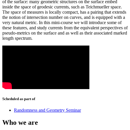
of the surface: many geometric structures on the surface embed
inside the space of geodesic currents, such as Teichmueller space.
The space of measures is locally compact, has a pairing that extends
the notion of intersection number on curves, and is equipped with a
very natural metric. In this mini-course we will introduce some of
these features, and study currents from the equivalent perspectives of
pseudo-metrics on the surface and as well as their associated marked
length spectrum.
Scheduled as part of
Randomness and Geometry Seminar
Who we are