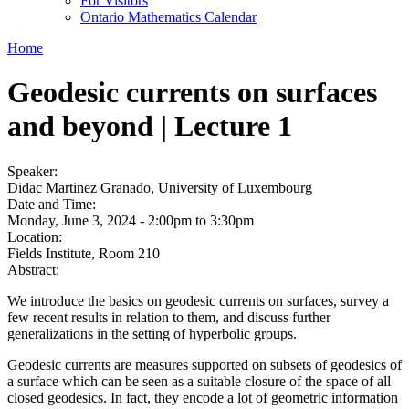
For Visitors
Ontario Mathematics Calendar
Home
Geodesic currents on surfaces
and beyond | Lecture 1
Speaker:
Didac Martinez Granado, University of Luxembourg
Date and Time:
Monday, June 3, 2024 -
2:00pm
to
3:30pm
Location:
Fields Institute, Room 210
Abstract:
We introduce the basics on geodesic currents on surfaces, survey a
few recent results in relation to them, and discuss further
generalizations in the setting of hyperbolic groups.
Geodesic currents are measures supported on subsets of geodesics of
a surface which can be seen as a suitable closure of the space of all
closed geodesics. In fact, they encode a lot of geometric information