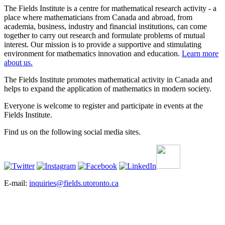
The Fields Institute is a centre for mathematical research activity - a
place where mathematicians from Canada and abroad, from
academia, business, industry and financial institutions, can come
together to carry out research and formulate problems of mutual
interest. Our mission is to provide a supportive and stimulating
environment for mathematics innovation and education.
Learn more
about us.
The Fields Institute promotes mathematical activity in Canada and
helps to expand the application of mathematics in modern society.
Everyone is welcome to register and participate in events at the
Fields Institute.
Find us on the following social media sites.
E-mail:
inquiries@fields.utoronto.ca