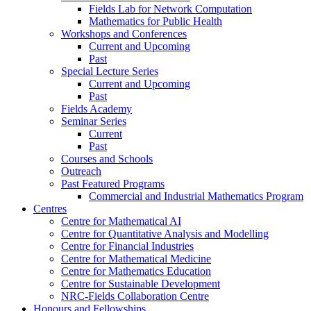
Fields Lab for Network Computation
Mathematics for Public Health
Workshops and Conferences
Current and Upcoming
Past
Special Lecture Series
Current and Upcoming
Past
Fields Academy
Seminar Series
Current
Past
Courses and Schools
Outreach
Past Featured Programs
Commercial and Industrial Mathematics Program
Centres
Centre for Mathematical AI
Centre for Quantitative Analysis and Modelling
Centre for Financial Industries
Centre for Mathematical Medicine
Centre for Mathematics Education
Centre for Sustainable Development
NRC-Fields Collaboration Centre
Honours and Fellowships