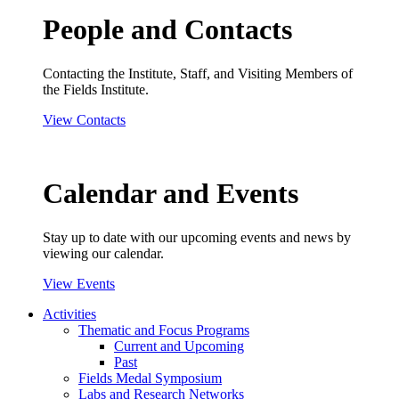
People and Contacts
Contacting the Institute, Staff, and Visiting Members of
the Fields Institute.
View Contacts
Calendar and Events
Stay up to date with our upcoming events and news by
viewing our calendar.
View Events
Activities
Thematic and Focus Programs
Current and Upcoming
Past
Fields Medal Symposium
Labs and Research Networks