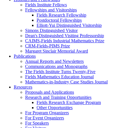
Fields Institute Fellows
Fellowships and Visitorships
Fields Research Fellowship
Postdoctoral Fellowships
Elliott-Yui Distinguished Visitorship
Simons Distinguished Visitor
Dean's Distinguished Visiting Professorship
CAIMS-Fields Industrial Mathematics Prize
CRM-Fields-PIMS Prize
Margaret Sinclair Memorial Award
Publications
Annual Reports and Newsletters
Communications and Monographs
The Fields Institute Turns Twenty-Five
Fields Mathematics Education Journal
Mathematics-in-Industry Case Studies Journal
Resources
Proposals and Applications
Research and Training Opportunities
Fields Research Exchange Program
Other Opportunities
For Program Organizers
For Event Organizers
For Speakers