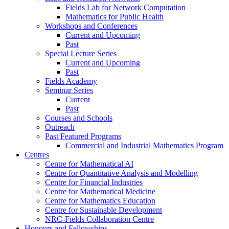
Fields Lab for Network Computation
Mathematics for Public Health
Workshops and Conferences
Current and Upcoming
Past
Special Lecture Series
Current and Upcoming
Past
Fields Academy
Seminar Series
Current
Past
Courses and Schools
Outreach
Past Featured Programs
Commercial and Industrial Mathematics Program
Centres
Centre for Mathematical AI
Centre for Quantitative Analysis and Modelling
Centre for Financial Industries
Centre for Mathematical Medicine
Centre for Mathematics Education
Centre for Sustainable Development
NRC-Fields Collaboration Centre
Honours and Fellowships