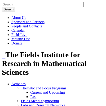
About Us
Sponsors and Partners
People and Contacts
Calendar
FieldsLive
Mailing List
Donate
The Fields Institute for
Research in Mathematical
Sciences
Activities
Thematic and Focus Programs
Current and Upcoming
Past
Fields Medal Symposium
Labs and Research Networks