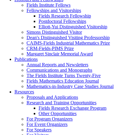
Fields Institute Fellows
Fellowships and Visitorships
Fields Research Fellowship
Postdoctoral Fellowships
Elliott-Yui Distinguished Visitorship
Simons Distinguished Visitor
Dean's Distinguished Visiting Professorship
CAIMS-Fields Industrial Mathematics Prize
CRM-Fields-PIMS Prize
Margaret Sinclair Memorial Award
Publications
Annual Reports and Newsletters
Communications and Monographs
The Fields Institute Turns Twenty-Five
Fields Mathematics Education Journal
Mathematics-in-Industry Case Studies Journal
Resources
Proposals and Applications
Research and Training Opportunities
Fields Research Exchange Program
Other Opportunities
For Program Organizers
For Event Organizers
For Speakers