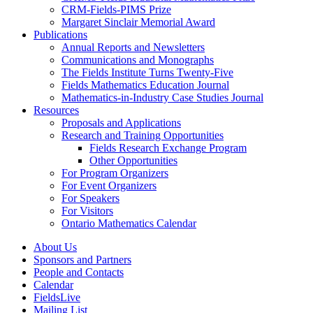
CRM-Fields-PIMS Prize
Margaret Sinclair Memorial Award
Publications
Annual Reports and Newsletters
Communications and Monographs
The Fields Institute Turns Twenty-Five
Fields Mathematics Education Journal
Mathematics-in-Industry Case Studies Journal
Resources
Proposals and Applications
Research and Training Opportunities
Fields Research Exchange Program
Other Opportunities
For Program Organizers
For Event Organizers
For Speakers
For Visitors
Ontario Mathematics Calendar
About Us
Sponsors and Partners
People and Contacts
Calendar
FieldsLive
Mailing List