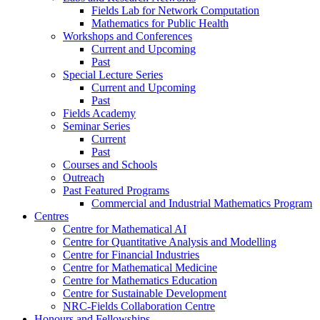
Fields Lab for Network Computation
Mathematics for Public Health
Workshops and Conferences
Current and Upcoming
Past
Special Lecture Series
Current and Upcoming
Past
Fields Academy
Seminar Series
Current
Past
Courses and Schools
Outreach
Past Featured Programs
Commercial and Industrial Mathematics Program
Centres
Centre for Mathematical AI
Centre for Quantitative Analysis and Modelling
Centre for Financial Industries
Centre for Mathematical Medicine
Centre for Mathematics Education
Centre for Sustainable Development
NRC-Fields Collaboration Centre
Honours and Fellowships