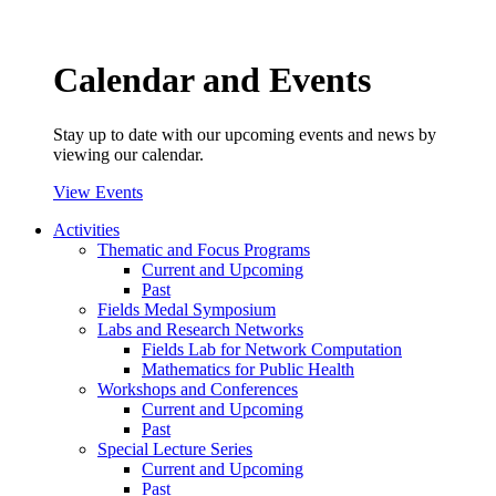
Calendar and Events
Stay up to date with our upcoming events and news by
viewing our calendar.
View Events
Activities
Thematic and Focus Programs
Current and Upcoming
Past
Fields Medal Symposium
Labs and Research Networks
Fields Lab for Network Computation
Mathematics for Public Health
Workshops and Conferences
Current and Upcoming
Past
Special Lecture Series
Current and Upcoming
Past