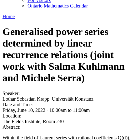
For Visitors
Ontario Mathematics Calendar
Home
Generalised power series
determined by linear
recurrence relations (joint
work with Salma Kuhlmann
and Michele Serra)
Speaker:
Lothar Sebastian Krapp, Universität Konstanz
Date and Time:
Friday, June 10, 2022 -
10:00am
to
11:00am
Location:
The Fields Institute, Room 230
Abstract:
Within the field of Laurent series with rational coefficients Q((t)),