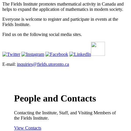
The Fields Institute promotes mathematical activity in Canada and
helps to expand the application of mathematics in modern society.
Everyone is welcome to register and participate in events at the
Fields Institute.
Find us on the following social media sites.
E-mail:
inquiries@fields.utoronto.ca
People and Contacts
Contacting the Institute, Staff, and Visiting Members of
the Fields Institute.
View Contacts