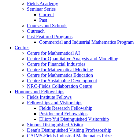
Fields Academy
Seminar Series
Current
Past
Courses and Schools
Outreach
Past Featured Programs
Commercial and Industrial Mathematics Program
Centres
Centre for Mathematical AI
Centre for Quantitative Analysis and Modelling
Centre for Financial Industries
Centre for Mathematical Medicine
Centre for Mathematics Education
Centre for Sustainable Development
NRC-Fields Collaboration Centre
Honours and Fellowships
Fields Institute Fellows
Fellowships and Visitorships
Fields Research Fellowship
Postdoctoral Fellowships
Elliott-Yui Distinguished Visitorship
Simons Distinguished Visitor
Dean's Distinguished Visiting Professorship
CAIMS-Fields Industrial Mathematics Prize