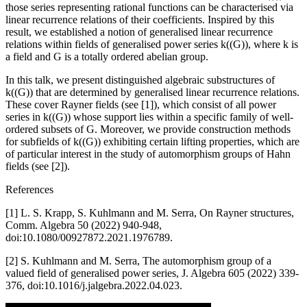
those series representing rational functions can be characterised via
linear recurrence relations of their coefficients. Inspired by this
result, we established a notion of generalised linear recurrence
relations within fields of generalised power series k((G)), where k is
a field and G is a totally ordered abelian group.
In this talk, we present distinguished algebraic substructures of
k((G)) that are determined by generalised linear recurrence relations.
These cover Rayner fields (see [1]), which consist of all power
series in k((G)) whose support lies within a specific family of well-
ordered subsets of G. Moreover, we provide construction methods
for subfields of k((G)) exhibiting certain lifting properties, which are
of particular interest in the study of automorphism groups of Hahn
fields (see [2]).
References
[1] L. S. Krapp, S. Kuhlmann and M. Serra, On Rayner structures,
Comm. Algebra 50 (2022) 940-948,
doi:10.1080/00927872.2021.1976789.
[2] S. Kuhlmann and M. Serra, The automorphism group of a
valued field of generalised power series, J. Algebra 605 (2022) 339-
376, doi:10.1016/j.jalgebra.2022.04.023.