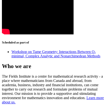
Scheduled as part of
Workshop on Tame Geometry: Interactions Between O-
minimal, Complex Analytic and Nonarchimedean Methods
Who we are
The Fields Institute is a centre for mathematical research activity - a
place where mathematicians from Canada and abroad, from
academia, business, industry and financial institutions, can come
together to carry out research and formulate problems of mutual
interest. Our mission is to provide a supportive and stimulating
environment for mathematics innovation and education.
Learn more
about us.