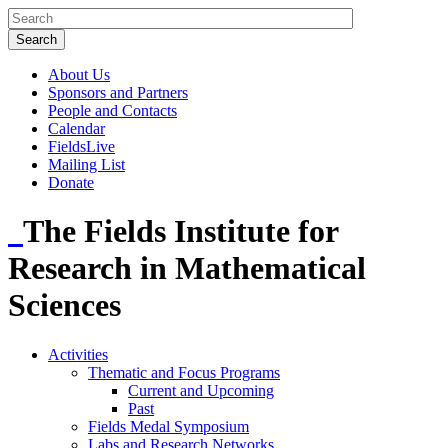
About Us
Sponsors and Partners
People and Contacts
Calendar
FieldsLive
Mailing List
Donate
The Fields Institute for
Research in Mathematical
Sciences
Activities
Thematic and Focus Programs
Current and Upcoming
Past
Fields Medal Symposium
Labs and Research Networks