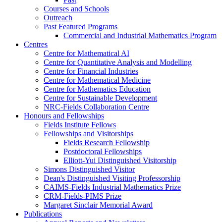
Courses and Schools
Outreach
Past Featured Programs
Commercial and Industrial Mathematics Program
Centres
Centre for Mathematical AI
Centre for Quantitative Analysis and Modelling
Centre for Financial Industries
Centre for Mathematical Medicine
Centre for Mathematics Education
Centre for Sustainable Development
NRC-Fields Collaboration Centre
Honours and Fellowships
Fields Institute Fellows
Fellowships and Visitorships
Fields Research Fellowship
Postdoctoral Fellowships
Elliott-Yui Distinguished Visitorship
Simons Distinguished Visitor
Dean's Distinguished Visiting Professorship
CAIMS-Fields Industrial Mathematics Prize
CRM-Fields-PIMS Prize
Margaret Sinclair Memorial Award
Publications