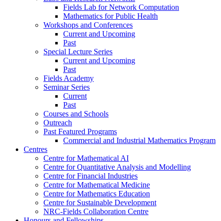
Fields Lab for Network Computation
Mathematics for Public Health
Workshops and Conferences
Current and Upcoming
Past
Special Lecture Series
Current and Upcoming
Past
Fields Academy
Seminar Series
Current
Past
Courses and Schools
Outreach
Past Featured Programs
Commercial and Industrial Mathematics Program
Centres
Centre for Mathematical AI
Centre for Quantitative Analysis and Modelling
Centre for Financial Industries
Centre for Mathematical Medicine
Centre for Mathematics Education
Centre for Sustainable Development
NRC-Fields Collaboration Centre
Honours and Fellowships