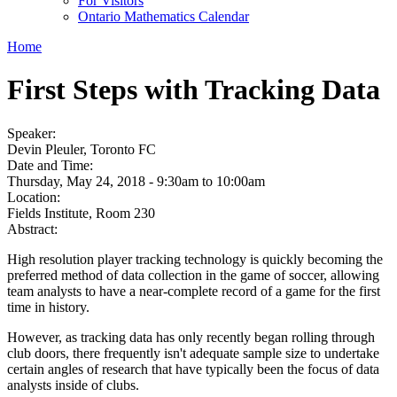
For Visitors
Ontario Mathematics Calendar
Home
First Steps with Tracking Data
Speaker:
Devin Pleuler, Toronto FC
Date and Time:
Thursday, May 24, 2018 -
9:30am
to
10:00am
Location:
Fields Institute, Room 230
Abstract:
High resolution player tracking technology is quickly becoming the
preferred method of data collection in the game of soccer, allowing
team analysts to have a near-complete record of a game for the first
time in history.
However, as tracking data has only recently began rolling through
club doors, there frequently isn't adequate sample size to undertake
certain angles of research that have typically been the focus of data
analysts inside of clubs.