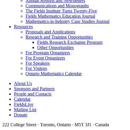
Annual Reports and Newsletters
Communications and Monographs
The Fields Institute Turns Twenty-Five
Fields Mathematics Education Journal
Mathematics-in-Industry Case Studies Journal
Resources
Proposals and Applications
Research and Training Opportunities
Fields Research Exchange Program
Other Opportunities
For Program Organizers
For Event Organizers
For Speakers
For Visitors
Ontario Mathematics Calendar
About Us
Sponsors and Partners
People and Contacts
Calendar
FieldsLive
Mailing List
Donate
222 College Street · Toronto, Ontario · M5T 3J1 · Canada