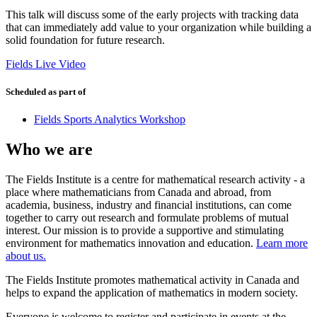
This talk will discuss some of the early projects with tracking data
that can immediately add value to your organization while building a
solid foundation for future research.
Fields Live Video
Scheduled as part of
Fields Sports Analytics Workshop
Who we are
The Fields Institute is a centre for mathematical research activity - a
place where mathematicians from Canada and abroad, from
academia, business, industry and financial institutions, can come
together to carry out research and formulate problems of mutual
interest. Our mission is to provide a supportive and stimulating
environment for mathematics innovation and education.
Learn more
about us.
The Fields Institute promotes mathematical activity in Canada and
helps to expand the application of mathematics in modern society.
Everyone is welcome to register and participate in events at the