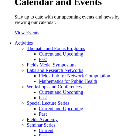
Calendar and Events
Stay up to date with our upcoming events and news by
viewing our calendar.
View Events
Activities
Thematic and Focus Programs
Current and Upcoming
Past
Fields Medal Symposium
Labs and Research Networks
Fields Lab for Network Computation
Mathematics for Public Health
Workshops and Conferences
Current and Upcoming
Past
Special Lecture Series
Current and Upcoming
Past
Fields Academy
Seminar Series
Current
Past