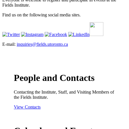
Fields Institute.
Find us on the following social media sites.
E-mail:
inquiries@fields.utoronto.ca
People and Contacts
Contacting the Institute, Staff, and Visiting Members of
the Fields Institute.
View Contacts