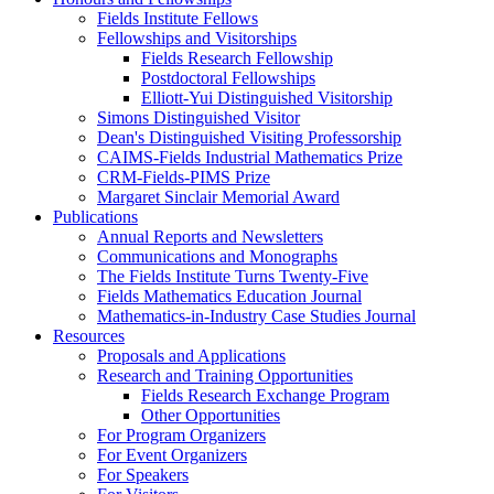
Fields Institute Fellows
Fellowships and Visitorships
Fields Research Fellowship
Postdoctoral Fellowships
Elliott-Yui Distinguished Visitorship
Simons Distinguished Visitor
Dean's Distinguished Visiting Professorship
CAIMS-Fields Industrial Mathematics Prize
CRM-Fields-PIMS Prize
Margaret Sinclair Memorial Award
Publications
Annual Reports and Newsletters
Communications and Monographs
The Fields Institute Turns Twenty-Five
Fields Mathematics Education Journal
Mathematics-in-Industry Case Studies Journal
Resources
Proposals and Applications
Research and Training Opportunities
Fields Research Exchange Program
Other Opportunities
For Program Organizers
For Event Organizers
For Speakers