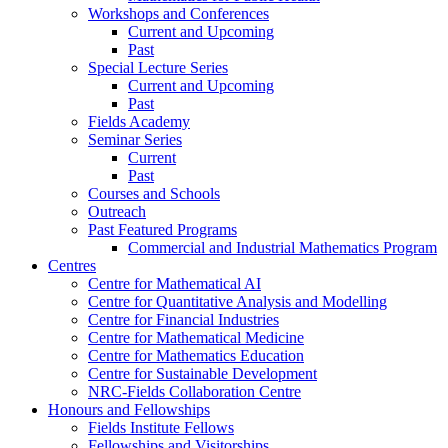
Workshops and Conferences
Current and Upcoming
Past
Special Lecture Series
Current and Upcoming
Past
Fields Academy
Seminar Series
Current
Past
Courses and Schools
Outreach
Past Featured Programs
Commercial and Industrial Mathematics Program
Centres
Centre for Mathematical AI
Centre for Quantitative Analysis and Modelling
Centre for Financial Industries
Centre for Mathematical Medicine
Centre for Mathematics Education
Centre for Sustainable Development
NRC-Fields Collaboration Centre
Honours and Fellowships
Fields Institute Fellows
Fellowships and Visitorships