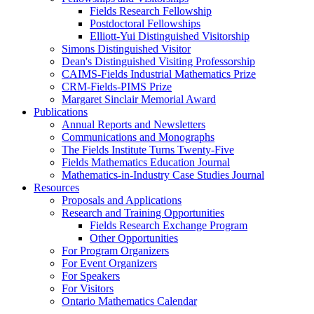
Fields Research Fellowship
Postdoctoral Fellowships
Elliott-Yui Distinguished Visitorship
Simons Distinguished Visitor
Dean's Distinguished Visiting Professorship
CAIMS-Fields Industrial Mathematics Prize
CRM-Fields-PIMS Prize
Margaret Sinclair Memorial Award
Publications
Annual Reports and Newsletters
Communications and Monographs
The Fields Institute Turns Twenty-Five
Fields Mathematics Education Journal
Mathematics-in-Industry Case Studies Journal
Resources
Proposals and Applications
Research and Training Opportunities
Fields Research Exchange Program
Other Opportunities
For Program Organizers
For Event Organizers
For Speakers
For Visitors
Ontario Mathematics Calendar