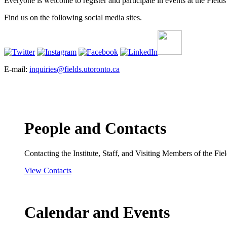
Everyone is welcome to register and participate in events at the Fields 
Find us on the following social media sites.
E-mail:
inquiries@fields.utoronto.ca
People and Contacts
Contacting the Institute, Staff, and Visiting Members of the Field
View Contacts
Calendar and Events