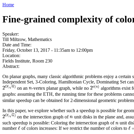
Home
Fine-grained complexity of color
Speaker:
Till Miltzow, Mathematics
Date and Time:
Friday, October 13, 2017 -
11:35am
to
12:00pm
Location:
Fields Institute, Room 230
Abstract:
On planar graphs, many classic algorithmic problems enjoy a certain 
Independent Set, 3-Coloring, Hamiltonian Cycle, Dominating Set can 
(
)
(
)
√
O
n
o
n
2
2
on an
-vertex planar graph, while no
algorithms exist 
2
O
(
n
)
n
2
o
(
n
)
n
graphs: assuming the ETH, the running time for these problems cann
similar speedup can be obtained for 2-dimensional geometric problems
In this paper, we explore whether such a speedup is possible for geom
(
)
√
O
n
2
on the intersection graph of
unit disks in the plane and, as
2
O
(
n
)
n
n
such speedup is possible: Coloring the intersection graph of
unit di
n
n
ℓ
ℓ
number
of colors increases: If we restrict the number of colors to
ℓ
ℓ
=