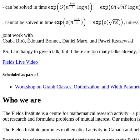
−
−
(
)
1
+
α
√
exp
(
log
)
=
exp
(
ℓ
log
- can be solved in time
(
exp
(
O
(
n
1
+
α
2
log
n
)
)
=
exp
(
O
(
n
ℓ
log
n
)
)
O
n
n
O
n
n
2
−
−
(
)
1
+
α
√
exp
(
)
=
exp
(
ℓ
)
- cannot be solved in time
(
)
, unless
exp
(
o
(
n
1
+
α
2
)
)
=
exp
(
o
(
n
ℓ
)
)
o
n
o
n
2
joint work with
Csaba Biró, Édouard Bonnet, Dániel Marx, and Paweł Rzazewski
PS: I am happy to give a talk, but if there are too many talks already, 
Fields Live Video
Scheduled as part of
Workshop on Graph Classes, Optimization, and Width Param
Who we are
The Fields Institute is a centre for mathematical research activity - 
out research and formulate problems of mutual interest. Our mission 
The Fields Institute promotes mathematical activity in Canada and hel