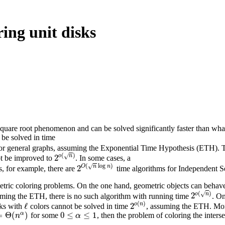
ing unit disks
square root phenomenon and can be solved significantly faster than wha
be solved in time
for general graphs, assuming the Exponential Time Hypothesis (ETH). Th
(
)
√
o
n
2
ot be improved to
. In some cases, a
2
o
(
n
)
(
log
)
√
O
n
n
2
, for example, there are
time algorithms for Independent Se
2
O
(
n
log
n
)
etric coloring problems. On the one hand, geometric objects can behave 
(
)
√
o
n
2
suming the ETH, there is no such algorithm with running time
. On
2
o
(
n
)
(
)
o
n
ℓ
2
sks with
colors cannot be solved in time
, assuming the ETH. More
ℓ
2
o
(
n
)
α
=
Θ
(
)
0
≤
≤
1
for some
, then the problem of coloring the inters
Θ
(
n
α
)
0
≤
α
≤
1
n
α