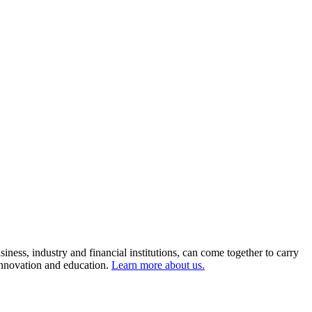
ness, industry and financial institutions, can come together to carry
 innovation and education.
Learn more about us.