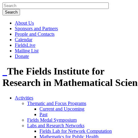
About Us
Sponsors and Partners
People and Contacts
Calendar
FieldsLive
Mailing List
Donate
The Fields Institute for
Research in Mathematical Scien
Activities
Thematic and Focus Programs
Current and Upcoming
Past
Fields Medal Symposium
Labs and Research Networks
Fields Lab for Network Computation
Mathematics for Public Health