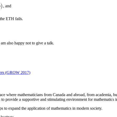
)
)
, and
 the ETH fails.
I am also happy not to give a talk.
eters (GROW 2017)
a place where mathematicians from Canada and abroad, from academia, busi
is to provide a supportive and stimulating environment for mathematics
ps to expand the application of mathematics in modern society.