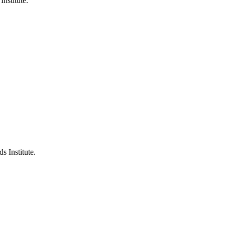
Institute.
s Institute.