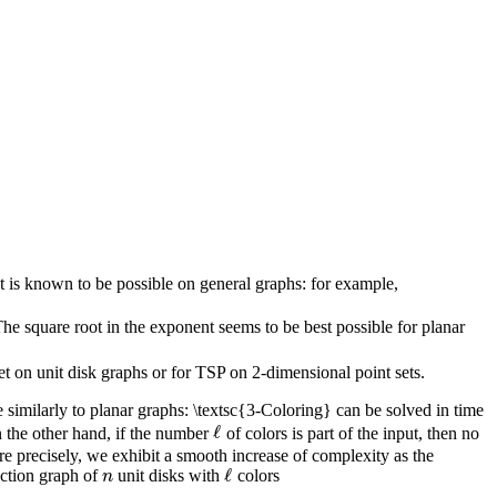
t is known to be possible on general graphs: for example,
e square root in the exponent seems to be best possible for planar
t on unit disk graphs or for TSP on 2-dimensional point sets.
similarly to planar graphs: \textsc{3-Coloring} can be solved in time
ℓ
 the other hand, if the number
of colors is part of the input, then no
ℓ
 precisely, we exhibit a smooth increase of complexity as the
ℓ
ection graph of
unit disks with
colors
n
ℓ
n