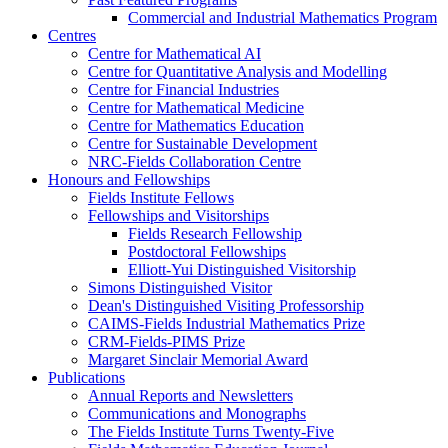
Commercial and Industrial Mathematics Program
Centres
Centre for Mathematical AI
Centre for Quantitative Analysis and Modelling
Centre for Financial Industries
Centre for Mathematical Medicine
Centre for Mathematics Education
Centre for Sustainable Development
NRC-Fields Collaboration Centre
Honours and Fellowships
Fields Institute Fellows
Fellowships and Visitorships
Fields Research Fellowship
Postdoctoral Fellowships
Elliott-Yui Distinguished Visitorship
Simons Distinguished Visitor
Dean's Distinguished Visiting Professorship
CAIMS-Fields Industrial Mathematics Prize
CRM-Fields-PIMS Prize
Margaret Sinclair Memorial Award
Publications
Annual Reports and Newsletters
Communications and Monographs
The Fields Institute Turns Twenty-Five