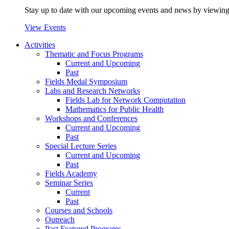
Stay up to date with our upcoming events and news by viewing
View Events
Activities
Thematic and Focus Programs
Current and Upcoming
Past
Fields Medal Symposium
Labs and Research Networks
Fields Lab for Network Computation
Mathematics for Public Health
Workshops and Conferences
Current and Upcoming
Past
Special Lecture Series
Current and Upcoming
Past
Fields Academy
Seminar Series
Current
Past
Courses and Schools
Outreach
Past Featured Programs