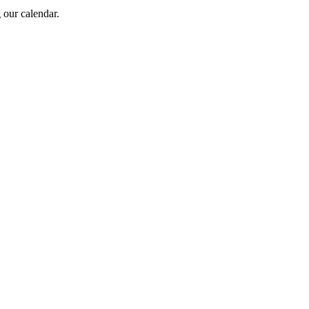
 our calendar.