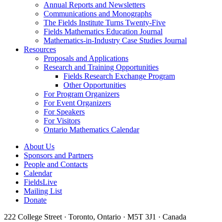
Annual Reports and Newsletters
Communications and Monographs
The Fields Institute Turns Twenty-Five
Fields Mathematics Education Journal
Mathematics-in-Industry Case Studies Journal
Resources
Proposals and Applications
Research and Training Opportunities
Fields Research Exchange Program
Other Opportunities
For Program Organizers
For Event Organizers
For Speakers
For Visitors
Ontario Mathematics Calendar
About Us
Sponsors and Partners
People and Contacts
Calendar
FieldsLive
Mailing List
Donate
222 College Street · Toronto, Ontario · M5T 3J1 · Canada