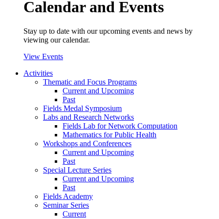
Calendar and Events
Stay up to date with our upcoming events and news by
viewing our calendar.
View Events
Activities
Thematic and Focus Programs
Current and Upcoming
Past
Fields Medal Symposium
Labs and Research Networks
Fields Lab for Network Computation
Mathematics for Public Health
Workshops and Conferences
Current and Upcoming
Past
Special Lecture Series
Current and Upcoming
Past
Fields Academy
Seminar Series
Current