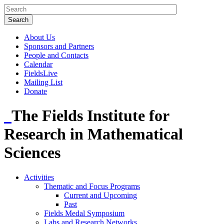
About Us
Sponsors and Partners
People and Contacts
Calendar
FieldsLive
Mailing List
Donate
The Fields Institute for
Research in Mathematical
Sciences
Activities
Thematic and Focus Programs
Current and Upcoming
Past
Fields Medal Symposium
Labs and Research Networks