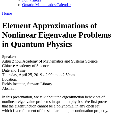
For Visitors
Ontario Mathematics Calendar
Home
Element Approximations of
Nonlinear Eigenvalue Problems
in Quantum Physics
Speaker:
Aihui Zhou, Academy of Mathematics and Systems Science,
Chinese Academy of Sciences
Date and Time:
Thursday, April 25, 2019 -
2:00pm
to
2:50pm
Location:
Fields Institute, Stewart Library
Abstract:
In this presentation, we talk about the eigenfunction behaviors of
nonlinear eigenvalue problems in quantum physics. We first prove
that the eigenfunction cannot be a polynomial in any open set,
which is a refinement of the standard unique continuation property.