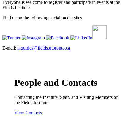
Everyone is welcome to register and participate in events at the
Fields Institute.
Find us on the following social media sites.
E-mail:
inquiries@fields.utoronto.ca
People and Contacts
Contacting the Institute, Staff, and Visiting Members of
the Fields Institute.
View Contacts