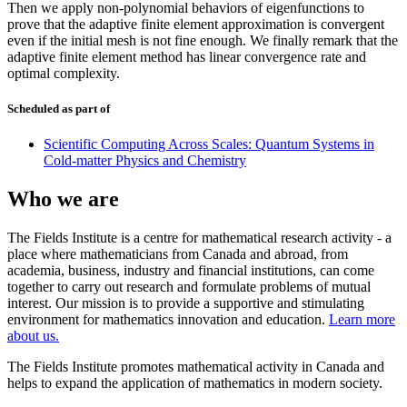
Then we apply non-polynomial behaviors of eigenfunctions to
prove that the adaptive finite element approximation is convergent
even if the initial mesh is not fine enough. We finally remark that the
adaptive finite element method has linear convergence rate and
optimal complexity.
Scheduled as part of
Scientific Computing Across Scales: Quantum Systems in
Cold-matter Physics and Chemistry
Who we are
The Fields Institute is a centre for mathematical research activity - a
place where mathematicians from Canada and abroad, from
academia, business, industry and financial institutions, can come
together to carry out research and formulate problems of mutual
interest. Our mission is to provide a supportive and stimulating
environment for mathematics innovation and education.
Learn more
about us.
The Fields Institute promotes mathematical activity in Canada and
helps to expand the application of mathematics in modern society.