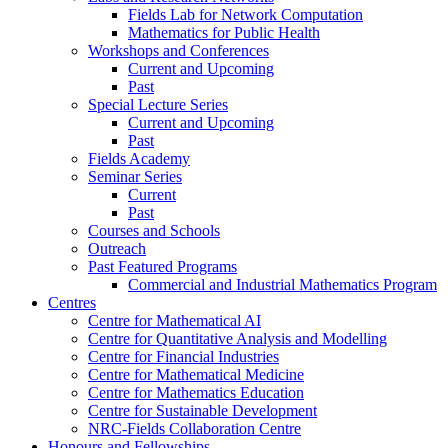
Fields Lab for Network Computation
Mathematics for Public Health
Workshops and Conferences
Current and Upcoming
Past
Special Lecture Series
Current and Upcoming
Past
Fields Academy
Seminar Series
Current
Past
Courses and Schools
Outreach
Past Featured Programs
Commercial and Industrial Mathematics Program
Centres
Centre for Mathematical AI
Centre for Quantitative Analysis and Modelling
Centre for Financial Industries
Centre for Mathematical Medicine
Centre for Mathematics Education
Centre for Sustainable Development
NRC-Fields Collaboration Centre
Honours and Fellowships