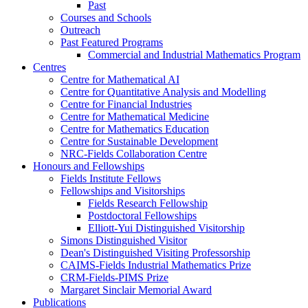
Past
Courses and Schools
Outreach
Past Featured Programs
Commercial and Industrial Mathematics Program
Centres
Centre for Mathematical AI
Centre for Quantitative Analysis and Modelling
Centre for Financial Industries
Centre for Mathematical Medicine
Centre for Mathematics Education
Centre for Sustainable Development
NRC-Fields Collaboration Centre
Honours and Fellowships
Fields Institute Fellows
Fellowships and Visitorships
Fields Research Fellowship
Postdoctoral Fellowships
Elliott-Yui Distinguished Visitorship
Simons Distinguished Visitor
Dean's Distinguished Visiting Professorship
CAIMS-Fields Industrial Mathematics Prize
CRM-Fields-PIMS Prize
Margaret Sinclair Memorial Award
Publications