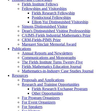
Fields Institute Fellows
Fellowships and Visitorships
Fields Research Fellowship
Postdoctoral Fellowships
Elliott-Yui Distinguished Visitorship
Simons Distinguished Visitor
Dean's Distinguished Visiting Professorship
CAIMS-Fields Industrial Mathematics Prize
CRM-Fields-PIMS Prize
Margaret Sinclair Memorial Award
Publications
Annual Reports and Newsletters
Communications and Monographs
The Fields Institute Turns Twenty-Five
Fields Mathematics Education Journal
Mathematics-in-Industry Case Studies Journal
Resources
Proposals and Applications
Research and Training Opportunities
Fields Research Exchange Program
Other Opportunities
For Program Organizers
For Event Organizers
For Speakers