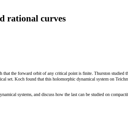
d rational curves
that the forward orbit of any critical point is finite. Thurston studied
ical set. Koch found that this holomorphic dynamical system on Teichm
 dynamical systems, and discuss how the last can be studied on compacti