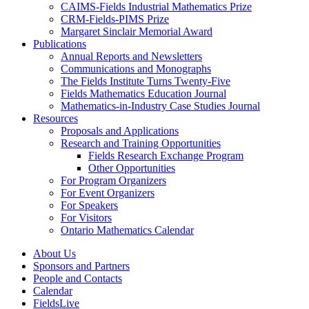
CAIMS-Fields Industrial Mathematics Prize
CRM-Fields-PIMS Prize
Margaret Sinclair Memorial Award
Publications
Annual Reports and Newsletters
Communications and Monographs
The Fields Institute Turns Twenty-Five
Fields Mathematics Education Journal
Mathematics-in-Industry Case Studies Journal
Resources
Proposals and Applications
Research and Training Opportunities
Fields Research Exchange Program
Other Opportunities
For Program Organizers
For Event Organizers
For Speakers
For Visitors
Ontario Mathematics Calendar
About Us
Sponsors and Partners
People and Contacts
Calendar
FieldsLive