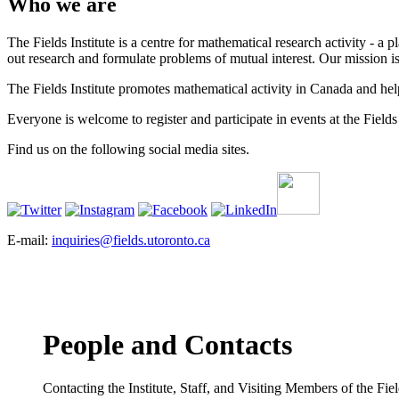
Who we are
The Fields Institute is a centre for mathematical research activity - 
out research and formulate problems of mutual interest. Our mission 
The Fields Institute promotes mathematical activity in Canada and hel
Everyone is welcome to register and participate in events at the Fields 
Find us on the following social media sites.
E-mail:
inquiries@fields.utoronto.ca
People and Contacts
Contacting the Institute, Staff, and Visiting Members of the Field