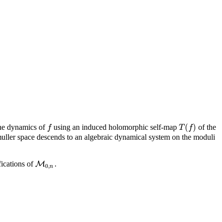
(
)
 the dynamics of
using an induced holomorphic self-map
of the
f
T
(
f
)
f
T
f
uller space descends to an algebraic dynamical system on the moduli
fications of
.
M
M
0
,
n
0
,
n