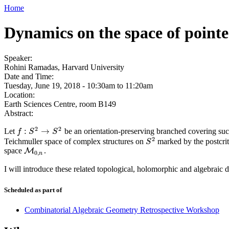
Home
Dynamics on the space of pointe
Speaker:
Rohini Ramadas, Harvard University
Date and Time:
Tuesday, June 19, 2018 -
10:30am
to
11:20am
Location:
Earth Sciences Centre, room B149
Abstract:
2
2
:
→
Let
be an orientation-preserving branched covering such 
f
:
S
2
→
S
2
f
S
S
2
Teichmuller space of complex structures on
marked by the postcrit
S
2
S
space
.
M
M
0
,
n
0
,
n
I will introduce these related topological, holomorphic and algebraic
Scheduled as part of
Combinatorial Algebraic Geometry Retrospective Workshop