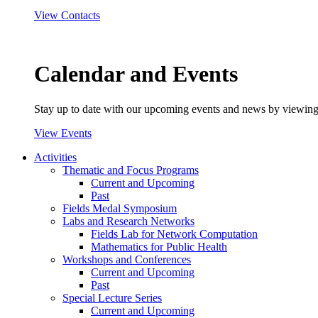
View Contacts
Calendar and Events
Stay up to date with our upcoming events and news by viewing
View Events
Activities
Thematic and Focus Programs
Current and Upcoming
Past
Fields Medal Symposium
Labs and Research Networks
Fields Lab for Network Computation
Mathematics for Public Health
Workshops and Conferences
Current and Upcoming
Past
Special Lecture Series
Current and Upcoming