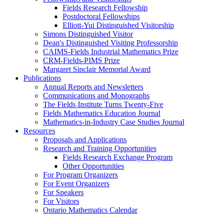
Fields Research Fellowship
Postdoctoral Fellowships
Elliott-Yui Distinguished Visitorship
Simons Distinguished Visitor
Dean's Distinguished Visiting Professorship
CAIMS-Fields Industrial Mathematics Prize
CRM-Fields-PIMS Prize
Margaret Sinclair Memorial Award
Publications
Annual Reports and Newsletters
Communications and Monographs
The Fields Institute Turns Twenty-Five
Fields Mathematics Education Journal
Mathematics-in-Industry Case Studies Journal
Resources
Proposals and Applications
Research and Training Opportunities
Fields Research Exchange Program
Other Opportunities
For Program Organizers
For Event Organizers
For Speakers
For Visitors
Ontario Mathematics Calendar