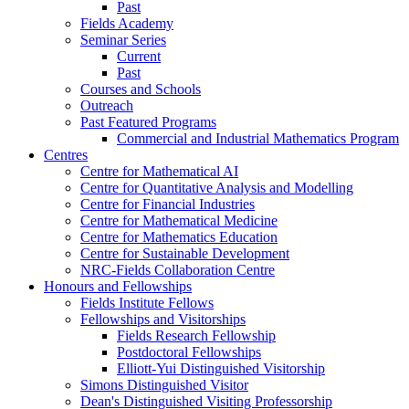
Past
Fields Academy
Seminar Series
Current
Past
Courses and Schools
Outreach
Past Featured Programs
Commercial and Industrial Mathematics Program
Centres
Centre for Mathematical AI
Centre for Quantitative Analysis and Modelling
Centre for Financial Industries
Centre for Mathematical Medicine
Centre for Mathematics Education
Centre for Sustainable Development
NRC-Fields Collaboration Centre
Honours and Fellowships
Fields Institute Fellows
Fellowships and Visitorships
Fields Research Fellowship
Postdoctoral Fellowships
Elliott-Yui Distinguished Visitorship
Simons Distinguished Visitor
Dean's Distinguished Visiting Professorship