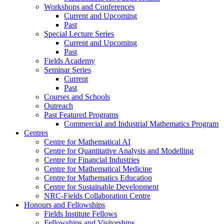
Workshops and Conferences
Current and Upcoming
Past
Special Lecture Series
Current and Upcoming
Past
Fields Academy
Seminar Series
Current
Past
Courses and Schools
Outreach
Past Featured Programs
Commercial and Industrial Mathematics Program
Centres
Centre for Mathematical AI
Centre for Quantitative Analysis and Modelling
Centre for Financial Industries
Centre for Mathematical Medicine
Centre for Mathematics Education
Centre for Sustainable Development
NRC-Fields Collaboration Centre
Honours and Fellowships
Fields Institute Fellows
Fellowships and Visitorships