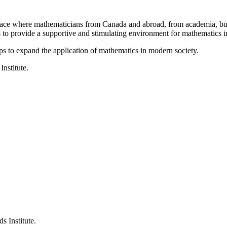
a place where mathematicians from Canada and abroad, from academia, busi
is to provide a supportive and stimulating environment for mathematics
ps to expand the application of mathematics in modern society.
Institute.
s Institute.