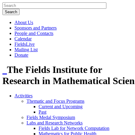
About Us
Sponsors and Partners
People and Contacts
Calendar
FieldsLive
Mailing List
Donate
The Fields Institute for
Research in Mathematical Scien
Activities
Thematic and Focus Programs
Current and Upcoming
Past
Fields Medal Symposium
Labs and Research Networks
Fields Lab for Network Computation
Mathematics for Public Health