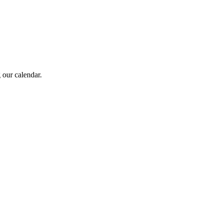
 our calendar.