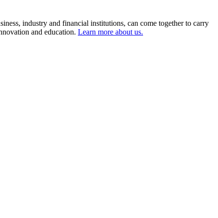
ness, industry and financial institutions, can come together to carry
 innovation and education.
Learn more about us.