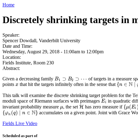
Home
Discretely shrinking targets in 
Speaker:
Spencer Dowdall, Vanderbilt University
Date and Time:
Wednesday, August 29, 2018 -
11:00am
to
12:00pm
Location:
Fields Institute, Room 230
Abstract:
⊃
⊃
⋯
Given a decreasing family
of targets in a measure s
B
B
1
⊃
B
B
2
⊃
⋯
1
2
N
{
∈
∣
points
that hit the targets infinitely often in the sense that
x
x
{
n
n
∈
N
∣
φ
n
This talk will examine the discrete shrinking target problem for the Te
moduli space of Riemann surfaces with preimages
in quadratic dif
E
i
E
i
{
(
invariant probability measure
, the set
has zero measure if
μ
H
H
{
μ
(
E
i
)
μ
μ
E
i
N
{
(
)
∣
∈
}
accumulates on a given point. Joint with Grace Wo
{
φ
φ
n
(
q
q
)
∣
n
∈
n
N
}
n
Fields Live Video
Scheduled as part of