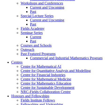
Workshops and Conferences
Current and Upcoming
Past
Special Lecture Series
Current and Upcoming
Past
Fields Academy
Seminar Series
Current
Past
Courses and Schools
Outreach
Past Featured Programs
Commercial and Industrial Mathematics Program
Centres
Centre for Mathematical AI
Centre for Quantitative Analysis and Modelling
Centre for Financial Industries
Centre for Mathematical Medicine
Centre for Mathematics Education
Centre for Sustainable Development
NRC-Fields Collaboration Centre
Honours and Fellowships
Fields Institute Fellows
Fellowships and Visitorships