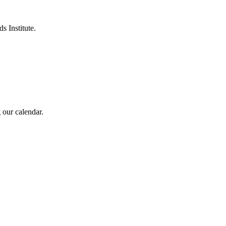
s Institute.
 our calendar.