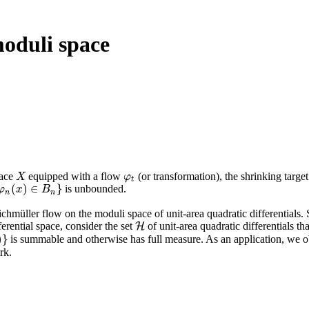
moduli space
pace
equipped with a flow
(or transformation), the shrinking target
X
φ
t
X
φ
t
(
)
∈
}
is unbounded.
φ
(
x
)
∈
x
B
n
}
B
n
n
ichmüller flow on the moduli space of unit-area quadratic differentials.
ferential space, consider the set
of unit-area quadratic differentials tha
H
H
)
}
is summable and otherwise has full measure. As an application, we ob
}
rk.