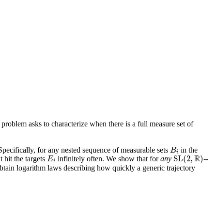
 problem asks to characterize when there is a full measure set of
 Specifically, for any nested sequence of measurable sets
in the
B
i
B
i
R
S
L
(
2
,
)
t hit the targets
infinitely often. We show that for
any
--
E
i
S
L
(
2
,
R
)
E
i
tain logarithm laws describing how quickly a generic trajectory