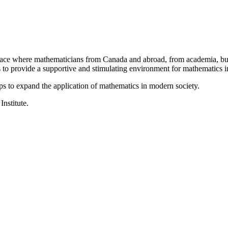
a place where mathematicians from Canada and abroad, from academia, busi
is to provide a supportive and stimulating environment for mathematics
ps to expand the application of mathematics in modern society.
Institute.