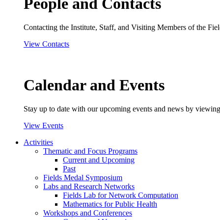
People and Contacts
Contacting the Institute, Staff, and Visiting Members of the Field
View Contacts
Calendar and Events
Stay up to date with our upcoming events and news by viewing
View Events
Activities
Thematic and Focus Programs
Current and Upcoming
Past
Fields Medal Symposium
Labs and Research Networks
Fields Lab for Network Computation
Mathematics for Public Health
Workshops and Conferences