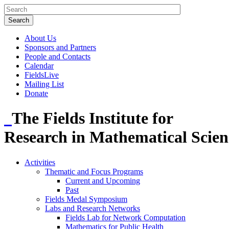
About Us
Sponsors and Partners
People and Contacts
Calendar
FieldsLive
Mailing List
Donate
The Fields Institute for
Research in Mathematical Scien
Activities
Thematic and Focus Programs
Current and Upcoming
Past
Fields Medal Symposium
Labs and Research Networks
Fields Lab for Network Computation
Mathematics for Public Health