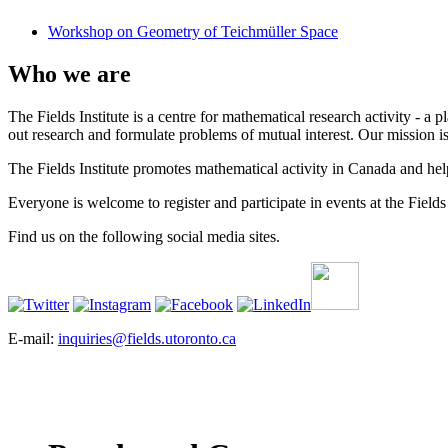
Workshop on Geometry of Teichmüller Space
Who we are
The Fields Institute is a centre for mathematical research activity - 
out research and formulate problems of mutual interest. Our mission 
The Fields Institute promotes mathematical activity in Canada and hel
Everyone is welcome to register and participate in events at the Fields 
Find us on the following social media sites.
E-mail:
inquiries@fields.utoronto.ca