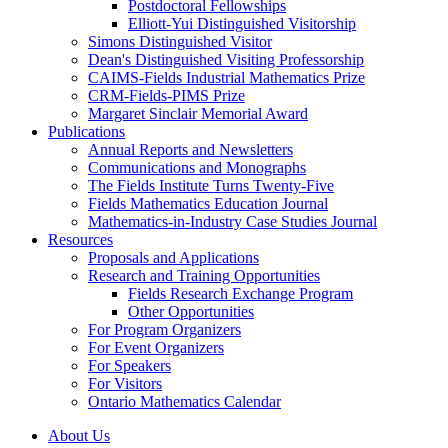
Postdoctoral Fellowships
Elliott-Yui Distinguished Visitorship
Simons Distinguished Visitor
Dean's Distinguished Visiting Professorship
CAIMS-Fields Industrial Mathematics Prize
CRM-Fields-PIMS Prize
Margaret Sinclair Memorial Award
Publications
Annual Reports and Newsletters
Communications and Monographs
The Fields Institute Turns Twenty-Five
Fields Mathematics Education Journal
Mathematics-in-Industry Case Studies Journal
Resources
Proposals and Applications
Research and Training Opportunities
Fields Research Exchange Program
Other Opportunities
For Program Organizers
For Event Organizers
For Speakers
For Visitors
Ontario Mathematics Calendar
About Us