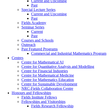
Current and Upcoming
Past
Special Lecture Series
Current and Upcoming
Past
Fields Academy
Seminar Series
Current
Past
Courses and Schools
Outreach
Past Featured Programs
Commercial and Industrial Mathematics Program
Centres
Centre for Mathematical AI
Centre for Quantitative Analysis and Modelling
Centre for Financial Industries
Centre for Mathematical Medicine
Centre for Mathematics Education
Centre for Sustainable Development
NRC-Fields Collaboration Centre
Honours and Fellowships
Fields Institute Fellows
Fellowships and Visitorships
Fields Research Fellowship