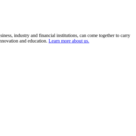
ness, industry and financial institutions, can come together to carry
 innovation and education.
Learn more about us.