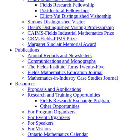
Fields Research Fellowship
Postdoctoral Fellowships
Elliott-Yui Distinguished Visitorship
Simons Distinguished Visitor
Dean's Distinguished Visiting Professorship
CAIMS-Fields Industrial Mathematics Prize
CRM-Fields-PIMS Prize
Margaret Sinclair Memorial Award
Publications
Annual Reports and Newsletters
Communications and Monographs
The Fields Institute Turns Twenty-Five
Fields Mathematics Education Journal
Mathematics-in-Industry Case Studies Journal
Resources
Proposals and Applications
Research and Training Opportunities
Fields Research Exchange Program
Other Opportunities
For Program Organizers
For Event Organizers
For Speakers
For Visitors
Ontario Mathematics Calendar