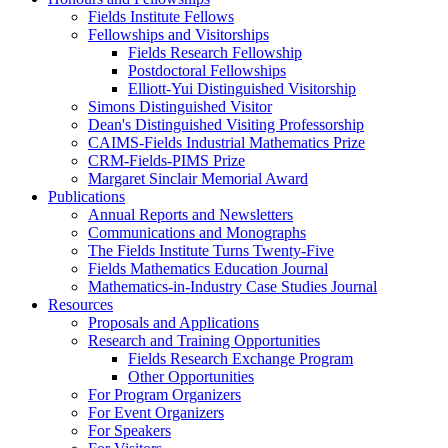
Fields Institute Fellows
Fellowships and Visitorships
Fields Research Fellowship
Postdoctoral Fellowships
Elliott-Yui Distinguished Visitorship
Simons Distinguished Visitor
Dean's Distinguished Visiting Professorship
CAIMS-Fields Industrial Mathematics Prize
CRM-Fields-PIMS Prize
Margaret Sinclair Memorial Award
Publications
Annual Reports and Newsletters
Communications and Monographs
The Fields Institute Turns Twenty-Five
Fields Mathematics Education Journal
Mathematics-in-Industry Case Studies Journal
Resources
Proposals and Applications
Research and Training Opportunities
Fields Research Exchange Program
Other Opportunities
For Program Organizers
For Event Organizers
For Speakers