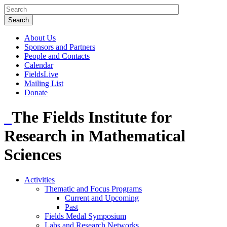
About Us
Sponsors and Partners
People and Contacts
Calendar
FieldsLive
Mailing List
Donate
The Fields Institute for
Research in Mathematical
Sciences
Activities
Thematic and Focus Programs
Current and Upcoming
Past
Fields Medal Symposium
Labs and Research Networks