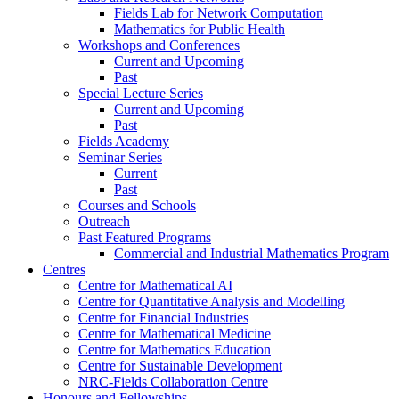
Fields Lab for Network Computation
Mathematics for Public Health
Workshops and Conferences
Current and Upcoming
Past
Special Lecture Series
Current and Upcoming
Past
Fields Academy
Seminar Series
Current
Past
Courses and Schools
Outreach
Past Featured Programs
Commercial and Industrial Mathematics Program
Centres
Centre for Mathematical AI
Centre for Quantitative Analysis and Modelling
Centre for Financial Industries
Centre for Mathematical Medicine
Centre for Mathematics Education
Centre for Sustainable Development
NRC-Fields Collaboration Centre
Honours and Fellowships