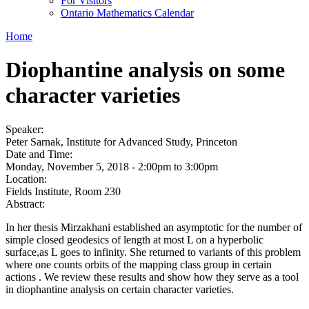
For Visitors
Ontario Mathematics Calendar
Home
Diophantine analysis on some
character varieties
Speaker:
Peter Sarnak, Institute for Advanced Study, Princeton
Date and Time:
Monday, November 5, 2018 -
2:00pm
to
3:00pm
Location:
Fields Institute, Room 230
Abstract:
In her thesis Mirzakhani established an asymptotic for the number of
simple closed geodesics of length at most L on a hyperbolic
surface,as L goes to infinity. She returned to variants of this problem
where one counts orbits of the mapping class group in certain
actions . We review these results and show how they serve as a tool
in diophantine analysis on certain character varieties.