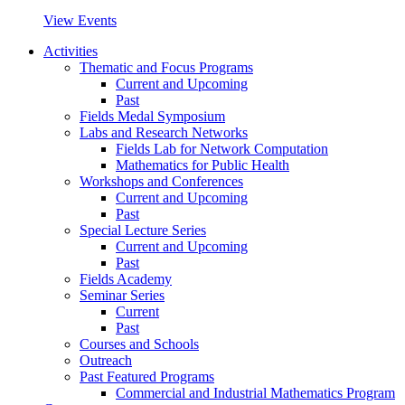
View Events
Activities
Thematic and Focus Programs
Current and Upcoming
Past
Fields Medal Symposium
Labs and Research Networks
Fields Lab for Network Computation
Mathematics for Public Health
Workshops and Conferences
Current and Upcoming
Past
Special Lecture Series
Current and Upcoming
Past
Fields Academy
Seminar Series
Current
Past
Courses and Schools
Outreach
Past Featured Programs
Commercial and Industrial Mathematics Program