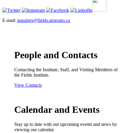
E-mail:
inquiries@fields.utoronto.ca
People and Contacts
Contacting the Institute, Staff, and Visiting Members of
the Fields Institute.
View Contacts
Calendar and Events
Stay up to date with our upcoming events and news by
viewing our calendar.