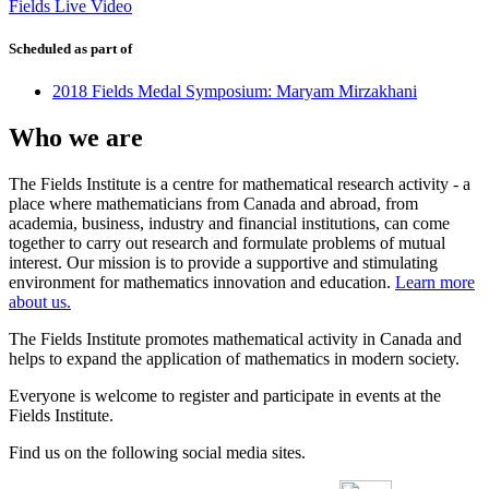
Fields Live Video
Scheduled as part of
2018 Fields Medal Symposium: Maryam Mirzakhani
Who we are
The Fields Institute is a centre for mathematical research activity - a
place where mathematicians from Canada and abroad, from
academia, business, industry and financial institutions, can come
together to carry out research and formulate problems of mutual
interest. Our mission is to provide a supportive and stimulating
environment for mathematics innovation and education.
Learn more
about us.
The Fields Institute promotes mathematical activity in Canada and
helps to expand the application of mathematics in modern society.
Everyone is welcome to register and participate in events at the
Fields Institute.
Find us on the following social media sites.