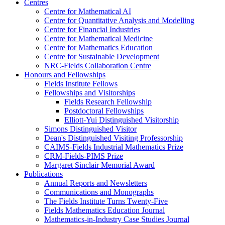
Centres
Centre for Mathematical AI
Centre for Quantitative Analysis and Modelling
Centre for Financial Industries
Centre for Mathematical Medicine
Centre for Mathematics Education
Centre for Sustainable Development
NRC-Fields Collaboration Centre
Honours and Fellowships
Fields Institute Fellows
Fellowships and Visitorships
Fields Research Fellowship
Postdoctoral Fellowships
Elliott-Yui Distinguished Visitorship
Simons Distinguished Visitor
Dean's Distinguished Visiting Professorship
CAIMS-Fields Industrial Mathematics Prize
CRM-Fields-PIMS Prize
Margaret Sinclair Memorial Award
Publications
Annual Reports and Newsletters
Communications and Monographs
The Fields Institute Turns Twenty-Five
Fields Mathematics Education Journal
Mathematics-in-Industry Case Studies Journal