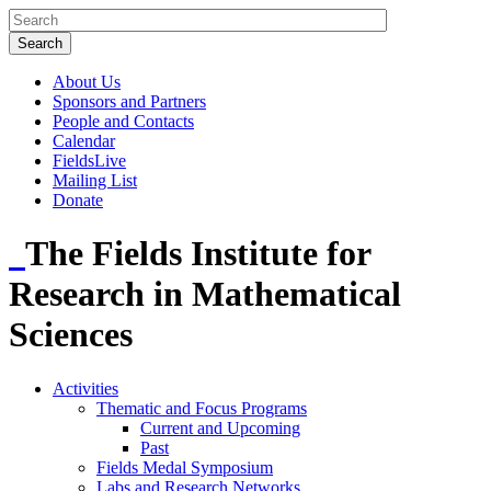
About Us
Sponsors and Partners
People and Contacts
Calendar
FieldsLive
Mailing List
Donate
The Fields Institute for
Research in Mathematical
Sciences
Activities
Thematic and Focus Programs
Current and Upcoming
Past
Fields Medal Symposium
Labs and Research Networks