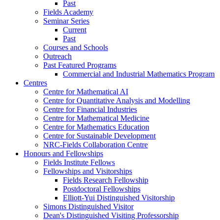
Past
Fields Academy
Seminar Series
Current
Past
Courses and Schools
Outreach
Past Featured Programs
Commercial and Industrial Mathematics Program
Centres
Centre for Mathematical AI
Centre for Quantitative Analysis and Modelling
Centre for Financial Industries
Centre for Mathematical Medicine
Centre for Mathematics Education
Centre for Sustainable Development
NRC-Fields Collaboration Centre
Honours and Fellowships
Fields Institute Fellows
Fellowships and Visitorships
Fields Research Fellowship
Postdoctoral Fellowships
Elliott-Yui Distinguished Visitorship
Simons Distinguished Visitor
Dean's Distinguished Visiting Professorship