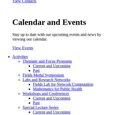
View Contacts
Calendar and Events
Stay up to date with our upcoming events and news by
viewing our calendar.
View Events
Activities
Thematic and Focus Programs
Current and Upcoming
Past
Fields Medal Symposium
Labs and Research Networks
Fields Lab for Network Computation
Mathematics for Public Health
Workshops and Conferences
Current and Upcoming
Past
Special Lecture Series
Current and Upcoming