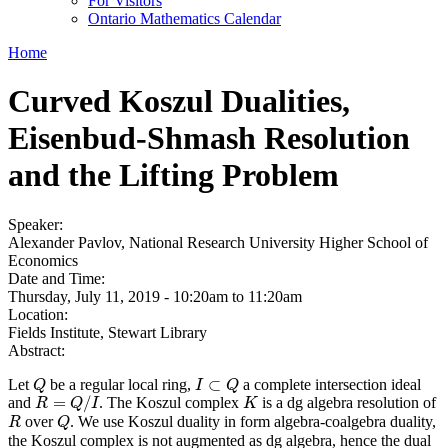
For Visitors
Ontario Mathematics Calendar
Home
Curved Koszul Dualities,
Eisenbud-Shmash Resolution
and the Lifting Problem
Speaker:
Alexander Pavlov, National Research University Higher School of
Economics
Date and Time:
Thursday, July 11, 2019 -
10:20am
to
11:20am
Location:
Fields Institute, Stewart Library
Abstract:
⊂
Let
be a regular local ring,
a complete intersection ideal
Q
Q
I
I
⊂
Q
Q
=
/
and
. The Koszul complex
is a dg algebra resolution of
R
=
Q
/
I
K
R
Q
I
K
over
. We use Koszul duality in form algebra-coalgebra duality,
R
Q
R
Q
the Koszul complex is not augmented as dg algebra, hence the dual