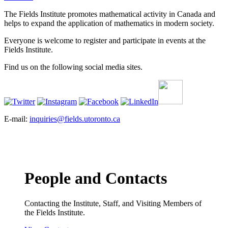
The Fields Institute promotes mathematical activity in Canada and
helps to expand the application of mathematics in modern society.
Everyone is welcome to register and participate in events at the
Fields Institute.
Find us on the following social media sites.
E-mail:
inquiries@fields.utoronto.ca
People and Contacts
Contacting the Institute, Staff, and Visiting Members of
the Fields Institute.