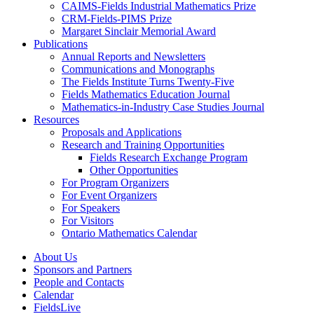
CAIMS-Fields Industrial Mathematics Prize
CRM-Fields-PIMS Prize
Margaret Sinclair Memorial Award
Publications
Annual Reports and Newsletters
Communications and Monographs
The Fields Institute Turns Twenty-Five
Fields Mathematics Education Journal
Mathematics-in-Industry Case Studies Journal
Resources
Proposals and Applications
Research and Training Opportunities
Fields Research Exchange Program
Other Opportunities
For Program Organizers
For Event Organizers
For Speakers
For Visitors
Ontario Mathematics Calendar
About Us
Sponsors and Partners
People and Contacts
Calendar
FieldsLive