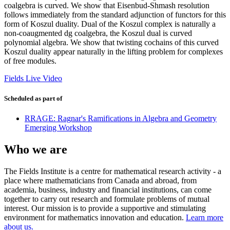
coalgebra is curved. We show that Eisenbud-Shmash resolution
follows immediately from the standard adjunction of functors for this
form of Koszul duality. Dual of the Koszul complex is naturally a
non-coaugmented dg coalgebra, the Koszul dual is curved
polynomial algebra. We show that twisting cochains of this curved
Koszul duality appear naturally in the lifting problem for complexes
of free modules.
Fields Live Video
Scheduled as part of
RRAGE: Ragnar's Ramifications in Algebra and Geometry
Emerging Workshop
Who we are
The Fields Institute is a centre for mathematical research activity - a
place where mathematicians from Canada and abroad, from
academia, business, industry and financial institutions, can come
together to carry out research and formulate problems of mutual
interest. Our mission is to provide a supportive and stimulating
environment for mathematics innovation and education.
Learn more
about us.