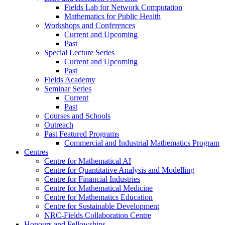
Fields Lab for Network Computation
Mathematics for Public Health
Workshops and Conferences
Current and Upcoming
Past
Special Lecture Series
Current and Upcoming
Past
Fields Academy
Seminar Series
Current
Past
Courses and Schools
Outreach
Past Featured Programs
Commercial and Industrial Mathematics Program
Centres
Centre for Mathematical AI
Centre for Quantitative Analysis and Modelling
Centre for Financial Industries
Centre for Mathematical Medicine
Centre for Mathematics Education
Centre for Sustainable Development
NRC-Fields Collaboration Centre
Honours and Fellowships