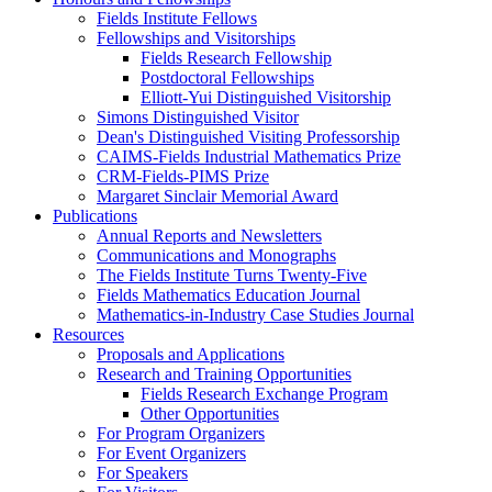
Fields Institute Fellows
Fellowships and Visitorships
Fields Research Fellowship
Postdoctoral Fellowships
Elliott-Yui Distinguished Visitorship
Simons Distinguished Visitor
Dean's Distinguished Visiting Professorship
CAIMS-Fields Industrial Mathematics Prize
CRM-Fields-PIMS Prize
Margaret Sinclair Memorial Award
Publications
Annual Reports and Newsletters
Communications and Monographs
The Fields Institute Turns Twenty-Five
Fields Mathematics Education Journal
Mathematics-in-Industry Case Studies Journal
Resources
Proposals and Applications
Research and Training Opportunities
Fields Research Exchange Program
Other Opportunities
For Program Organizers
For Event Organizers
For Speakers