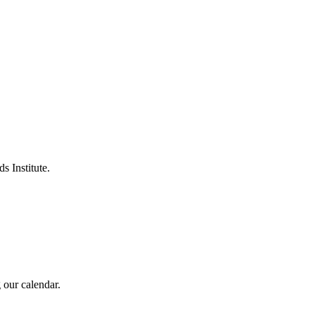
s Institute.
 our calendar.