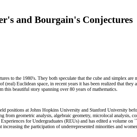
r's and Bourgain's Conjectures
ures to the 1980's. They both speculate that the cube and simplex are m
f (real) Euclidean space, in recent years it has been realized that they
om this beautiful story spanning over 80 years of mathematics.
eld positions at Johns Hopkins University and Stanford University befo
ng from geometric analysis, algebraic geometry, microlocal analysis, c
ch Experiences for Undergraduates (REUs) and has edited a volume on `
t increasing the participation of underrepresented minorities and wom