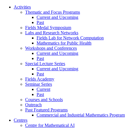
Activities
Thematic and Focus Programs
Current and Upcoming
Past
Fields Medal Symposium
Labs and Research Networks
Fields Lab for Network Computation
Mathematics for Public Health
Workshops and Conferences
Current and Upcoming
Past
Special Lecture Series
Current and Upcoming
Past
Fields Academy
Seminar Series
Current
Past
Courses and Schools
Outreach
Past Featured Programs
Commercial and Industrial Mathematics Program
Centres
Centre for Mathematical AI