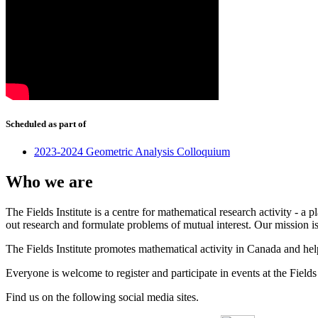
Scheduled as part of
2023-2024 Geometric Analysis Colloquium
Who we are
The Fields Institute is a centre for mathematical research activity - 
out research and formulate problems of mutual interest. Our mission 
The Fields Institute promotes mathematical activity in Canada and hel
Everyone is welcome to register and participate in events at the Fields 
Find us on the following social media sites.