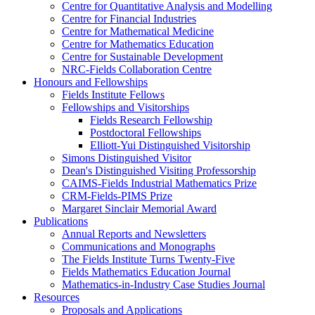
Centre for Quantitative Analysis and Modelling
Centre for Financial Industries
Centre for Mathematical Medicine
Centre for Mathematics Education
Centre for Sustainable Development
NRC-Fields Collaboration Centre
Honours and Fellowships
Fields Institute Fellows
Fellowships and Visitorships
Fields Research Fellowship
Postdoctoral Fellowships
Elliott-Yui Distinguished Visitorship
Simons Distinguished Visitor
Dean's Distinguished Visiting Professorship
CAIMS-Fields Industrial Mathematics Prize
CRM-Fields-PIMS Prize
Margaret Sinclair Memorial Award
Publications
Annual Reports and Newsletters
Communications and Monographs
The Fields Institute Turns Twenty-Five
Fields Mathematics Education Journal
Mathematics-in-Industry Case Studies Journal
Resources
Proposals and Applications