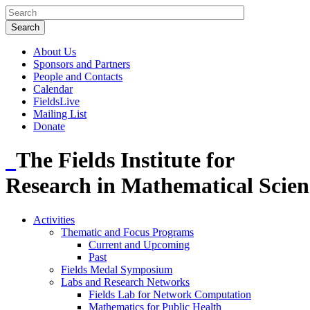
About Us
Sponsors and Partners
People and Contacts
Calendar
FieldsLive
Mailing List
Donate
The Fields Institute for
Research in Mathematical Scien
Activities
Thematic and Focus Programs
Current and Upcoming
Past
Fields Medal Symposium
Labs and Research Networks
Fields Lab for Network Computation
Mathematics for Public Health