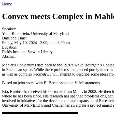
Home
Convex meets Complex in Mahle
Speaker:
Yanir Rubinstein, University of Maryland
Date and Time:
Friday, May 10, 2024 -
2:00pm
to
3:00pm
Location:
Fields Institute, Stewart Library
Abstract:
Mahler's Conjectures date back to the 1930's while Bourgain's Conject
in Euclidean space. While these problems are phrased purely in terms o
as well as complex geometry. I will attempt to describe some ideas fr
Based on joint work with B. Berndtsson and V. Mastrantonis.
Bio: Rubinstein received his doctorate from M.I.T. in 2008. He then h
where he has been since. His research has spanned problems originati
involved in initiatives for the development and expansion of Resear
University of Maryland Grand Challenges award for a project aimed a