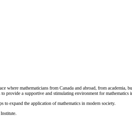
a place where mathematicians from Canada and abroad, from academia, busi
is to provide a supportive and stimulating environment for mathematics
ps to expand the application of mathematics in modern society.
Institute.