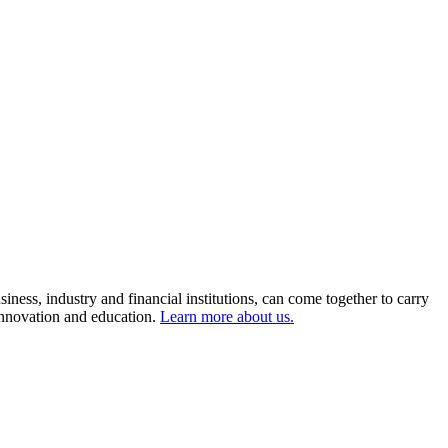
ness, industry and financial institutions, can come together to carry
 innovation and education.
Learn more about us.