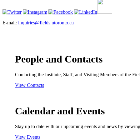
E-mail:
inquiries@fields.utoronto.ca
People and Contacts
Contacting the Institute, Staff, and Visiting Members of the Field
View Contacts
Calendar and Events
Stay up to date with our upcoming events and news by viewing
View Events