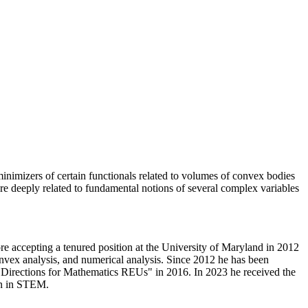
inimizers of certain functionals related to volumes of convex bodies
 are deeply related to fundamental notions of several complex variables
re accepting a tenured position at the University of Maryland in 2012
onvex analysis, and numerical analysis. Since 2012 he has been
`Directions for Mathematics REUs" in 2016. In 2023 he received the
en in STEM.