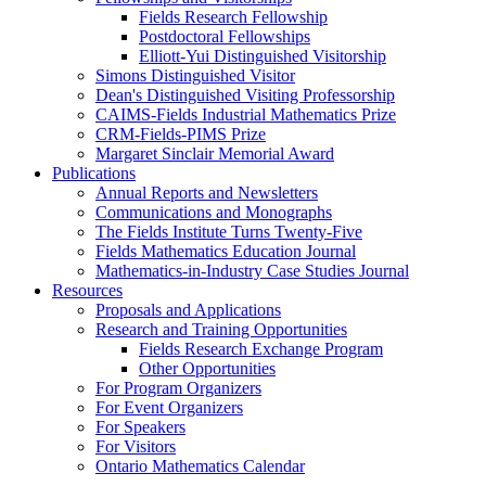
Fields Research Fellowship
Postdoctoral Fellowships
Elliott-Yui Distinguished Visitorship
Simons Distinguished Visitor
Dean's Distinguished Visiting Professorship
CAIMS-Fields Industrial Mathematics Prize
CRM-Fields-PIMS Prize
Margaret Sinclair Memorial Award
Publications
Annual Reports and Newsletters
Communications and Monographs
The Fields Institute Turns Twenty-Five
Fields Mathematics Education Journal
Mathematics-in-Industry Case Studies Journal
Resources
Proposals and Applications
Research and Training Opportunities
Fields Research Exchange Program
Other Opportunities
For Program Organizers
For Event Organizers
For Speakers
For Visitors
Ontario Mathematics Calendar