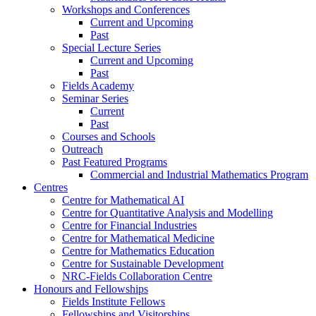
Workshops and Conferences
Current and Upcoming
Past
Special Lecture Series
Current and Upcoming
Past
Fields Academy
Seminar Series
Current
Past
Courses and Schools
Outreach
Past Featured Programs
Commercial and Industrial Mathematics Program
Centres
Centre for Mathematical AI
Centre for Quantitative Analysis and Modelling
Centre for Financial Industries
Centre for Mathematical Medicine
Centre for Mathematics Education
Centre for Sustainable Development
NRC-Fields Collaboration Centre
Honours and Fellowships
Fields Institute Fellows
Fellowships and Visitorships