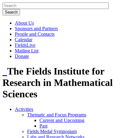
About Us
Sponsors and Partners
People and Contacts
Calendar
FieldsLive
Mailing List
Donate
The Fields Institute for
Research in Mathematical
Sciences
Activities
Thematic and Focus Programs
Current and Upcoming
Past
Fields Medal Symposium
Labs and Research Networks