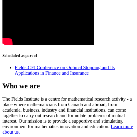
Scheduled as part of
Fields-CFI Conference on Optimal Stopping and Its
Applications in Finance and Insurance
Who we are
The Fields Institute is a centre for mathematical research activity - a
place where mathematicians from Canada and abroad, from
academia, business, industry and financial institutions, can come
together to carry out research and formulate problems of mutual
interest. Our mission is to provide a supportive and stimulating
environment for mathematics innovation and education.
Learn more
about us.