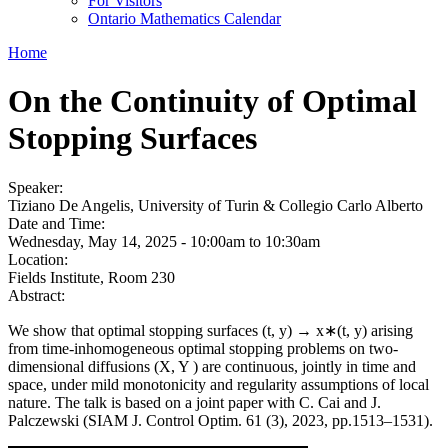
For Visitors
Ontario Mathematics Calendar
Home
On the Continuity of Optimal
Stopping Surfaces
Speaker:
Tiziano De Angelis, University of Turin & Collegio Carlo Alberto
Date and Time:
Wednesday, May 14, 2025 -
10:00am
to
10:30am
Location:
Fields Institute, Room 230
Abstract:
We show that optimal stopping surfaces (t, y) → x∗(t, y) arising
from time-inhomogeneous optimal stopping problems on two-
dimensional diffusions (X, Y ) are continuous, jointly in time and
space, under mild monotonicity and regularity assumptions of local
nature. The talk is based on a joint paper with C. Cai and J.
Palczewski (SIAM J. Control Optim. 61 (3), 2023, pp.1513–1531).