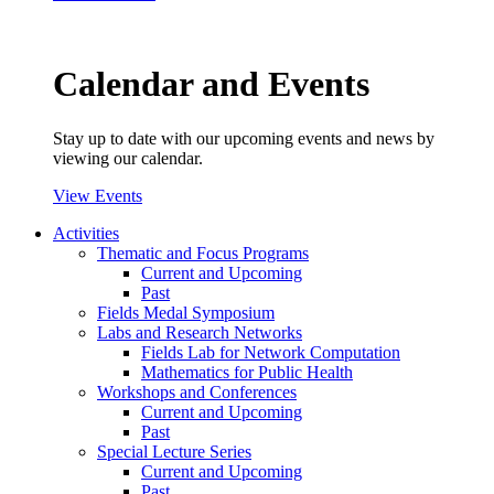
Calendar and Events
Stay up to date with our upcoming events and news by
viewing our calendar.
View Events
Activities
Thematic and Focus Programs
Current and Upcoming
Past
Fields Medal Symposium
Labs and Research Networks
Fields Lab for Network Computation
Mathematics for Public Health
Workshops and Conferences
Current and Upcoming
Past
Special Lecture Series
Current and Upcoming
Past