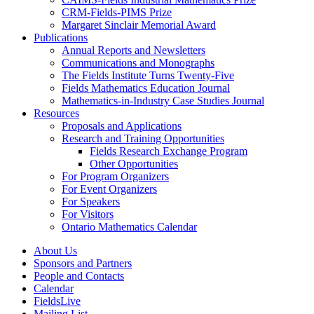
CRM-Fields-PIMS Prize
Margaret Sinclair Memorial Award
Publications
Annual Reports and Newsletters
Communications and Monographs
The Fields Institute Turns Twenty-Five
Fields Mathematics Education Journal
Mathematics-in-Industry Case Studies Journal
Resources
Proposals and Applications
Research and Training Opportunities
Fields Research Exchange Program
Other Opportunities
For Program Organizers
For Event Organizers
For Speakers
For Visitors
Ontario Mathematics Calendar
About Us
Sponsors and Partners
People and Contacts
Calendar
FieldsLive
Mailing List