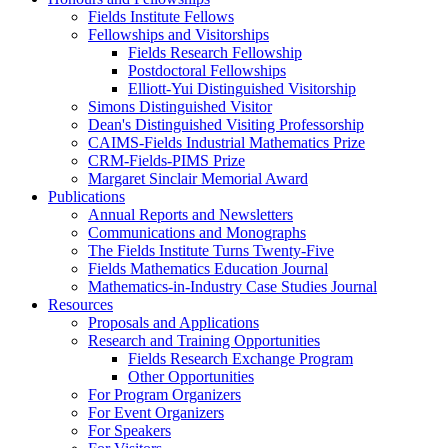
Fields Institute Fellows
Fellowships and Visitorships
Fields Research Fellowship
Postdoctoral Fellowships
Elliott-Yui Distinguished Visitorship
Simons Distinguished Visitor
Dean's Distinguished Visiting Professorship
CAIMS-Fields Industrial Mathematics Prize
CRM-Fields-PIMS Prize
Margaret Sinclair Memorial Award
Publications
Annual Reports and Newsletters
Communications and Monographs
The Fields Institute Turns Twenty-Five
Fields Mathematics Education Journal
Mathematics-in-Industry Case Studies Journal
Resources
Proposals and Applications
Research and Training Opportunities
Fields Research Exchange Program
Other Opportunities
For Program Organizers
For Event Organizers
For Speakers