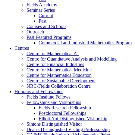
Fields Academy
Seminar Series
Current
Past
Courses and Schools
Outreach
Past Featured Programs
Commercial and Industrial Mathematics Program
Centres
Centre for Mathematical AI
Centre for Quantitative Analysis and Modelling
Centre for Financial Industries
Centre for Mathematical Medicine
Centre for Mathematics Education
Centre for Sustainable Development
NRC-Fields Collaboration Centre
Honours and Fellowships
Fields Institute Fellows
Fellowships and Visitorships
Fields Research Fellowship
Postdoctoral Fellowships
Elliott-Yui Distinguished Visitorship
Simons Distinguished Visitor
Dean's Distinguished Visiting Professorship
CAIMS-Fields Industrial Mathematics Prize