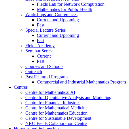
Fields Lab for Network Computation
Mathematics for Public Health
Workshops and Conferences
Current and Upcoming
Past
Special Lecture Series
Current and Upcoming
Past
Fields Academy
Seminar Series
Current
Past
Courses and Schools
Outreach
Past Featured Programs
Commercial and Industrial Mathematics Program
Centres
Centre for Mathematical AI
Centre for Quantitative Analysis and Modelling
Centre for Financial Industries
Centre for Mathematical Medicine
Centre for Mathematics Education
Centre for Sustainable Development
NRC-Fields Collaboration Centre
Honours and Fellowships