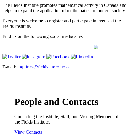
The Fields Institute promotes mathematical activity in Canada and
helps to expand the application of mathematics in modern society.
Everyone is welcome to register and participate in events at the
Fields Institute.
Find us on the following social media sites.
E-mail:
inquiries@fields.utoronto.ca
People and Contacts
Contacting the Institute, Staff, and Visiting Members of
the Fields Institute.
View Contacts