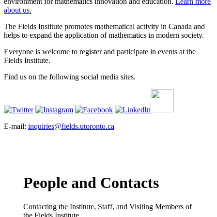
environment for mathematics innovation and education.
Learn more
about us.
The Fields Institute promotes mathematical activity in Canada and
helps to expand the application of mathematics in modern society.
Everyone is welcome to register and participate in events at the
Fields Institute.
Find us on the following social media sites.
E-mail:
inquiries@fields.utoronto.ca
People and Contacts
Contacting the Institute, Staff, and Visiting Members of
the Fields Institute.