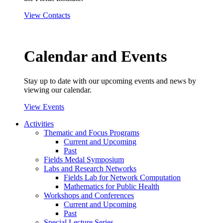
View Contacts
Calendar and Events
Stay up to date with our upcoming events and news by
viewing our calendar.
View Events
Activities
Thematic and Focus Programs
Current and Upcoming
Past
Fields Medal Symposium
Labs and Research Networks
Fields Lab for Network Computation
Mathematics for Public Health
Workshops and Conferences
Current and Upcoming
Past
Special Lecture Series