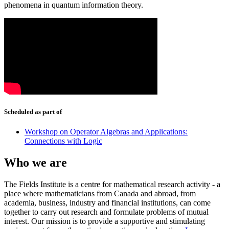
phenomena in quantum information theory.
Scheduled as part of
Workshop on Operator Algebras and Applications:
Connections with Logic
Who we are
The Fields Institute is a centre for mathematical research activity - a
place where mathematicians from Canada and abroad, from
academia, business, industry and financial institutions, can come
together to carry out research and formulate problems of mutual
interest. Our mission is to provide a supportive and stimulating