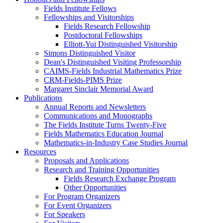
Fields Institute Fellows
Fellowships and Visitorships
Fields Research Fellowship
Postdoctoral Fellowships
Elliott-Yui Distinguished Visitorship
Simons Distinguished Visitor
Dean's Distinguished Visiting Professorship
CAIMS-Fields Industrial Mathematics Prize
CRM-Fields-PIMS Prize
Margaret Sinclair Memorial Award
Publications
Annual Reports and Newsletters
Communications and Monographs
The Fields Institute Turns Twenty-Five
Fields Mathematics Education Journal
Mathematics-in-Industry Case Studies Journal
Resources
Proposals and Applications
Research and Training Opportunities
Fields Research Exchange Program
Other Opportunities
For Program Organizers
For Event Organizers
For Speakers