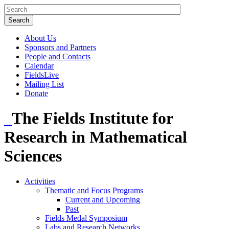
About Us
Sponsors and Partners
People and Contacts
Calendar
FieldsLive
Mailing List
Donate
The Fields Institute for
Research in Mathematical
Sciences
Activities
Thematic and Focus Programs
Current and Upcoming
Past
Fields Medal Symposium
Labs and Research Networks