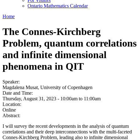
For Visitors
Ontario Mathematics Calendar
Home
The Connes-Kirchberg
Problem, quantum correlations
and infinite dimensional
phenomena in QIT
Speaker:
Magdalena Musat, University of Copenhagen
Date and Time:
Thursday, August 31, 2023 -
10:00am
to
11:00am
Location:
Online
Abstract:
I will survey the recent developments in the analysis of quantum
correlations and their deep interconnections with the multi-faceted
Connes-Kirchberg Problem, leading also to infinite dimensional