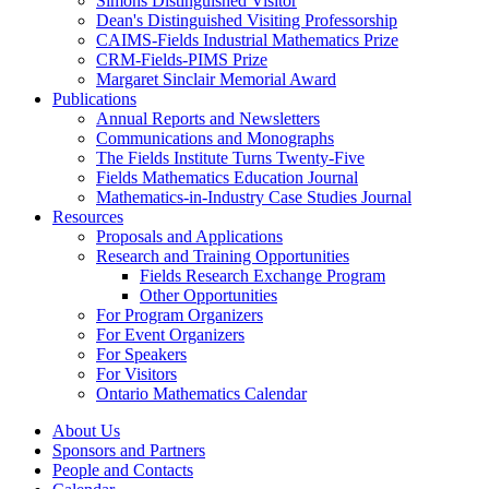
Simons Distinguished Visitor
Dean's Distinguished Visiting Professorship
CAIMS-Fields Industrial Mathematics Prize
CRM-Fields-PIMS Prize
Margaret Sinclair Memorial Award
Publications
Annual Reports and Newsletters
Communications and Monographs
The Fields Institute Turns Twenty-Five
Fields Mathematics Education Journal
Mathematics-in-Industry Case Studies Journal
Resources
Proposals and Applications
Research and Training Opportunities
Fields Research Exchange Program
Other Opportunities
For Program Organizers
For Event Organizers
For Speakers
For Visitors
Ontario Mathematics Calendar
About Us
Sponsors and Partners
People and Contacts