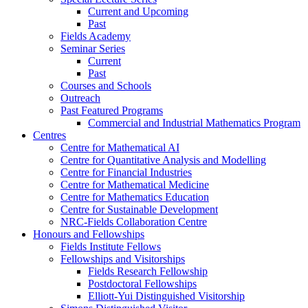
Current and Upcoming
Past
Fields Academy
Seminar Series
Current
Past
Courses and Schools
Outreach
Past Featured Programs
Commercial and Industrial Mathematics Program
Centres
Centre for Mathematical AI
Centre for Quantitative Analysis and Modelling
Centre for Financial Industries
Centre for Mathematical Medicine
Centre for Mathematics Education
Centre for Sustainable Development
NRC-Fields Collaboration Centre
Honours and Fellowships
Fields Institute Fellows
Fellowships and Visitorships
Fields Research Fellowship
Postdoctoral Fellowships
Elliott-Yui Distinguished Visitorship