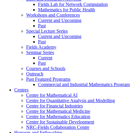
Fields Lab for Network Computation
Mathematics for Public Health
Workshops and Conferences
Current and Upcoming
Past
Special Lecture Series
Current and Upcoming
Past
Fields Academy
Seminar Series
Current
Past
Courses and Schools
Outreach
Past Featured Programs
Commercial and Industrial Mathematics Program
Centres
Centre for Mathematical AI
Centre for Quantitative Analysis and Modelling
Centre for Financial Industries
Centre for Mathematical Medicine
Centre for Mathematics Education
Centre for Sustainable Development
NRC-Fields Collaboration Centre
Honours and Fellowships