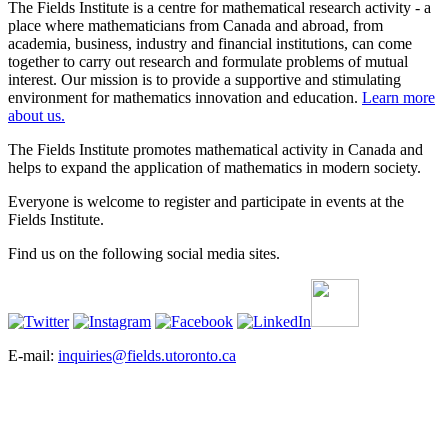
The Fields Institute is a centre for mathematical research activity - a
place where mathematicians from Canada and abroad, from
academia, business, industry and financial institutions, can come
together to carry out research and formulate problems of mutual
interest. Our mission is to provide a supportive and stimulating
environment for mathematics innovation and education.
Learn more
about us.
The Fields Institute promotes mathematical activity in Canada and
helps to expand the application of mathematics in modern society.
Everyone is welcome to register and participate in events at the
Fields Institute.
Find us on the following social media sites.
E-mail:
inquiries@fields.utoronto.ca