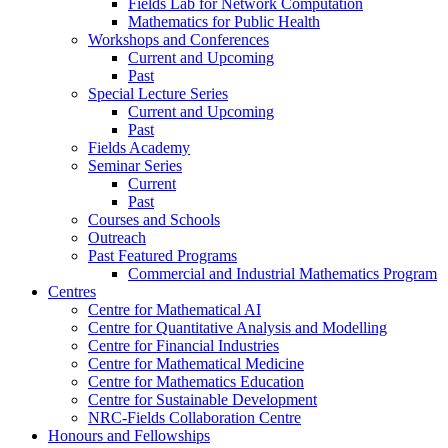
Fields Lab for Network Computation
Mathematics for Public Health
Workshops and Conferences
Current and Upcoming
Past
Special Lecture Series
Current and Upcoming
Past
Fields Academy
Seminar Series
Current
Past
Courses and Schools
Outreach
Past Featured Programs
Commercial and Industrial Mathematics Program
Centres
Centre for Mathematical AI
Centre for Quantitative Analysis and Modelling
Centre for Financial Industries
Centre for Mathematical Medicine
Centre for Mathematics Education
Centre for Sustainable Development
NRC-Fields Collaboration Centre
Honours and Fellowships