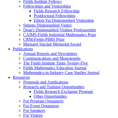
Fields Institute Fellows
Fellowships and Visitorships
Fields Research Fellowship
Postdoctoral Fellowships
Elliott-Yui Distinguished Visitorship
Simons Distinguished Visitor
Dean's Distinguished Visiting Professorship
CAIMS-Fields Industrial Mathematics Prize
CRM-Fields-PIMS Prize
Margaret Sinclair Memorial Award
Publications
Annual Reports and Newsletters
Communications and Monographs
The Fields Institute Turns Twenty-Five
Fields Mathematics Education Journal
Mathematics-in-Industry Case Studies Journal
Resources
Proposals and Applications
Research and Training Opportunities
Fields Research Exchange Program
Other Opportunities
For Program Organizers
For Event Organizers
For Speakers
For Visitors