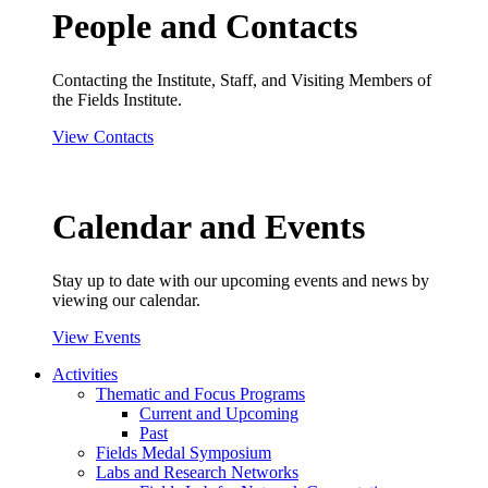
People and Contacts
Contacting the Institute, Staff, and Visiting Members of
the Fields Institute.
View Contacts
Calendar and Events
Stay up to date with our upcoming events and news by
viewing our calendar.
View Events
Activities
Thematic and Focus Programs
Current and Upcoming
Past
Fields Medal Symposium
Labs and Research Networks