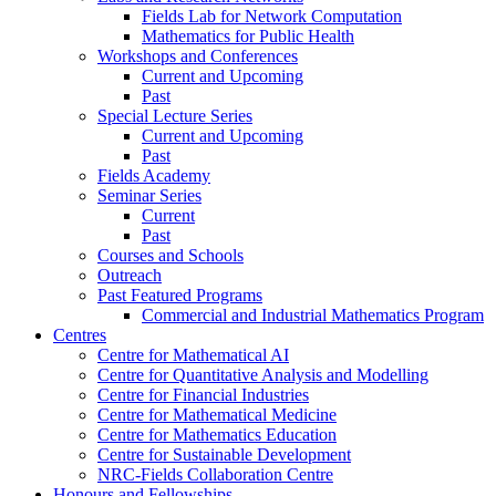
Fields Lab for Network Computation
Mathematics for Public Health
Workshops and Conferences
Current and Upcoming
Past
Special Lecture Series
Current and Upcoming
Past
Fields Academy
Seminar Series
Current
Past
Courses and Schools
Outreach
Past Featured Programs
Commercial and Industrial Mathematics Program
Centres
Centre for Mathematical AI
Centre for Quantitative Analysis and Modelling
Centre for Financial Industries
Centre for Mathematical Medicine
Centre for Mathematics Education
Centre for Sustainable Development
NRC-Fields Collaboration Centre
Honours and Fellowships