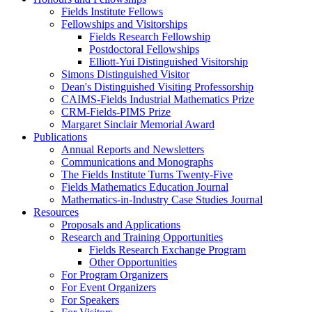
Fields Institute Fellows
Fellowships and Visitorships
Fields Research Fellowship
Postdoctoral Fellowships
Elliott-Yui Distinguished Visitorship
Simons Distinguished Visitor
Dean's Distinguished Visiting Professorship
CAIMS-Fields Industrial Mathematics Prize
CRM-Fields-PIMS Prize
Margaret Sinclair Memorial Award
Publications
Annual Reports and Newsletters
Communications and Monographs
The Fields Institute Turns Twenty-Five
Fields Mathematics Education Journal
Mathematics-in-Industry Case Studies Journal
Resources
Proposals and Applications
Research and Training Opportunities
Fields Research Exchange Program
Other Opportunities
For Program Organizers
For Event Organizers
For Speakers