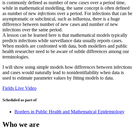
is commonly defined as number of new
cases
over a period time,
while in mathematical modelling, the same concept is often defined
as number of new
infections
over a period. For infections that can be
asymptomatic or subclinical, such as influenza, there is a huge
difference between number of new cases and number of new
infections over the same period.
A lesson can be learned here is that mathematical models typically
predicts infections while surveillance data usually reports cases.
When models are confronted with data, both modellers and public
health researcher need to be aware of subtle differences among our
terminologies.
I will show using simple models how differences between infections
and cases would naturally lead to nonidentifiability when data is
used to estimate parameter values by fitting models to data.
Fields Live Video
Scheduled as part of
Borders in Public Health and Mathematical Epidemiology
Who we are