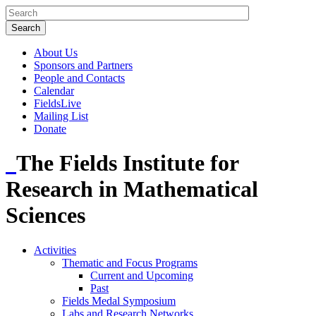
About Us
Sponsors and Partners
People and Contacts
Calendar
FieldsLive
Mailing List
Donate
The Fields Institute for
Research in Mathematical
Sciences
Activities
Thematic and Focus Programs
Current and Upcoming
Past
Fields Medal Symposium
Labs and Research Networks