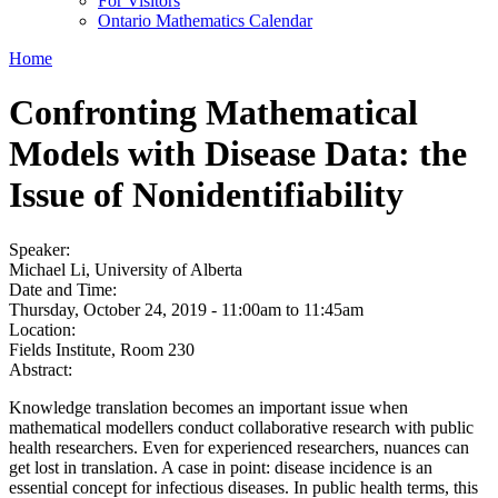
For Visitors
Ontario Mathematics Calendar
Home
Confronting Mathematical
Models with Disease Data: the
Issue of Nonidentifiability
Speaker:
Michael Li, University of Alberta
Date and Time:
Thursday, October 24, 2019 -
11:00am
to
11:45am
Location:
Fields Institute, Room 230
Abstract:
Knowledge translation becomes an important issue when
mathematical modellers conduct collaborative research with public
health researchers. Even for experienced researchers, nuances can
get lost in translation. A case in point: disease incidence is an
essential concept for infectious diseases. In public health terms, this