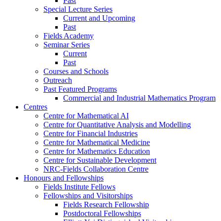
Past
Special Lecture Series
Current and Upcoming
Past
Fields Academy
Seminar Series
Current
Past
Courses and Schools
Outreach
Past Featured Programs
Commercial and Industrial Mathematics Program
Centres
Centre for Mathematical AI
Centre for Quantitative Analysis and Modelling
Centre for Financial Industries
Centre for Mathematical Medicine
Centre for Mathematics Education
Centre for Sustainable Development
NRC-Fields Collaboration Centre
Honours and Fellowships
Fields Institute Fellows
Fellowships and Visitorships
Fields Research Fellowship
Postdoctoral Fellowships