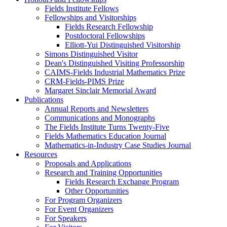
Fields Institute Fellows
Fellowships and Visitorships
Fields Research Fellowship
Postdoctoral Fellowships
Elliott-Yui Distinguished Visitorship
Simons Distinguished Visitor
Dean's Distinguished Visiting Professorship
CAIMS-Fields Industrial Mathematics Prize
CRM-Fields-PIMS Prize
Margaret Sinclair Memorial Award
Publications
Annual Reports and Newsletters
Communications and Monographs
The Fields Institute Turns Twenty-Five
Fields Mathematics Education Journal
Mathematics-in-Industry Case Studies Journal
Resources
Proposals and Applications
Research and Training Opportunities
Fields Research Exchange Program
Other Opportunities
For Program Organizers
For Event Organizers
For Speakers