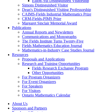
Elliott-Yui Distinguished Visitorship
Simons Distinguished Visitor
Dean's Distinguished Visiting Professorship
CAIMS-Fields Industrial Mathematics Prize
CRM-Fields-PIMS Prize
Margaret Sinclair Memorial Award
Publications
Annual Reports and Newsletters
Communications and Monographs
The Fields Institute Turns Twenty-Five
Fields Mathematics Education Journal
Mathematics-in-Industry Case Studies Journal
Resources
Proposals and Applications
Research and Training Opportunities
Fields Research Exchange Program
Other Opportunities
For Program Organizers
For Event Organizers
For Speakers
For Visitors
Ontario Mathematics Calendar
About Us
Sponsors and Partners