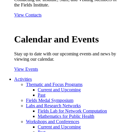
the Fields Institute.
View Contacts
Calendar and Events
Stay up to date with our upcoming events and news by
viewing our calendar.
View Events
Activities
Thematic and Focus Programs
Current and Upcoming
Past
Fields Medal Symposium
Labs and Research Networks
Fields Lab for Network Computation
Mathematics for Public Health
Workshops and Conferences
Current and Upcoming