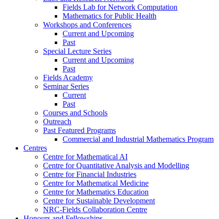
Fields Lab for Network Computation
Mathematics for Public Health
Workshops and Conferences
Current and Upcoming
Past
Special Lecture Series
Current and Upcoming
Past
Fields Academy
Seminar Series
Current
Past
Courses and Schools
Outreach
Past Featured Programs
Commercial and Industrial Mathematics Program
Centres
Centre for Mathematical AI
Centre for Quantitative Analysis and Modelling
Centre for Financial Industries
Centre for Mathematical Medicine
Centre for Mathematics Education
Centre for Sustainable Development
NRC-Fields Collaboration Centre
Honours and Fellowships