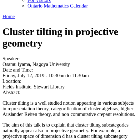
For Visitors
Ontario Mathematics Calendar
Home
Cluster tilting in projective
geometry
Speaker:
Osamu Iyama, Nagoya University
Date and Time:
Friday, July 12, 2019 -
10:30am
to
11:30am
Location:
Fields Institute, Stewart Library
Abstract:
Cluster tilting is a well studied notion appearing in various subjects
in representation theory, categorification of cluster algebras, higher
Auslander-Reiten theory, and non-commutative crepant resolutions.
The aim of this talk is to explain that cluster tilting subcategories
naturally appear also in projective geometry. For example, a
projective space of dimension d has a cluster tilting subcategory