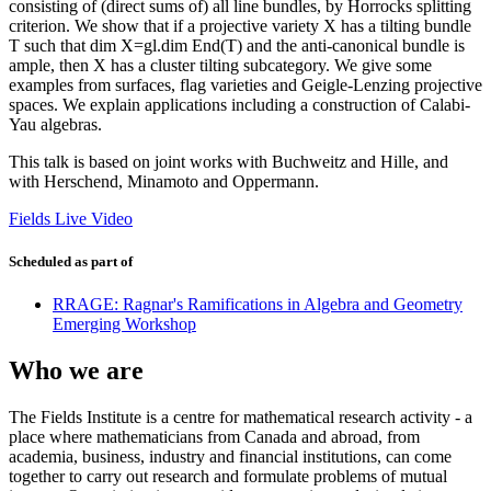
consisting of (direct sums of) all line bundles, by Horrocks splitting
criterion. We show that if a projective variety X has a tilting bundle
T such that dim X=gl.dim End(T) and the anti-canonical bundle is
ample, then X has a cluster tilting subcategory. We give some
examples from surfaces, flag varieties and Geigle-Lenzing projective
spaces. We explain applications including a construction of Calabi-
Yau algebras.
This talk is based on joint works with Buchweitz and Hille, and
with Herschend, Minamoto and Oppermann.
Fields Live Video
Scheduled as part of
RRAGE: Ragnar's Ramifications in Algebra and Geometry
Emerging Workshop
Who we are
The Fields Institute is a centre for mathematical research activity - a
place where mathematicians from Canada and abroad, from
academia, business, industry and financial institutions, can come
together to carry out research and formulate problems of mutual