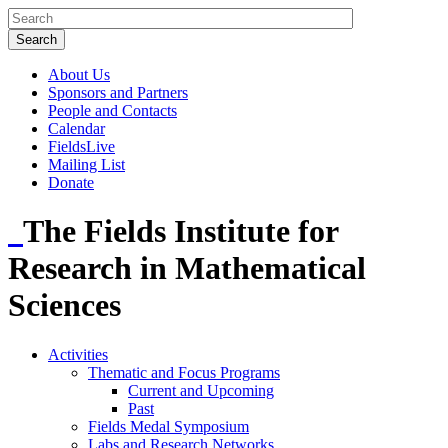
About Us
Sponsors and Partners
People and Contacts
Calendar
FieldsLive
Mailing List
Donate
The Fields Institute for
Research in Mathematical
Sciences
Activities
Thematic and Focus Programs
Current and Upcoming
Past
Fields Medal Symposium
Labs and Research Networks