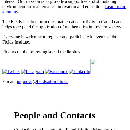
interest. Our mission is to provide a supportive and stimulating
environment for mathematics innovation and education.
Learn more
about us.
The Fields Institute promotes mathematical activity in Canada and
helps to expand the application of mathematics in modern society.
Everyone is welcome to register and participate in events at the
Fields Institute.
Find us on the following social media sites.
E-mail:
inquiries@fields.utoronto.ca
People and Contacts
Contacting the Institute, Staff, and Visiting Members of